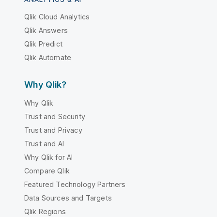
Qlik Cloud Analytics
Qlik Answers
Qlik Predict
Qlik Automate
Why Qlik?
Why Qlik
Trust and Security
Trust and Privacy
Trust and AI
Why Qlik for AI
Compare Qlik
Featured Technology Partners
Data Sources and Targets
Qlik Regions