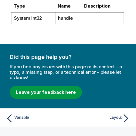
Type
Name
Description
System.Int32
handle
Did this page help you?
If you find any issues with this page or its content – a
typo, a missing step, or a technical error – please let
us know!
Leave your feedback here
Variable
Layout