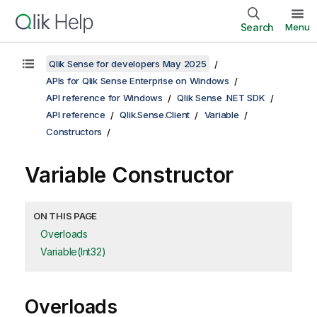
Search
Menu
Qlik Sense for developers May 2025
APIs for Qlik Sense Enterprise on Windows
API reference for Windows
Qlik Sense .NET SDK
API reference
Qlik.Sense.Client
Variable
Constructors
Variable Constructor
ON THIS PAGE
Overloads
Variable(Int32)
Overloads