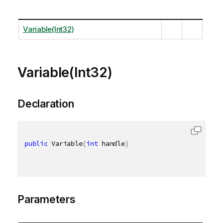
Variable(Int32)
Variable(Int32)
Declaration
public
 Variable
(
int
 handle
)
Parameters