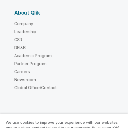
About Qlik
Company
Leadership
CSR
DEI&B
Academic Program
Partner Program
Careers
Newsroom
Global Office/Contact
Qlik Community
We use cookies to improve your experience with our websites
and to deliver content tailored to your interests. By clicking ‘Ok’,