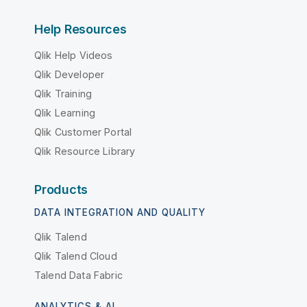
Help Resources
Qlik Help Videos
Qlik Developer
Qlik Training
Qlik Learning
Qlik Customer Portal
Qlik Resource Library
Products
DATA INTEGRATION AND QUALITY
Qlik Talend
Qlik Talend Cloud
Talend Data Fabric
ANALYTICS & AI