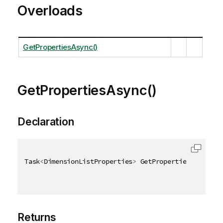
Overloads
GetPropertiesAsync()
GetPropertiesAsync()
Declaration
Task
<
DimensionListProperties
>
 GetPropertiesAsync
(
)
Returns