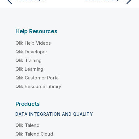
Help Resources
Qlik Help Videos
Qlik Developer
Qlik Training
Qlik Learning
Qlik Customer Portal
Qlik Resource Library
Products
DATA INTEGRATION AND QUALITY
Qlik Talend
Qlik Talend Cloud