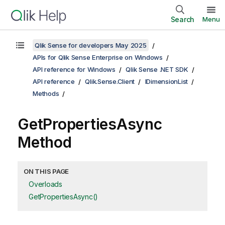
Search
Menu
Qlik Sense for developers May 2025
APIs for Qlik Sense Enterprise on Windows
API reference for Windows
Qlik Sense .NET SDK
API reference
Qlik.Sense.Client
IDimensionList
Methods
GetPropertiesAsync
Method
ON THIS PAGE
Overloads
GetPropertiesAsync()