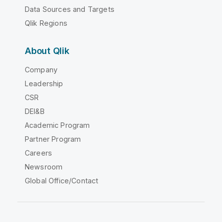
Data Sources and Targets
Qlik Regions
About Qlik
Company
Leadership
CSR
DEI&B
Academic Program
Partner Program
Careers
Newsroom
Global Office/Contact