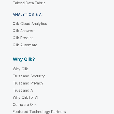
Talend Data Fabric
ANALYTICS & AI
Qlik Cloud Analytics
Qlik Answers
Qlik Predict
Qlik Automate
Why Qlik?
Why Qlik
Trust and Security
Trust and Privacy
Trust and AI
Why Qlik for AI
Compare Qlik
Featured Technology Partners