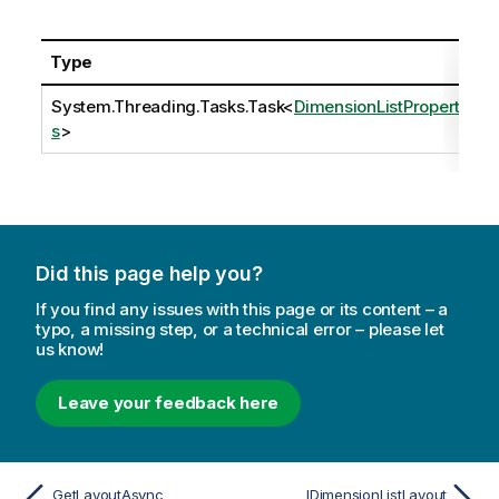
Type
System.Threading.Tasks.Task
<
DimensionListPropertie
s
>
Did this page help you?
If you find any issues with this page or its content – a
typo, a missing step, or a technical error – please let
us know!
Leave your feedback here
GetLayoutAsync
IDimensionListLayout