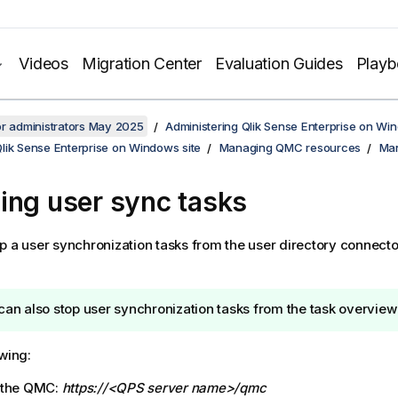
Videos
Migration Center
Evaluation Guides
Play
or administrators May 2025
Administering Qlik Sense Enterprise on Wi
lik Sense Enterprise on Windows site
Managing QMC resources
Man
ing user sync tasks
p a user synchronization tasks from the user directory connecto
can also stop user synchronization tasks from the task overview
owing:
 the
QMC
:
https://<QPS server name>/qmc