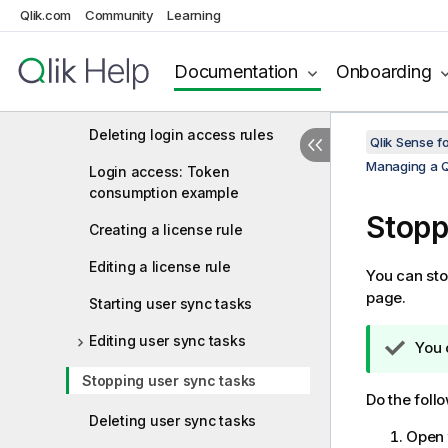
Qlik.com
Community
Learning
Deleting user access rules
Creating login access rules
Documentation
Onboarding
Editing login access rules
Deleting login access rules
Qlik Sense f
Managing a Q
Login access: Token
consumption example
Stopp
Creating a license rule
Editing a license rule
You can sto
page.
Starting user sync tasks
Editing user sync tasks
T
You 
i
Stopping user sync tasks
p
Do the foll
n
Deleting user sync tasks
o
Open