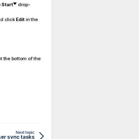
e
Start
drop-
nd click
Edit
in the
t the bottom of the
Next topic
ser sync tasks