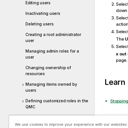
t
Editing users
Selec
e
down 
Inactivating users
Select
Deleting users
action
Selec
Creating a root administrator
The
U
user
Select
Managing admin roles for a
x out
user
page.
Changing ownership of
resources
Learn
Managing items owned by
users
Stopping
Defining customized roles in the
QMC
Managing tasks and triggers
Previous t
We use cookies to improve your experience with our websites
Editing