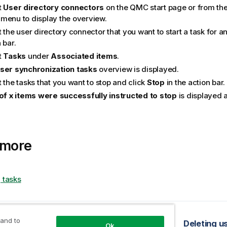
t
User directory connectors
on the
QMC
start page or from th
menu to display the overview.
 the user directory connector that you want to start a task for a
 bar.
t
Tasks
under
Associated items
.
ser synchronization tasks
overview is displayed.
 the tasks that you want to stop and click
Stop
in the action bar.
 of x items were successfully instructed to stop
is displayed a
 more
 tasks
opic
 and to
 triggers for user sync tasks
Deleting u
Ok