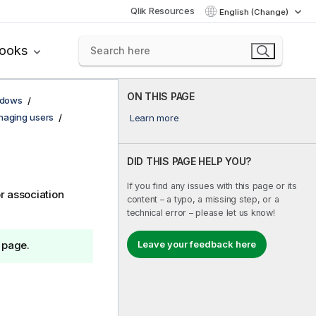
Qlik Resources
English (Change)
books
ON THIS PAGE
ndows
aging users
Learn more
DID THIS PAGE HELP YOU?
If you find any issues with this page or its
r association
content – a typo, a missing step, or a
technical error – please let us know!
Leave your feedback here
 page.