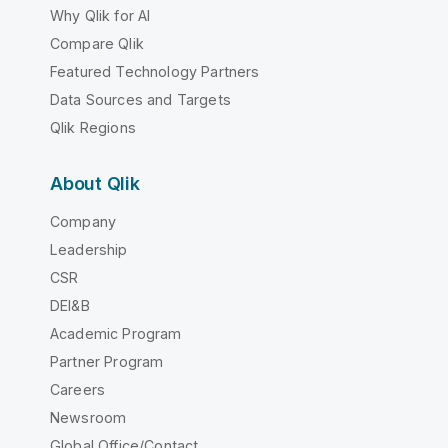
Why Qlik for AI
Compare Qlik
Featured Technology Partners
Data Sources and Targets
Qlik Regions
About Qlik
Company
Leadership
CSR
DEI&B
Academic Program
Partner Program
Careers
Newsroom
Global Office/Contact