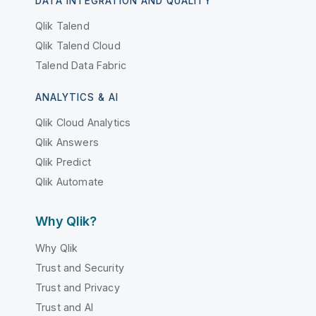
DATA INTEGRATION AND QUALITY
Qlik Talend
Qlik Talend Cloud
Talend Data Fabric
ANALYTICS & AI
Qlik Cloud Analytics
Qlik Answers
Qlik Predict
Qlik Automate
Why Qlik?
Why Qlik
Trust and Security
Trust and Privacy
Trust and AI