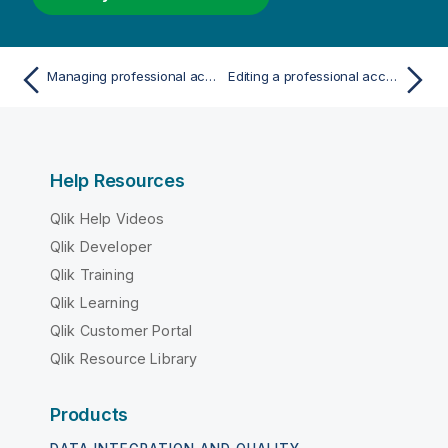
Managing professional access
Editing a professional access rule
Help Resources
Qlik Help Videos
Qlik Developer
Qlik Training
Qlik Learning
Qlik Customer Portal
Qlik Resource Library
Products