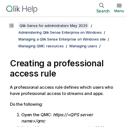
Search
Menu
Qlik Sense for administrators May 2025
Administering Qlik Sense Enterprise on Windows
Managing a Qlik Sense Enterprise on Windows site
Managing QMC resources
Managing users
Creating a professional
access rule
A professional access rule defines which users who
have professional access to streams and apps.
Do the following:
Open the
QMC
:
https://<QPS server
name>/qmc