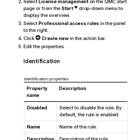
Select
License management
on the
QMC
start
page or from the
Start
drop-down menu to
display the overview.
Select
Professional access rules
in the panel
to the right.
Click
Create new
in the action bar.
Edit the properties.
Identification
Identification properties
Property
Description
name
Disabled
Select to disable the rule. By
default, the rule is enabled.
Name
Name of the rule.
Description
Description of the rule.