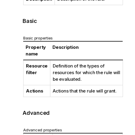
Basic
Basic properties
Property
Description
name
Resource
Definition of the types of
filter
resources for which the rule will
be evaluated.
Actions
Actions that the rule will grant.
Advanced
Advanced properties