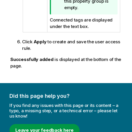
i
this property group is
p
empty.
n
Connected tags are displayed
o
under the text box.
t
e
Click
Apply
to create and save the user access
rule.
Successfully added
is displayed at the bottom of the
page.
Did this page help you?
If you find any issues with this page or its content – a
typo, a missing step, or a technical error – please let
us know!
Leave your feedback here