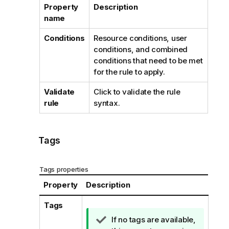
Property
Description
name
Conditions
Resource conditions, user
conditions, and combined
conditions that need to be met
for the rule to apply.
Validate
Click to validate the rule
rule
syntax.
Tags
Tags properties
Property
Description
Tags
T
If no tags are available,