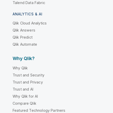
Talend Data Fabric
ANALYTICS & AI
Qlik Cloud Analytics
Qlik Answers
Qlik Predict
Qlik Automate
Why Qlik?
Why Qlik
Trust and Security
Trust and Privacy
Trust and AI
Why Qlik for AI
Compare Qlik
Featured Technology Partners