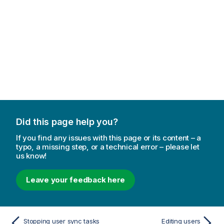
Did this page help you?
If you find any issues with this page or its content – a
typo, a missing step, or a technical error – please let
us know!
Leave your feedback here
Stopping user sync tasks
Editing users