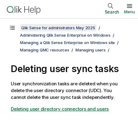
Search
Menu
Qlik Sense for administrators May 2025
Administering Qlik Sense Enterprise on Windows
Managing a Qlik Sense Enterprise on Windows site
Managing QMC resources
Managing users
Deleting user sync tasks
User synchronization tasks are deleted when you
delete the user directory connector (UDC). You
cannot delete the user sync task independently.
Deleting user directory connectors and users