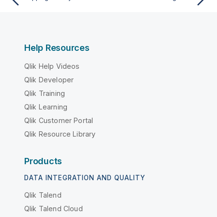
Help Resources
Qlik Help Videos
Qlik Developer
Qlik Training
Qlik Learning
Qlik Customer Portal
Qlik Resource Library
Products
DATA INTEGRATION AND QUALITY
Qlik Talend
Qlik Talend Cloud