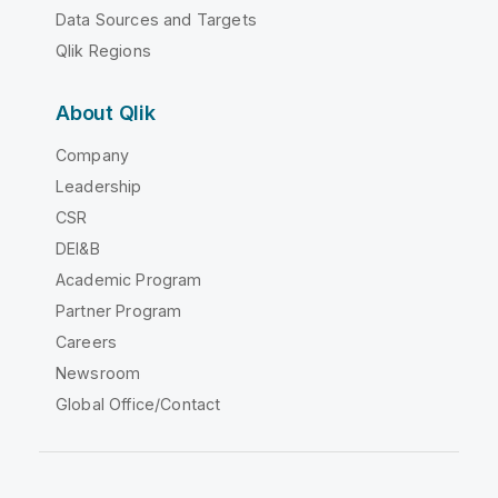
Data Sources and Targets
Qlik Regions
About Qlik
Company
Leadership
CSR
DEI&B
Academic Program
Partner Program
Careers
Newsroom
Global Office/Contact