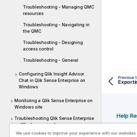
Troubleshooting - Managing QMC
resources
Troubleshooting - Navigating in
the QMC
Troubleshooting - Designing
access control
Troubleshooting - General
Configuring Qlik Insight Advisor
Previous t
Chat in Qlik Sense Enterprise on
Exporti
Windows
Monitoring a Qlik Sense Enterprise on
Windows site
Help R
Troubleshooting Qlik Sense Enterprise
on Windows using logs
Qlik Help
We use cookies to improve your experience with our websites
Qlik Deve