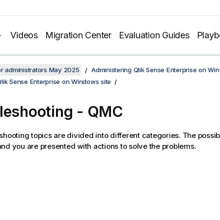
Videos
Migration Center
Evaluation Guides
Play
or administrators May 2025
Administering Qlik Sense Enterprise on Wi
lik Sense Enterprise on Windows site
leshooting -
QMC
shooting topics are divided into different categories. The possi
nd you are presented with actions to solve the problems.