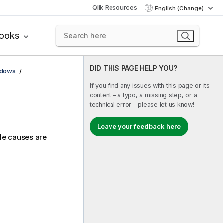
Qlik Resources
English (Change)
books
DID THIS PAGE HELP YOU?
ndows
If you find any issues with this page or its
content – a typo, a missing step, or a
technical error – please let us know!
Leave your feedback here
ble causes are