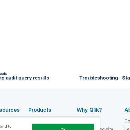
opic
ng audit query results
Troubleshooting - St
esources
Products
Why Qlik?
Ab
DATA
 Videos
Why Qlik
C
INTEGRATION
 and to
loper
Trust and Security
Le
Ok
AND QUALITY