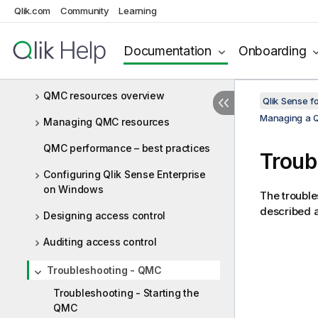
Managing a Qlik Sense Enterprise on
Qlik.com
Community
Learning
Windows site
Starting the QMC
Documentation
Onboarding
Navigating in the QMC
QMC resources overview
Qlik Sense f
Managing a Q
Managing QMC resources
QMC performance – best practices
Troub
Configuring Qlik Sense Enterprise
on Windows
The trouble
described a
Designing access control
Auditing access control
Troubleshooting - QMC
Troubleshooting - Starting the
QMC