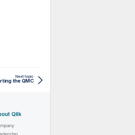
Next topic
arting the QMC
out Qlik
ompany
adership