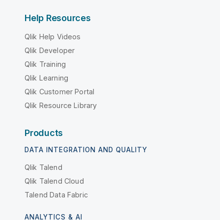
Help Resources
Qlik Help Videos
Qlik Developer
Qlik Training
Qlik Learning
Qlik Customer Portal
Qlik Resource Library
Products
DATA INTEGRATION AND QUALITY
Qlik Talend
Qlik Talend Cloud
Talend Data Fabric
ANALYTICS & AI