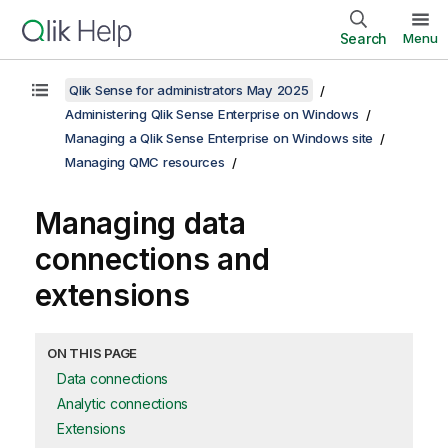
Search
Menu
Qlik Sense for administrators May 2025
Administering Qlik Sense Enterprise on Windows
Managing a Qlik Sense Enterprise on Windows site
Managing QMC resources
Managing data
connections and
extensions
ON THIS PAGE
Data connections
Analytic connections
Extensions