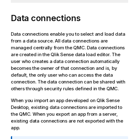
Data connections
Data connections enable you to select and load data
from a data source. All data connections are
managed centrally from the
QMC
. Data connections
are created in the
Qlik Sense
data load editor. The
user who creates a data connection automatically
becomes the owner of that connection and is, by
default, the only user who can access the data
connection. The data connection can be shared with
others through security rules defined in the
QMC
.
When you import an app developed on
Qlik Sense
Desktop
, existing data connections are imported to
the
QMC
. When you export an app from a server,
existing data connections are not exported with the
app.