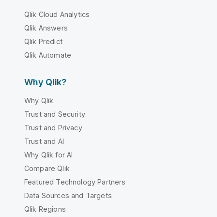
Qlik Cloud Analytics
Qlik Answers
Qlik Predict
Qlik Automate
Why Qlik?
Why Qlik
Trust and Security
Trust and Privacy
Trust and AI
Why Qlik for AI
Compare Qlik
Featured Technology Partners
Data Sources and Targets
Qlik Regions