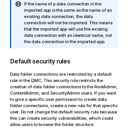
I
If the name of a data connection in the
n
imported app is the same as the name of an
f
existing data connection, the data
o
connection will not be imported. This means
r
that the imported app will use the existing
m
data connection with an identical name, not
a
the data connection in the imported app.
t
i
Default security rules
o
n
n
Data folder connections are restricted by a default
o
rule in the
QMC
. This security rule restricts the
t
creation of data folder connections to the RootAdmin,
e
ContentAdmin, and SecurityAdmin users. If you want
to give a specific user permission to create data
folder connections, create a new rule for that specific
user. Do not change the default security rule because
this can create security vulnerabilities, which could
allow users to browse the folder structure.