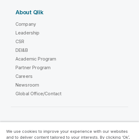
About Qlik
Company
Leadership
CSR
DEI&B
Academic Program
Partner Program
Careers
Newsroom
Global Office/Contact
Qlik Community
We use cookies to improve your experience with our websites
and to deliver content tailored to your interests. By clicking ‘Ok’,