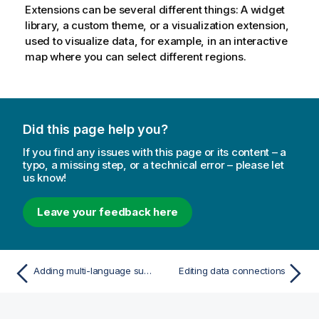
Extensions can be several different things: A widget
library, a custom theme, or a visualization extension,
used to visualize data, for example, in an interactive
map where you can select different regions.
Did this page help you?
If you find any issues with this page or its content – a
typo, a missing step, or a technical error – please let
us know!
Leave your feedback here
Adding multi-language support for Insight Advisor and Insight Advisor Chat
Editing data connections