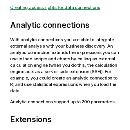
Creating access rights for data connections
Analytic connections
With analytic connections you are able to integrate
external analysis with your business discovery. An
analytic connection extends the expressions you can
use in load scripts and charts by calling an external
calculation engine (when you do this, the calculation
engine acts as a server-side extension (SSE)). For
example, you could create an analytic connection to
R, and use statistical expressions when you load the
data.
Analytic connections support up to 200 parameters.
Extensions