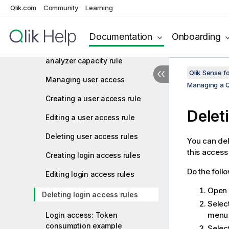
Creating an analyzer access
Qlik.com
Community
Learning
rule
Editing an analyzer access rule
Documentation
Onboarding
Creating and editing an
analyzer capacity rule
Qlik Sense f
Managing user access
Managing a Q
Creating a user access rule
Delet
Editing a user access rule
Deleting user access rules
You can del
this access
Creating login access rules
Do the foll
Editing login access rules
Open
Deleting login access rules
Selec
menu 
Login access: Token
consumption example
Selec