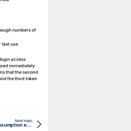
enough numbers of
 last use.
 login access
eased immediately
ans that the second
and the third token
Next topic
Login access: Token consumption example