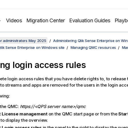
Videos
Migration Center
Evaluation Guides
Play
or administrators May 2025
Administering Qlik Sense Enterprise on Wi
lik Sense Enterprise on Windows site
Managing QMC resources
Man
ing login access rules
ete login access rules that you have delete rights to, to release
 to streams and apps are removed for the users in the login acc
owing:
 the
QMC
:
https://<QPS server name>/qmc
t
License management
on the
QMC
start page or from the
Star
to display the overview.
t
Login access rules
in the panel to the right to display the over