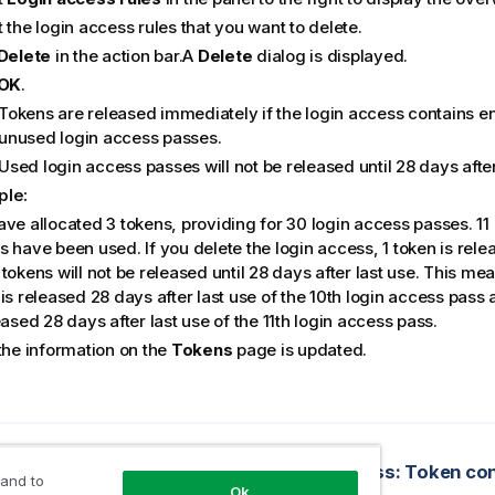
 the login access rules that you want to delete.
Delete
in the action bar.A
Delete
dialog is displayed.
OK
.
Tokens are released immediately if the login access contains 
unused login access passes.
Used login access passes will not be released until 28 days after
ple:
ave allocated 3 tokens, providing for 30 login access passes. 11
s have been used. If you delete the login access, 1 token is rel
tokens will not be released until 28 days after last use. This me
is released 28 days after last use of the 10th login access pass 
eased 28 days after last use of the 11th login access pass.
 the information on the
Tokens
page is updated.
opic
 login access rules
 and to
Ok