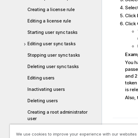
Select
Creating a license rule
Click
Editing a license rule
Click
Starting user sync tasks
Editing user sync tasks
Exam
Stopping user sync tasks
You h
Deleting user sync tasks
passe
and 2 
Editing users
token 
Inactivating users
is rel
Also,
Deleting users
Creating a root administrator
user
Previous t
Managing admin roles for a
Editing
We use cookies to improve your experience with our websites
user