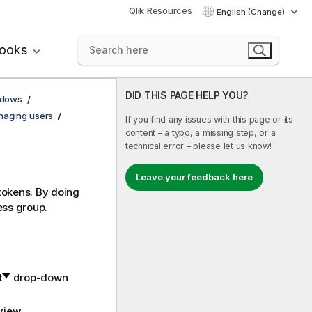
Qlik Resources
English (Change)
books
DID THIS PAGE HELP YOU?
ndows
aging users
If you find any issues with this page or its
content – a typo, a missing step, or a
technical error – please let us know!
Leave your feedback here
 tokens. By doing
ess group.
t
drop-down
view.