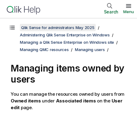
Search
Menu
Qlik Sense for administrators May 2025
Administering Qlik Sense Enterprise on Windows
Managing a Qlik Sense Enterprise on Windows site
Managing QMC resources
Managing users
Managing items owned by
users
You can manage the resources owned by users from
Owned items
under
Associated items
on the
User
edit
page.