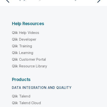
Help Resources
Qlik Help Videos
Qlik Developer
Qlik Training
Qlik Learning
Qlik Customer Portal
Qlik Resource Library
Products
DATA INTEGRATION AND QUALITY
Qlik Talend
Qlik Talend Cloud