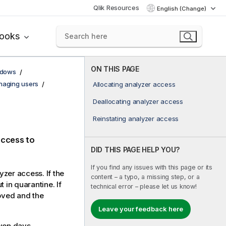
Qlik Resources
English (Change)
books
ON THIS PAGE
ndows
aging users
Allocating analyzer access
Deallocating analyzer access
Reinstating analyzer access
access to
DID THIS PAGE HELP YOU?
If you find any issues with this page or its
yzer access. If the
content – a typo, a missing step, or a
 in quarantine. If
technical error – please let us know!
moved and the
Leave your feedback here
ven days.