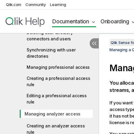
connector
Qlik.com
Community
Learning
Editing a user directory
Documentation
Onboarding
connector
Deleting user directory
connectors and users
Qlik Sense f
Synchronizing with user
Managing a Q
directories
Manag
Managing professional access
Creating a professional access
You alloca
rule
streams, a
Editing a professional access
rule
If you want
access type
Managing analyzer access
it has not 
license is 
Creating an analyzer access
rule
You can rei