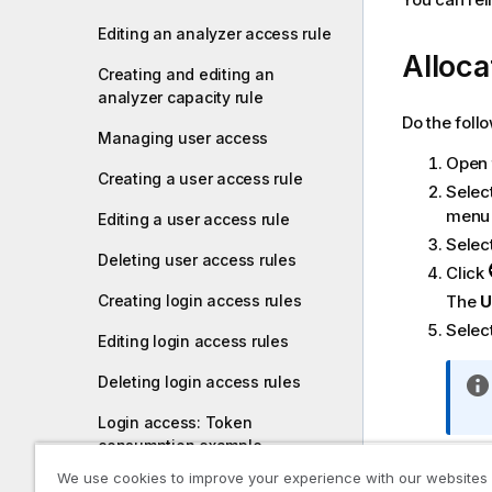
Editing an analyzer access rule
Alloca
Creating and editing an
analyzer capacity rule
Do the foll
Managing user access
Open
Creating a user access rule
Selec
menu 
Editing a user access rule
Selec
Deleting user access rules
Click
The
U
Creating login access rules
Select
Editing login access rules
Deleting login access rules
Login access: Token
consumption example
The d
overv
We use cookies to improve your experience with our websites
Creating a license rule