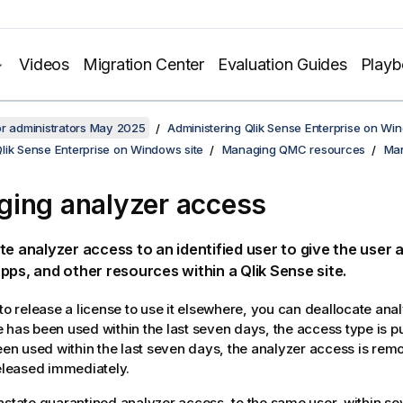
Videos
Migration Center
Evaluation Guides
Play
or administrators May 2025
Administering Qlik Sense Enterprise on Wi
lik Sense Enterprise on Windows site
Managing QMC resources
Man
ing analyzer access
te analyzer access to an identified user to give the user 
pps, and other resources within a
Qlik Sense
site.
 to release a license to use it elsewhere, you can deallocate anal
 has been used within the last seven days, the access type is put
been used within the last seven days, the analyzer access is re
released immediately.
nstate quarantined analyzer access, to the same user, within se