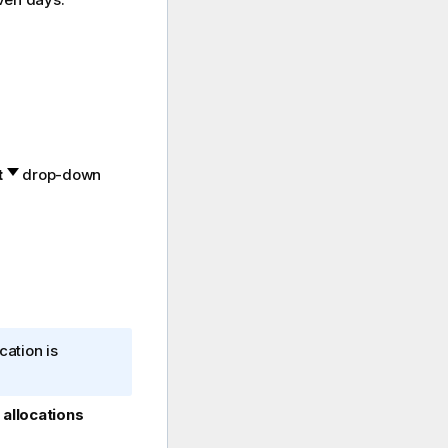
t
drop-down
cation is
allocations