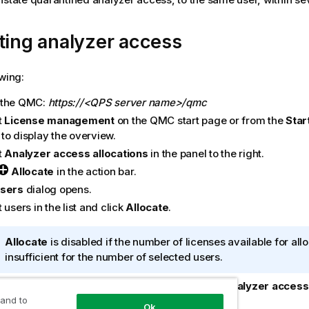
ting analyzer access
owing:
 the
QMC
:
https://<QPS server name>/qmc
t
License management
on the
QMC
start page or from the
Star
to display the overview.
t
Analyzer access allocations
in the panel to the right.
Allocate
in the action bar.
sers
dialog opens.
 users in the list and click
Allocate
.
I
Allocate
is disabled if the number of licenses available for allo
n
insufficient for the number of selected users.
f
ialog is closed and the users are added in the
Analyzer access 
o
iew table.
 and to
r
Ok