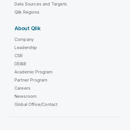
Data Sources and Targets
Qlik Regions
About Qlik
Company
Leadership
CSR
DEI&B
Academic Program
Partner Program
Careers
Newsroom
Global Office/Contact