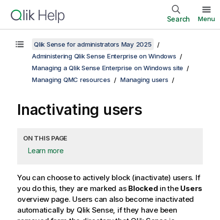
Search
Menu
Qlik Sense for administrators May 2025
Administering Qlik Sense Enterprise on Windows
Managing a Qlik Sense Enterprise on Windows site
Managing QMC resources
Managing users
Inactivating users
ON THIS PAGE
Learn more
You can choose to actively block (inactivate) users. If
you do this, they are marked as
Blocked
in the
Users
overview page. Users can also become inactivated
automatically by
Qlik Sense
, if they have been