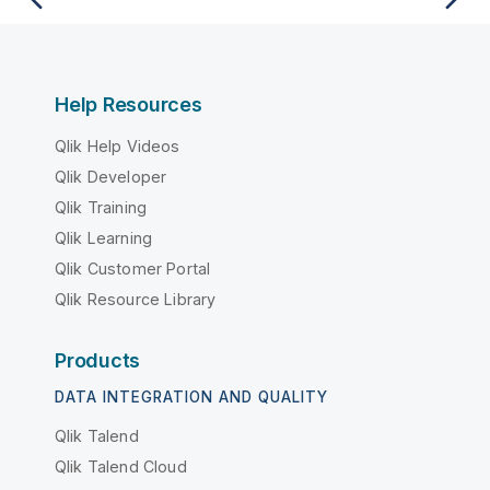
Help Resources
Qlik Help Videos
Qlik Developer
Qlik Training
Qlik Learning
Qlik Customer Portal
Qlik Resource Library
Products
DATA INTEGRATION AND QUALITY
Qlik Talend
Qlik Talend Cloud