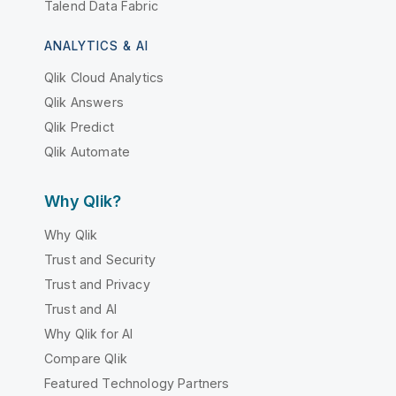
Talend Data Fabric
ANALYTICS & AI
Qlik Cloud Analytics
Qlik Answers
Qlik Predict
Qlik Automate
Why Qlik?
Why Qlik
Trust and Security
Trust and Privacy
Trust and AI
Why Qlik for AI
Compare Qlik
Featured Technology Partners