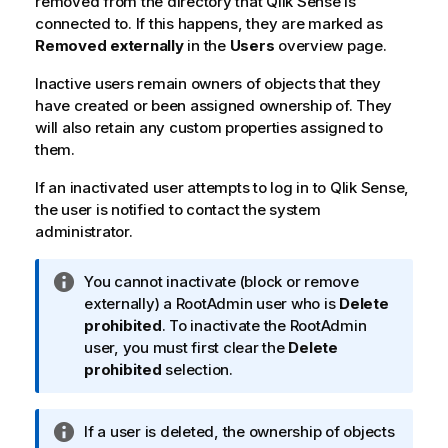
removed from the directory that
Qlik Sense
is
connected to. If this happens, they are marked as
Removed externally
in the
Users
overview page.
Inactive users remain owners of objects that they
have created or been assigned ownership of. They
will also retain any custom properties assigned to
them.
If an inactivated user attempts to log in to
Qlik Sense
,
the user is notified to contact the system
administrator.
I
You cannot inactivate (block or remove
n
externally) a RootAdmin user who is
Delete
f
prohibited
. To inactivate the RootAdmin
o
user, you must first clear the
Delete
r
prohibited
selection.
m
a
I
If a user is deleted, the ownership of objects
t