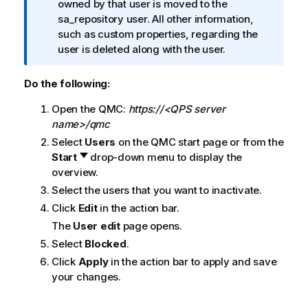
n
owned by that user is moved to the
i
f
sa_repository user. All other information,
o
o
such as custom properties, regarding the
n
r
user is deleted along with the user.
n
m
o
a
t
Do the following:
t
e
Open the
QMC
:
https://<QPS server
i
name>/qmc
o
n
Select
Users
on the
QMC
start page or from the
n
Start
drop-down menu to display the
o
overview.
t
Select the users that you want to inactivate.
e
Click
Edit
in the action bar.
The
User edit
page opens.
Select
Blocked
.
Click
Apply
in the action bar to apply and save
your changes.