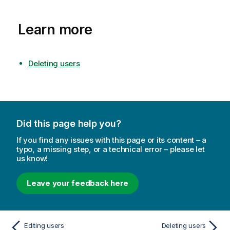
Learn more
Deleting users
Did this page help you?
If you find any issues with this page or its content – a
typo, a missing step, or a technical error – please let
us know!
Leave your feedback here
Editing users
Deleting users