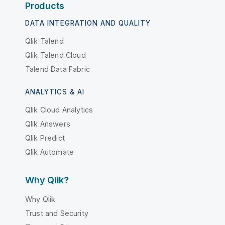
Products
DATA INTEGRATION AND QUALITY
Qlik Talend
Qlik Talend Cloud
Talend Data Fabric
ANALYTICS & AI
Qlik Cloud Analytics
Qlik Answers
Qlik Predict
Qlik Automate
Why Qlik?
Why Qlik
Trust and Security