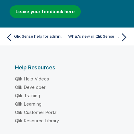
Leave your feedback here
Qlik Sense help for administrators
What's new in Qlik Sense May 2025
Help Resources
Qlik Help Videos
Qlik Developer
Qlik Training
Qlik Learning
Qlik Customer Portal
Qlik Resource Library