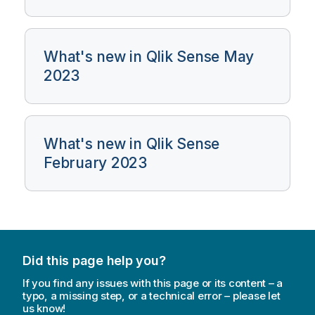
What's new in Qlik Sense May
2023
What's new in Qlik Sense
February 2023
Did this page help you?
If you find any issues with this page or its content – a
typo, a missing step, or a technical error – please let
us know!