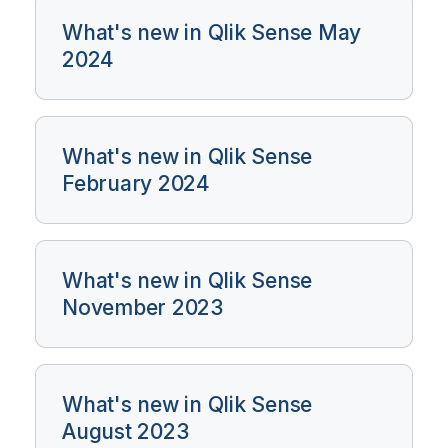
What's new in Qlik Sense May
2024
What's new in Qlik Sense
February 2024
What's new in Qlik Sense
November 2023
What's new in Qlik Sense
August 2023