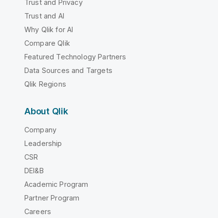
Trust and Privacy
Trust and AI
Why Qlik for AI
Compare Qlik
Featured Technology Partners
Data Sources and Targets
Qlik Regions
About Qlik
Company
Leadership
CSR
DEI&B
Academic Program
Partner Program
Careers