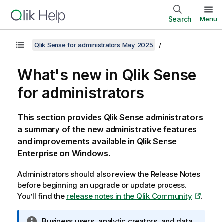
Search
Menu
Qlik Sense for administrators May 2025
What's new in
Qlik Sense
for administrators
This section provides
Qlik Sense
administrators
a summary of the new administrative features
and improvements available in
Qlik Sense
Enterprise on Windows
.
Administrators should also review the Release Notes
before beginning an upgrade or update process.
You’ll find the
release notes in the Qlik Community
.
I
Business users, analytic creators, and data