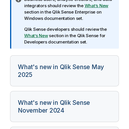
n
integrators should review the
What’s New
f
section in the
Qlik Sense Enterprise on
o
Windows
documentation set.
r
Qlik Sense
developers should review the
m
What’s New
section in the
Qlik Sense
for
a
Developers documentation set.
t
i
o
n
What's new in Qlik Sense May
n
2025
o
t
e
What's new in Qlik Sense
November 2024