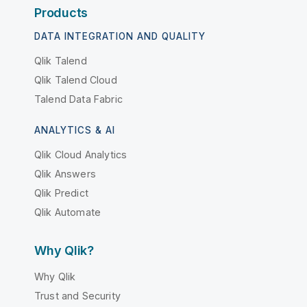
Products
DATA INTEGRATION AND QUALITY
Qlik Talend
Qlik Talend Cloud
Talend Data Fabric
ANALYTICS & AI
Qlik Cloud Analytics
Qlik Answers
Qlik Predict
Qlik Automate
Why Qlik?
Why Qlik
Trust and Security