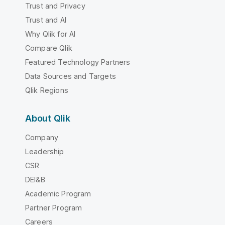
Trust and Privacy
Trust and AI
Why Qlik for AI
Compare Qlik
Featured Technology Partners
Data Sources and Targets
Qlik Regions
About Qlik
Company
Leadership
CSR
DEI&B
Academic Program
Partner Program
Careers