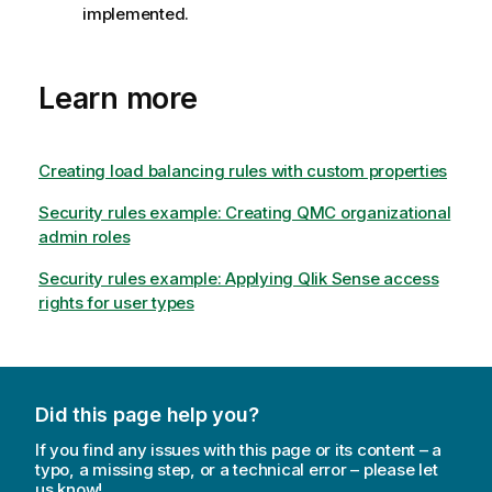
implemented.
Learn more
Creating load balancing rules with custom properties
Security rules example: Creating QMC organizational
admin roles
Security rules example: Applying Qlik Sense access
rights for user types
Did this page help you?
If you find any issues with this page or its content – a
typo, a missing step, or a technical error – please let
us know!