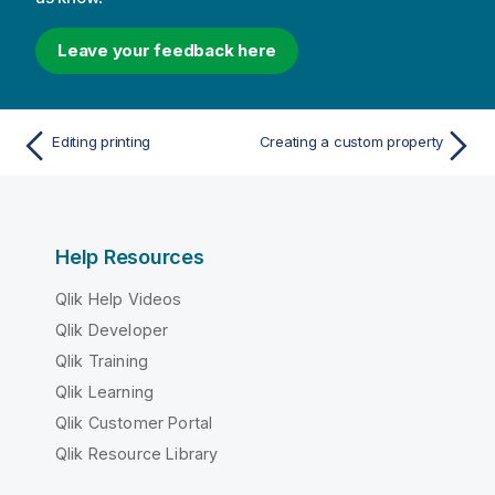
Leave your feedback here
Editing printing
Creating a custom property
Help Resources
Qlik Help Videos
Qlik Developer
Qlik Training
Qlik Learning
Qlik Customer Portal
Qlik Resource Library