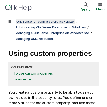
Search
Menu
Qlik Sense for administrators May 2025
Administering Qlik Sense Enterprise on Windows
Managing a Qlik Sense Enterprise on Windows site
Managing QMC resources
Using custom properties
ON THIS PAGE
To use custom properties
Learn more
You create a custom property to be able to use your
own values in the security rules. You define one or
more values for the custom property, and use these