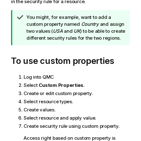
in the security rule for a resource.
T
You might, for example, want to add a
i
custom property named
Country
and assign
p
two values (
USA
and
UK
) to be able to create
n
different security rules for the two regions.
o
t
To use custom properties
e
Log into
QMC
Select
Custom Properties
.
Create or edit custom property.
Select resource types.
Create values.
Select resource and apply value.
Create security rule using custom property.
Access right based on custom property is