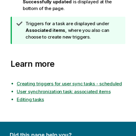
Successfully updated
is displayed at the
bottom of the page.
T
Triggers for a task are displayed under
i
Associated items
, where you also can
p
choose to create new triggers.
n
o
t
Learn more
e
Creating triggers for user sync tasks - scheduled
User synchronization task: associated items
Editing tasks
Did this page help you?