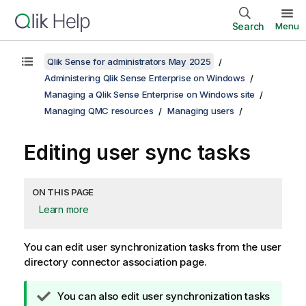
Search
Menu
Qlik Sense for administrators May 2025
Administering Qlik Sense Enterprise on Windows
Managing a Qlik Sense Enterprise on Windows site
Managing QMC resources
Managing users
Editing user sync tasks
ON THIS PAGE
Learn more
You can edit user synchronization tasks from the user
directory connector association page.
T
You can also edit user synchronization tasks