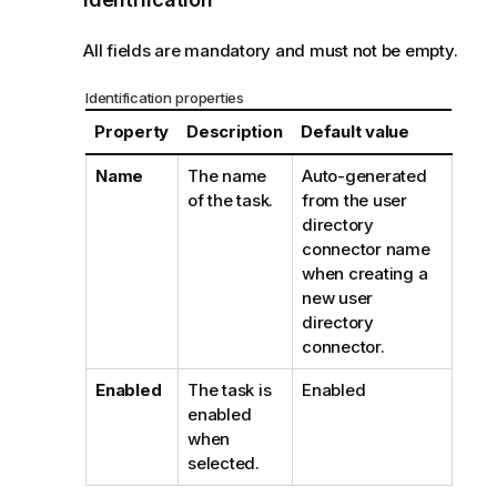
All fields are mandatory and must not be empty.
Identification properties
Property
Description
Default value
Name
The name
Auto-generated
of the task.
from the user
directory
connector name
when creating a
new user
directory
connector.
Enabled
The task is
Enabled
enabled
when
selected.