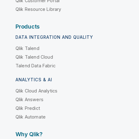
Qlik Customer Portal
Qlik Resource Library
Products
DATA INTEGRATION AND QUALITY
Qlik Talend
Qlik Talend Cloud
Talend Data Fabric
ANALYTICS & AI
Qlik Cloud Analytics
Qlik Answers
Qlik Predict
Qlik Automate
Why Qlik?