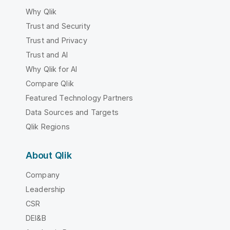
Why Qlik
Trust and Security
Trust and Privacy
Trust and AI
Why Qlik for AI
Compare Qlik
Featured Technology Partners
Data Sources and Targets
Qlik Regions
About Qlik
Company
Leadership
CSR
DEI&B