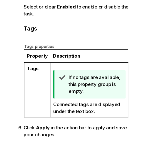
Select or clear
Enabled
to enable or disable the
task.
Tags
Tags properties
Property
Description
Tags
T
If no tags are available,
i
this property group is
p
empty.
n
Connected tags are displayed
o
under the text box.
t
e
Click
Apply
in the action bar to apply and save
your changes.