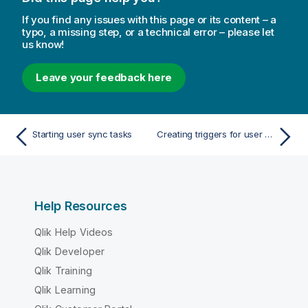
If you find any issues with this page or its content – a
typo, a missing step, or a technical error – please let
us know!
Leave your feedback here
Starting user sync tasks
Creating triggers for user sync tasks - scheduled
Help Resources
Qlik Help Videos
Qlik Developer
Qlik Training
Qlik Learning