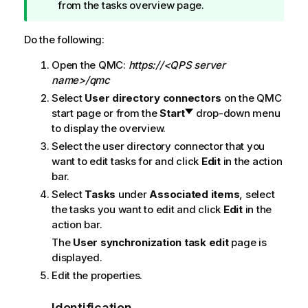
i
from the tasks overview page.
p
n
Do the following:
o
Open the
QMC
:
https://<QPS server
t
name>/qmc
e
Select
User directory connectors
on the
QMC
start page or from the
Start
drop-down menu
to display the overview.
Select the user directory connector that you
want to edit tasks for and click
Edit
in the action
bar.
Select
Tasks
under
Associated items
, select
the tasks you want to edit and click
Edit
in the
action bar.
The
User synchronization task edit
page is
displayed.
Edit the properties.
Identification