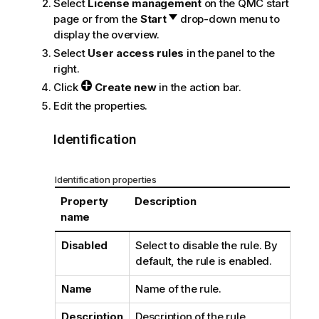
Select
License management
on the
QMC
start
page or from the
Start
drop-down menu to
display the overview.
Select
User access rules
in the panel to the
right.
Click
Create new
in the action bar.
Edit the properties.
Identification
Identification properties
Property
Description
name
Disabled
Select to disable the rule. By
default, the rule is enabled.
Name
Name of the rule.
Description
Description of the rule.