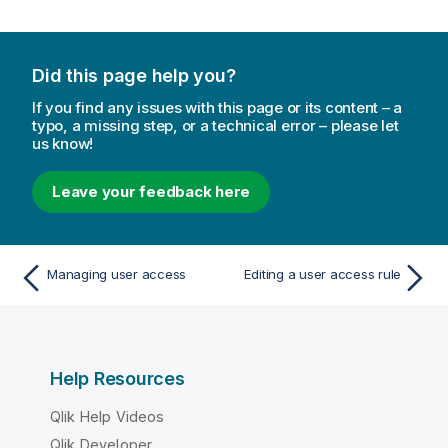
o
n
n
Did this page help you?
o
t
If you find any issues with this page or its content – a
e
typo, a missing step, or a technical error – please let
us know!
Leave your feedback here
Managing user access
Editing a user access rule
Help Resources
Qlik Help Videos
Qlik Developer