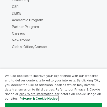
CSR
DEI&B
Academic Program
Partner Program
Careers
Newsroom
Global Office/Contact
Qlik Community
We use cookies to improve your experience with our websites
and to deliver content tailored to your interests. By clicking ‘Ok’,
Legal Agreements
Product Terms
you accept the use of additional cookies which may involve
data transmission to third parties. Refer to our Privacy & Cookie
Legal Policies
Privacy & Cookie Notice
Notice or click ‘More Information’ for details on cookie usage on
Terms of Use
Trademarks
our sites.
Privacy & Cookie Notice
Do Not Share My Info