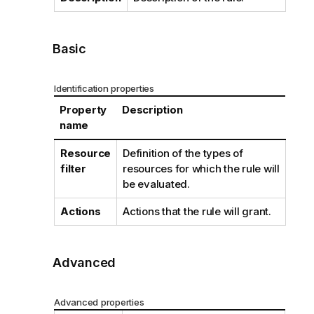
Basic
Identification properties
Property
Description
name
Resource
Definition of the types of
filter
resources for which the rule will
be evaluated.
Actions
Actions that the rule will grant.
Advanced
Advanced properties