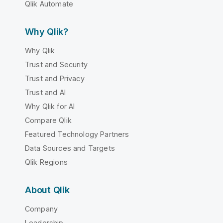
Qlik Automate
Why Qlik?
Why Qlik
Trust and Security
Trust and Privacy
Trust and AI
Why Qlik for AI
Compare Qlik
Featured Technology Partners
Data Sources and Targets
Qlik Regions
About Qlik
Company
Leadership