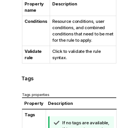
Property
Description
name
Conditions
Resource conditions, user
conditions, and combined
conditions that need to be met
for the rule to apply.
Validate
Click to validate the rule
rule
syntax.
Tags
Tags properties
Property
Description
Tags
T
If no tags are available,