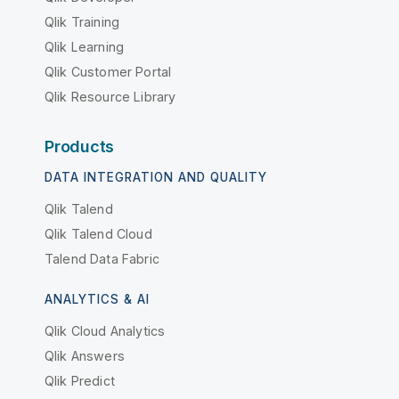
Qlik Training
Qlik Learning
Qlik Customer Portal
Qlik Resource Library
Products
DATA INTEGRATION AND QUALITY
Qlik Talend
Qlik Talend Cloud
Talend Data Fabric
ANALYTICS & AI
Qlik Cloud Analytics
Qlik Answers
Qlik Predict