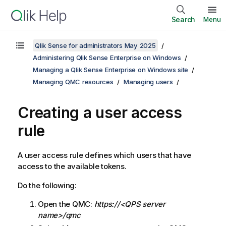
Search
Menu
Qlik Sense for administrators May 2025
Administering Qlik Sense Enterprise on Windows
Managing a Qlik Sense Enterprise on Windows site
Managing QMC resources
Managing users
Creating a user access
rule
A user access rule defines which users that have
access to the available tokens.
Do the following:
Open the
QMC
:
https://<QPS server
name>/qmc