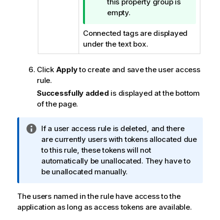
i
this property group is
p
empty.
n
Connected tags are displayed
o
under the text box.
t
e
Click
Apply
to create and save the user access
rule.
Successfully added
is displayed at the bottom
of the page.
I
If a user access rule is deleted, and there
n
are currently users with tokens allocated due
f
to this rule, these tokens will not
o
automatically be unallocated. They have to
r
be unallocated manually.
m
a
The users named in the rule have access to the
t
application as long as access tokens are available.
i