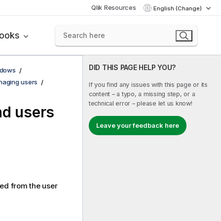
Qlik Resources
English (Change)
books
DID THIS PAGE HELP YOU?
ndows
aging users
If you find any issues with this page or its
content – a typo, a missing step, or a
technical error – please let us know!
nd users
Leave your feedback here
ted from the user