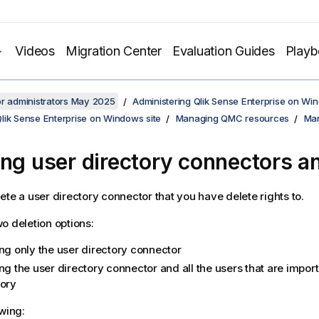
Videos
Migration Center
Evaluation Guides
Play
or administrators May 2025
Administering Qlik Sense Enterprise on Wi
lik Sense Enterprise on Windows site
Managing QMC resources
Man
ing user directory connectors a
ete a user directory connector that you have delete rights to.
o deletion options:
ing only the user directory connector
ng the user directory connector and all the users that are impor
tory
owing: