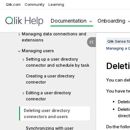
Managing on-demand apps
Qlik.com
Community
Learning
Managing streams
Documentation
Onboarding
Distributing apps to Qlik Cloud
Managing data connections and
extensions
Qlik Sense f
Managing a Q
Managing users
Setting up a user directory
Delet
connector and schedule by task
Creating a user directory
You can del
connector
You have tw
Editing a user directory
connector
Delet
Deleti
Deleting user directory
direc
connectors and users
Do the foll
Synchronizing with user