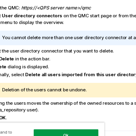
 the
QMC
:
https://<QPS server name>/qmc
t
User directory connectors
on the
QMC
start page or from th
menu to display the overview.
I
You cannot delete more than one user directory connector at a
n
 the user directory connector that you want to delete.
f
o
Delete
in the action bar.
r
ete
dialog is displayed.
m
ally, select
Delete all users imported from this user director
a
t
W
Deletion of the users cannot be undone.
i
a
o
ing the users moves the ownership of the owned resources to a 
r
n
a_repository user).
n
n
i
OK
o
.
n
t
g
e
 and to
Ok