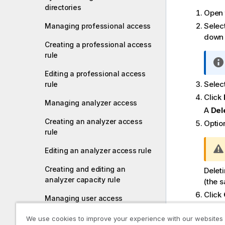
directories
Open
Selec
Managing professional access
down 
Creating a professional access
rule
Editing a professional access
Select
rule
Click
Managing analyzer access
A
Del
Creating an analyzer access
Option
rule
Editing an analyzer access rule
Creating and editing an
Delet
analyzer capacity rule
(the s
Click
Managing user access
Creating a user access rule
We use cookies to improve your experience with our websites