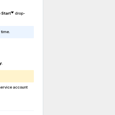
e
Start
drop-
 time.
y
.
service account