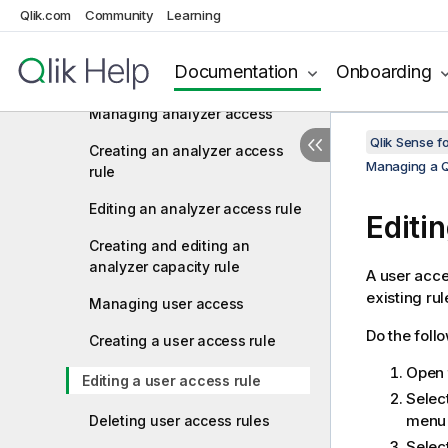
Qlik.com
Community
Learning
rule
Editing a professional access
Documentation
Onboarding
rule
Managing analyzer access
Qlik Sense f
Creating an analyzer access
Managing a Q
rule
Editing an analyzer access rule
Editi
Creating and editing an
analyzer capacity rule
A user acce
existing rul
Managing user access
Do the foll
Creating a user access rule
Open
Editing a user access rule
Selec
menu 
Deleting user access rules
Selec