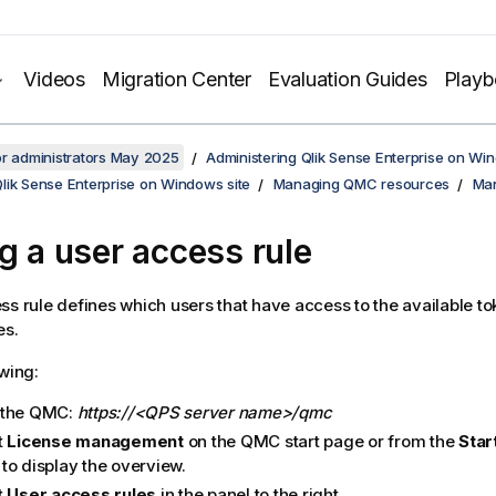
Videos
Migration Center
Evaluation Guides
Play
or administrators May 2025
Administering Qlik Sense Enterprise on Wi
lik Sense Enterprise on Windows site
Managing QMC resources
Man
ng a user access rule
ss rule defines which users that have access to the available to
es.
owing:
 the
QMC
:
https://<QPS server name>/qmc
t
License management
on the
QMC
start page or from the
Star
to display the overview.
t
User access rules
in the panel to the right.