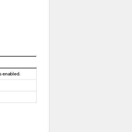
is enabled.