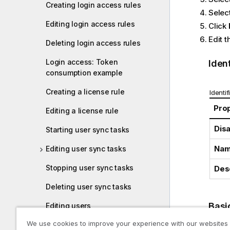
Creating login access rules
Select
Editing login access rules
Click
Edit t
Deleting login access rules
Login access: Token
Ident
consumption example
Creating a license rule
Identif
Pro
Editing a license rule
Dis
Starting user sync tasks
Na
Editing user sync tasks
Stopping user sync tasks
Des
Deleting user sync tasks
Basi
Editing users
We use cookies to improve your experience with our websites
Inactivating users