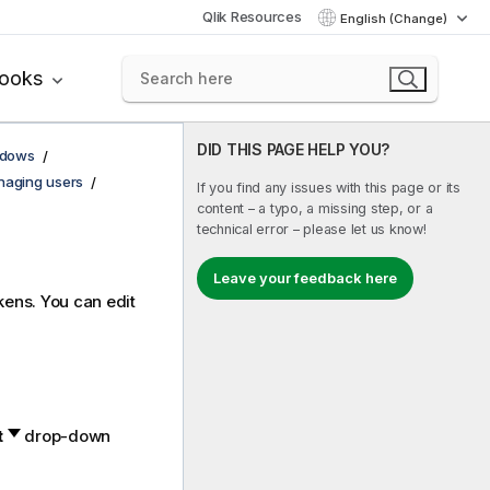
Qlik Resources
English (Change)
books
DID THIS PAGE HELP YOU?
ndows
aging users
If you find any issues with this page or its
content – a typo, a missing step, or a
technical error – please let us know!
Leave your feedback here
kens. You can edit
t
drop-down