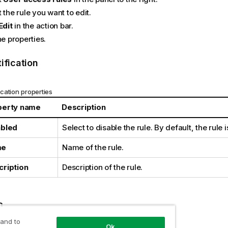
 the rule you want to edit.
Edit
in the action bar.
he properties.
ification
ication properties
perty name
Description
abled
Select to disable the rule. By default, the rule 
me
Name of the rule.
cription
Description of the rule.
c
 and to
Ok