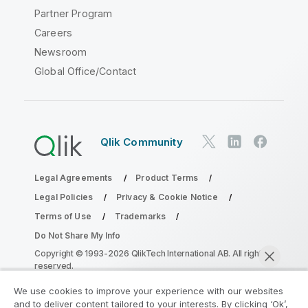
Partner Program
Careers
Newsroom
Global Office/Contact
Qlik Community
Legal Agreements
Product Terms
Legal Policies
Privacy & Cookie Notice
Terms of Use
Trademarks
Do Not Share My Info
Copyright © 1993-2026 QlikTech International AB. All rights
reserved.
We use cookies to improve your experience with our websites
and to deliver content tailored to your interests. By clicking ‘Ok’,