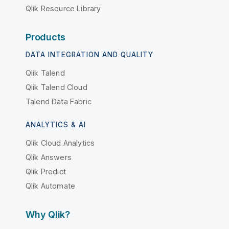
Qlik Resource Library
Products
DATA INTEGRATION AND QUALITY
Qlik Talend
Qlik Talend Cloud
Talend Data Fabric
ANALYTICS & AI
Qlik Cloud Analytics
Qlik Answers
Qlik Predict
Qlik Automate
Why Qlik?