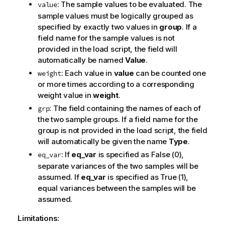
: The sample values to be evaluated. The
value
sample values must be logically grouped as
specified by exactly two values in
group
. If a
field name for the sample values is not
provided in the load script, the field will
automatically be named
Value
.
: Each value in
value
can be counted one
weight
or more times according to a corresponding
weight value in
weight
.
: The field containing the names of each of
grp
the two sample groups. If a field name for the
group is not provided in the load script, the field
will automatically be given the name
Type
.
: If
eq_var
is specified as
False
(0),
eq_var
separate variances of the two samples will be
assumed. If
eq_var
is specified as
True
(1),
equal variances between the samples will be
assumed.
Limitations: