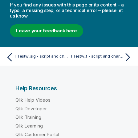
If you find any issues with this page or its content – a
typo, a missing step, or a technical error – please let
us know!
Leave your feedback here
TTestw_sig - script and chart function
TTestw_t - script and chart function
Help Resources
Qlik Help Videos
Qlik Developer
Qlik Training
Qlik Learning
Qlik Customer Portal