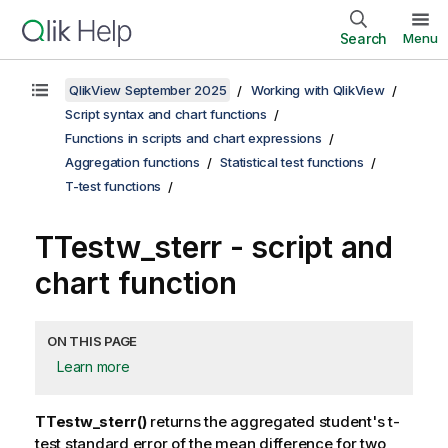
Search
Menu
QlikView September 2025
Working with QlikView
Script syntax and chart functions
Functions in scripts and chart expressions
Aggregation functions
Statistical test functions
T-test functions
TTestw_sterr
- script and
chart function
ON THIS PAGE
Learn more
TTestw_sterr()
returns the aggregated student's t-
test standard error of the mean difference for two