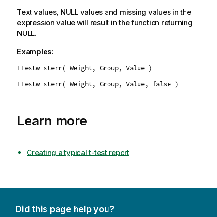
Text values,
NULL
values and missing values in the
expression value will result in the function returning
NULL
.
Examples:
TTestw_sterr( Weight, Group, Value )
TTestw_sterr( Weight, Group, Value, false )
Learn more
Creating a typical t-test report
Did this page help you?