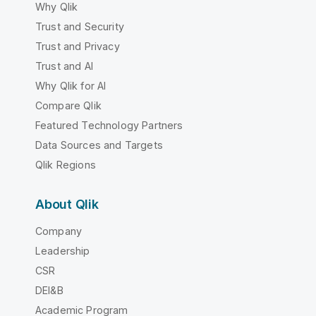
Why Qlik
Trust and Security
Trust and Privacy
Trust and AI
Why Qlik for AI
Compare Qlik
Featured Technology Partners
Data Sources and Targets
Qlik Regions
About Qlik
Company
Leadership
CSR
DEI&B
Academic Program