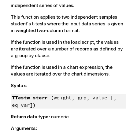
independent series of values.
This function applies to two independent samples
student's t-tests where the input data series is given
in weighted two-column format.
If the function is used in the load script, the values
are iterated over a number of records as defined by
a group by clause.
If the function is used in a chart expression, the
values are iterated over the chart dimensions.
Syntax:
TTestw_sterr (
weight, grp, value [,
eq_var]
)
Return data type:
numeric
Arguments: