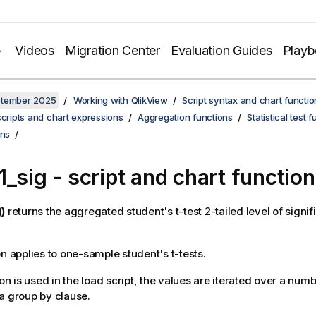
Videos
Migration Center
Evaluation Guides
Play
ptember 2025
Working with QlikView
Script syntax and chart functio
scripts and chart expressions
Aggregation functions
Statistical test 
ons
1_sig
- script and chart function
)
returns the aggregated student's t-test 2-tailed level of signif
on applies to one-sample student's t-tests.
ion is used in the load script, the values are iterated over a num
a group by clause.