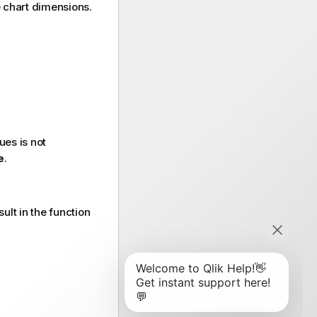
he chart dimensions.
ues is not
e
.
ult in the function