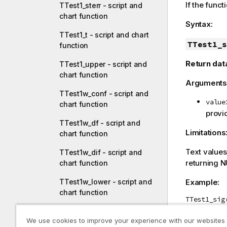
If the funct
TTest1_sterr - script and
chart function
Syntax:
TTest1_t - script and chart
TTest1_s
function
Return dat
TTest1_upper - script and
chart function
Arguments
TTest1w_conf - script and
value
chart function
provid
TTest1w_df - script and
Limitations
chart function
Text value
TTest1w_dif - script and
returning
N
chart function
Example:
TTest1w_lower - script and
chart function
TTest1_sig
TTest1w_sig - script and
We use cookies to improve your experience with our websites
chart function