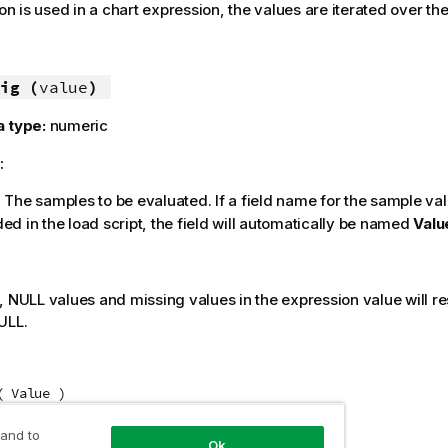
ion is used in a chart expression, the values are iterated over t
ig (
value
)
a type:
numeric
:
: The samples to be evaluated. If a field name for the sample val
ed in the load script, the field will automatically be named
Valu
:
s,
NULL
values and missing values in the expression value will res
ULL
.
( Value )
 and to
Ok