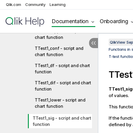
chart function
Qlik.com
Community
Learning
TTestw_t - script and chart
function
Documentation
Onboarding
TTestw_upper - script and
chart function
QlikView Se
TTest1_conf - script and
Functions in 
chart function
T-test functi
TTest1_df - script and chart
function
TTest
TTest1_dif - script and chart
TTest1_sig(
function
of values.
TTest1_lower - script and
chart function
This functi
If the funct
TTest1_sig - script and chart
function
defined by 