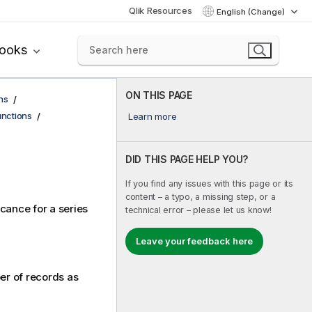
Qlik Resources
English (Change)
books
ON THIS PAGE
ns
functions
Learn more
DID THIS PAGE HELP YOU?
If you find any issues with this page or its
content – a typo, a missing step, or a
icance for a series
technical error – please let us know!
Leave your feedback here
ber of records as