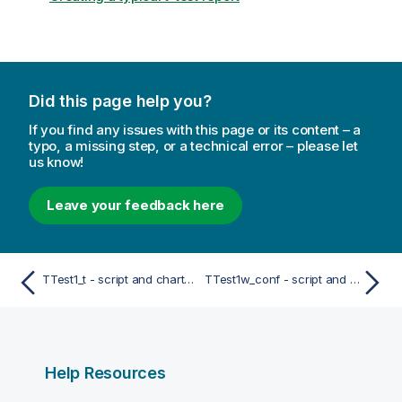
Did this page help you?
If you find any issues with this page or its content – a
typo, a missing step, or a technical error – please let
us know!
Leave your feedback here
TTest1_t - script and chart function
TTest1w_conf - script and chart function
Help Resources