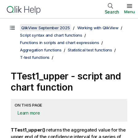
Search
Menu
QlikView September 2025
Working with QlikView
Script syntax and chart functions
Functions in scripts and chart expressions
Aggregation functions
Statistical test functions
T-test functions
TTest1_upper
- script and
chart function
ON THIS PAGE
Learn more
TTest1_upper()
returns the aggregated value for the
upper end of the confidence interval for a series of