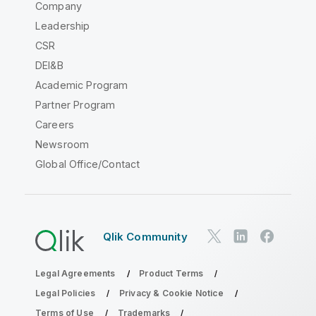
Company
Leadership
CSR
DEI&B
Academic Program
Partner Program
Careers
Newsroom
Global Office/Contact
Qlik Community
Legal Agreements
Product Terms
Legal Policies
Privacy & Cookie Notice
Terms of Use
Trademarks