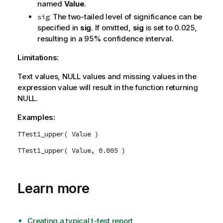
named
Value
.
: The two-tailed level of significance can be
sig
specified in
sig
. If omitted,
sig
is set to 0.025,
resulting in a 95% confidence interval.
Limitations:
Text values,
NULL
values and missing values in the
expression value will result in the function returning
NULL
.
Examples:
TTest1_upper( Value )
TTest1_upper( Value, 0.005 )
Learn more
Creating a typical t-test report