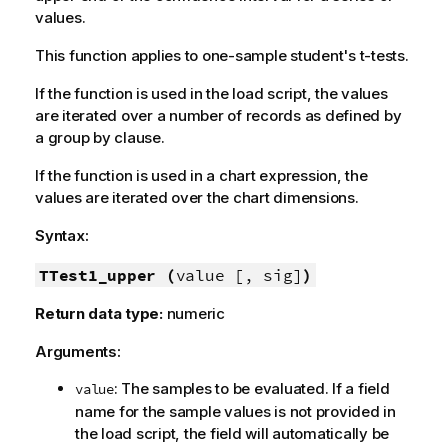
values.
This function applies to one-sample student's t-tests.
If the function is used in the load script, the values
are iterated over a number of records as defined by
a group by clause.
If the function is used in a chart expression, the
values are iterated over the chart dimensions.
Syntax:
TTest1_upper (
value [, sig]
)
Return data type:
numeric
Arguments:
: The samples to be evaluated. If a field
value
name for the sample values is not provided in
the load script, the field will automatically be