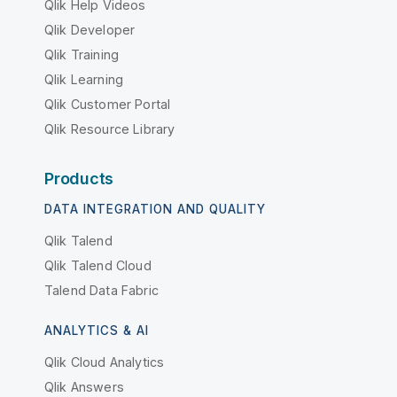
Qlik Help Videos
Qlik Developer
Qlik Training
Qlik Learning
Qlik Customer Portal
Qlik Resource Library
Products
DATA INTEGRATION AND QUALITY
Qlik Talend
Qlik Talend Cloud
Talend Data Fabric
ANALYTICS & AI
Qlik Cloud Analytics
Qlik Answers