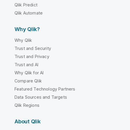
Qlik Predict
Qlik Automate
Why Qlik?
Why Qlik
Trust and Security
Trust and Privacy
Trust and AI
Why Qlik for AI
Compare Qlik
Featured Technology Partners
Data Sources and Targets
Qlik Regions
About Qlik