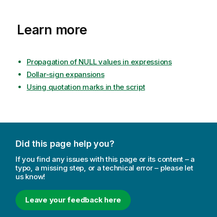
Learn more
Propagation of NULL values in expressions
Dollar-sign expansions
Using quotation marks in the script
Did this page help you?
If you find any issues with this page or its content – a
typo, a missing step, or a technical error – please let
us know!
Leave your feedback here