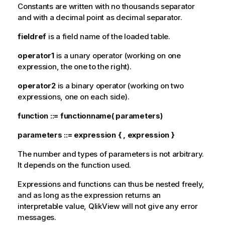
Constants are written with no thousands separator
and with a decimal point as decimal separator.
fieldref
is a field name of the loaded table.
operator1
is a unary operator (working on one
expression, the one to the right).
operator2
is a binary operator (working on two
expressions, one on each side).
function ::= functionname
(
parameters
)
parameters ::= expression { , expression }
The number and types of parameters is not arbitrary.
It depends on the function used.
Expressions and functions can thus be nested freely,
and as long as the expression returns an
interpretable value,
QlikView
will not give any error
messages.