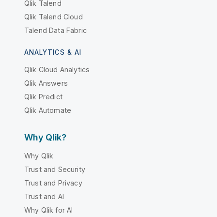
Qlik Talend
Qlik Talend Cloud
Talend Data Fabric
ANALYTICS & AI
Qlik Cloud Analytics
Qlik Answers
Qlik Predict
Qlik Automate
Why Qlik?
Why Qlik
Trust and Security
Trust and Privacy
Trust and AI
Why Qlik for AI