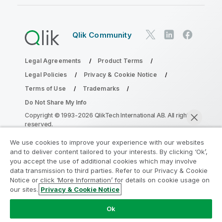
Qlik Community
Legal Agreements
Product Terms
Legal Policies
Privacy & Cookie Notice
Terms of Use
Trademarks
Do Not Share My Info
Copyright © 1993-2026 QlikTech International AB. All rights
reserved.
We use cookies to improve your experience with our websites
and to deliver content tailored to your interests. By clicking ‘Ok’,
Join the Analytics Modernization
you accept the use of additional cookies which may involve
data transmission to third parties. Refer to our Privacy & Cookie
Program
Notice or click ‘More Information’ for details on cookie usage on
our sites.
Privacy & Cookie Notice
Modernize without compromising your valuable QlikView
Chat now
apps with the Analytics Modernization Program.
Click
Ok
here
for more information or reach out: