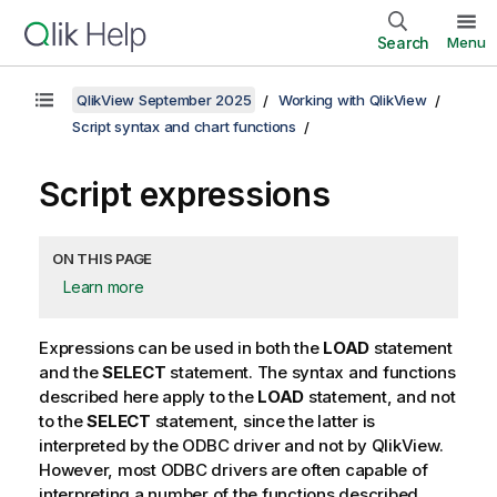
Search
Menu
QlikView September 2025
Working with QlikView
Script syntax and chart functions
Script expressions
ON THIS PAGE
Learn more
Expressions can be used in both the
LOAD
statement
and the
SELECT
statement. The syntax and functions
described here apply to the
LOAD
statement, and not
to the
SELECT
statement, since the latter is
interpreted by the
ODBC
driver and not by
QlikView
.
However, most
ODBC
drivers are often capable of
interpreting a number of the functions described