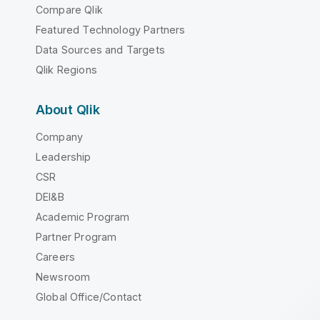
Compare Qlik
Featured Technology Partners
Data Sources and Targets
Qlik Regions
About Qlik
Company
Leadership
CSR
DEI&B
Academic Program
Partner Program
Careers
Newsroom
Global Office/Contact