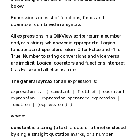
below.
Expressions consist of functions, fields and
operators, combined in a syntax.
All expressions in a
QlikView
script return a number
and/or a string, whichever is appropriate. Logical
functions and operators return 0 for
False
and -1 for
True
. Number to string conversions and vice versa
are implicit. Logical operators and functions interpret
0 as
False
and all else as
True
.
The general syntax for an expression is:
expression ::= ( constant | fieldref | operator1
expression | expression operator2 expression |
function | (expression ) )
where:
constant
is a string (a text, a date or a time) enclosed
by single straight quotation marks, or a number.