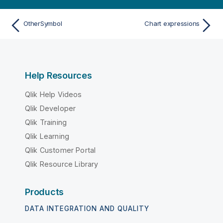
OtherSymbol
Chart expressions
Help Resources
Qlik Help Videos
Qlik Developer
Qlik Training
Qlik Learning
Qlik Customer Portal
Qlik Resource Library
Products
DATA INTEGRATION AND QUALITY