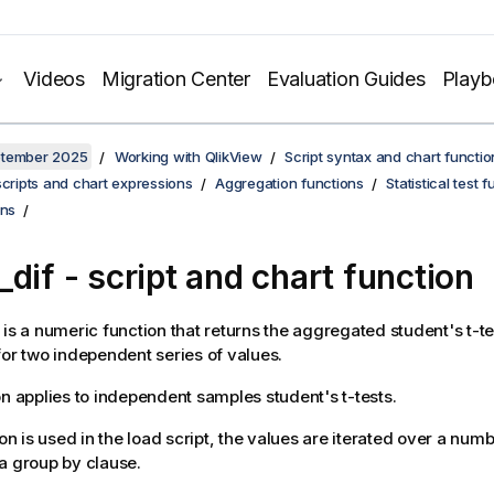
Videos
Migration Center
Evaluation Guides
Play
ptember 2025
Working with QlikView
Script syntax and chart functio
scripts and chart expressions
Aggregation functions
Statistical test 
ons
_dif
- script and chart function
is a numeric function that returns the aggregated student's t-t
for two independent series of values.
on applies to independent samples student's t-tests.
ion is used in the load script, the values are iterated over a num
a group by clause.