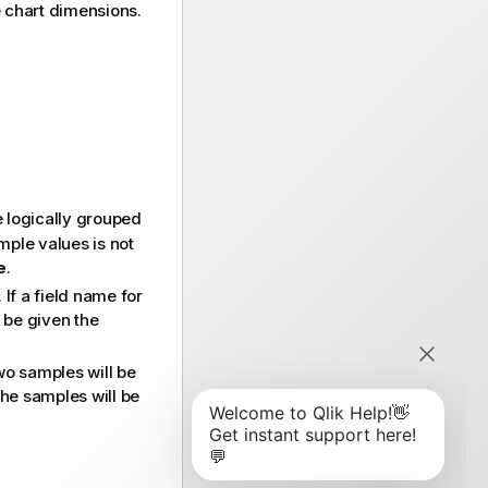
he chart dimensions.
 logically grouped
ample values is not
e
.
If a field name for
y be given the
wo samples will be
he samples will be