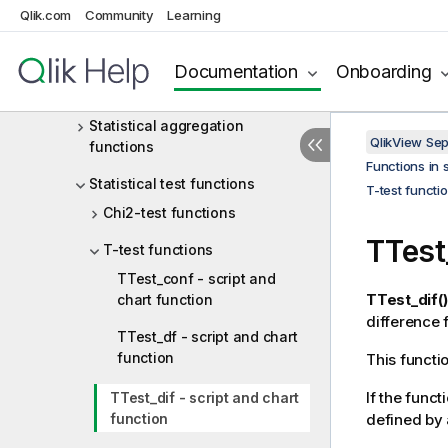
Basic aggregation functions
Qlik.com
Community
Learning
Counter aggregation functions
Documentation
Onboarding
Financial aggregation functions
Statistical aggregation
QlikView Se
functions
Functions in 
Statistical test functions
T-test functi
Chi2-test functions
TTest
T-test functions
TTest_conf - script and
TTest_dif()
chart function
difference 
TTest_df - script and chart
function
This functi
If the funct
TTest_dif - script and chart
function
defined by 