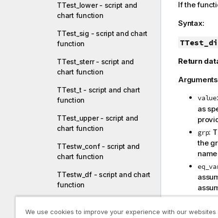
If the funct
TTest_lower - script and
chart function
Syntax:
TTest_sig - script and chart
TTest_di
function
Return dat
TTest_sterr - script and
chart function
Arguments
TTest_t - script and chart
value
function
as sp
TTest_upper - script and
provid
chart function
: 
grp
the gr
TTestw_conf - script and
nam
chart function
eq_va
TTestw_df - script and chart
assum
function
assu
TTestw_dif - script and
Limitations
We use cookies to improve your experience with our websites
chart function