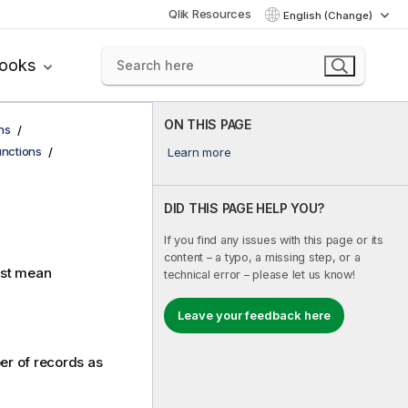
Qlik Resources
English (Change)
books
ON THIS PAGE
ns
functions
Learn more
DID THIS PAGE HELP YOU?
If you find any issues with this page or its
content – a typo, a missing step, or a
est mean
technical error – please let us know!
Leave your feedback here
ber of records as