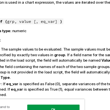
ion is used in a chart expression, the values are iterated over t
f (
grp, value [, eq_var]
)
a type:
numeric
:
: The sample values to be evaluated. The sample values must be
ecified by exactly two values in
group
. If a field name for the s
ed in the load script, the field will automatically be named
Valu
The field containing the names of each of the two sample groups. 
oup is not provided in the load script, the field will automaticall
e
Type
.
: If
eq_var
is specified as
False
(0), separate variances of the t
r
ed. If
eq_var
is specified as
True
(1), equal variances between t
med.
:
 and to
Ok