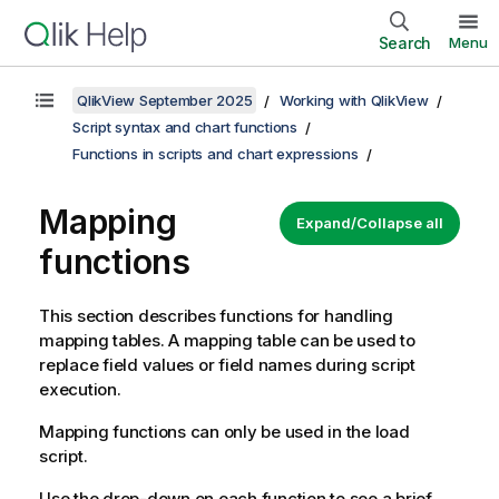
Search
Menu
QlikView September 2025
Working with QlikView
Script syntax and chart functions
Functions in scripts and chart expressions
Mapping
Expand/Collapse all
functions
This section describes functions for handling
mapping tables. A mapping table can be used to
replace field values or field names during script
execution.
Mapping functions can only be used in the load
script.
Use the drop-down on each function to see a brief