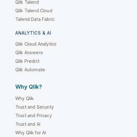
Qlik Talend
Qlik Talend Cloud
Talend Data Fabric
ANALYTICS & AI
Qlik Cloud Analytics
Qlik Answers
Qlik Predict
Qlik Automate
Why Qlik?
Why Qlik
Trust and Security
Trust and Privacy
Trust and AI
Why Qlik for AI