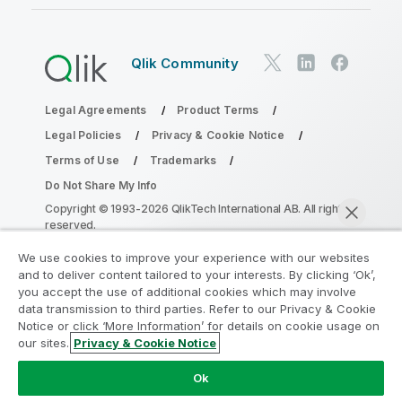
Qlik Community
Legal Agreements
Product Terms
Legal Policies
Privacy & Cookie Notice
Terms of Use
Trademarks
Do Not Share My Info
Copyright © 1993-2026 QlikTech International AB. All rights
reserved.
We use cookies to improve your experience with our websites
and to deliver content tailored to your interests. By clicking ‘Ok’,
Join the Analytics Modernization
you accept the use of additional cookies which may involve
data transmission to third parties. Refer to our Privacy & Cookie
Program
Notice or click ‘More Information’ for details on cookie usage on
our sites.
Privacy & Cookie Notice
Modernize without compromising your valuable QlikView
Chat now
apps with the Analytics Modernization Program.
Click
Ok
here
for more information or reach out: