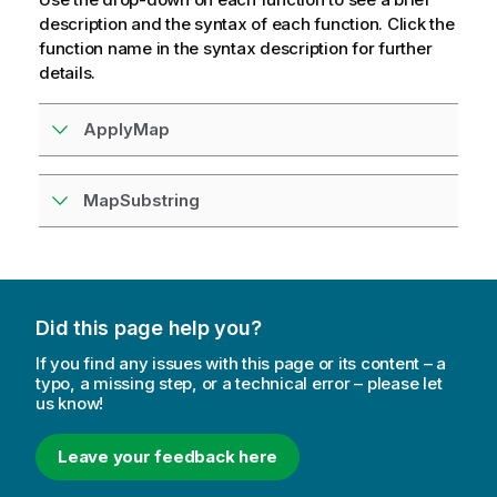
description and the syntax of each function. Click the
function name in the syntax description for further
details.
ApplyMap
MapSubstring
Did this page help you?
If you find any issues with this page or its content – a
typo, a missing step, or a technical error – please let
us know!
Leave your feedback here