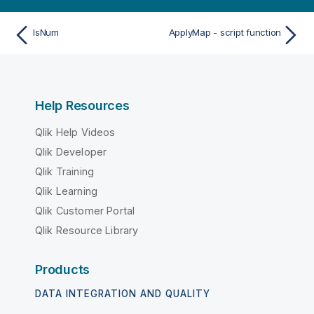
IsNum
ApplyMap - script function
Help Resources
Qlik Help Videos
Qlik Developer
Qlik Training
Qlik Learning
Qlik Customer Portal
Qlik Resource Library
Products
DATA INTEGRATION AND QUALITY