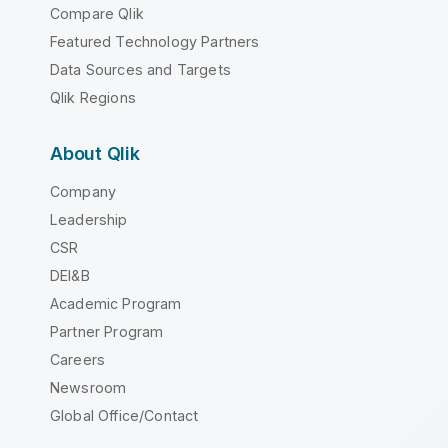
Compare Qlik
Featured Technology Partners
Data Sources and Targets
Qlik Regions
About Qlik
Company
Leadership
CSR
DEI&B
Academic Program
Partner Program
Careers
Newsroom
Global Office/Contact