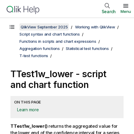
Search
Menu
QlikView September 2025
Working with QlikView
Script syntax and chart functions
Functions in scripts and chart expressions
Aggregation functions
Statistical test functions
T-test functions
TTest1w_lower
- script
and chart function
ON THIS PAGE
Learn more
TTest1w_lower()
returns the aggregated value for
the lower end of the confidence interval for a series