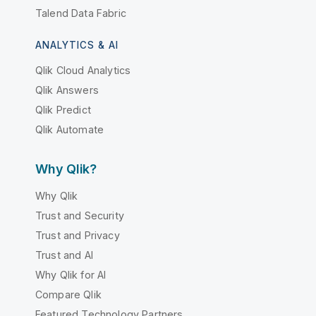
Talend Data Fabric
ANALYTICS & AI
Qlik Cloud Analytics
Qlik Answers
Qlik Predict
Qlik Automate
Why Qlik?
Why Qlik
Trust and Security
Trust and Privacy
Trust and AI
Why Qlik for AI
Compare Qlik
Featured Technology Partners