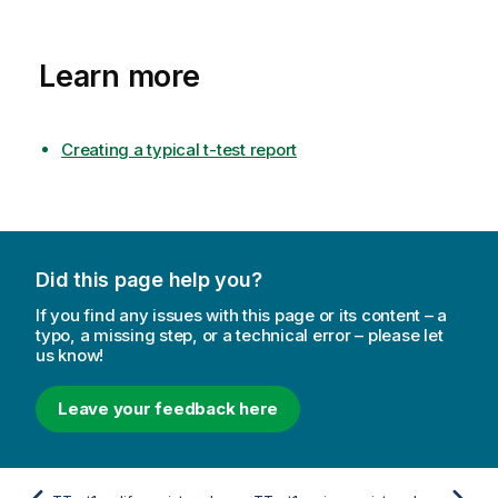
Learn more
Creating a typical t-test report
Did this page help you?
If you find any issues with this page or its content – a
typo, a missing step, or a technical error – please let
us know!
Leave your feedback here