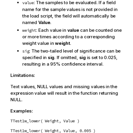
: The samples to be evaluated. If a field
value
name for the sample values is not provided in
the load script, the field will automatically be
named
Value
.
: Each value in
value
can be counted one
weight
or more times according to a corresponding
weight value in
weight
.
: The two-tailed level of significance can be
sig
specified in
sig
. If omitted,
sig
is set to 0.025,
resulting in a 95% confidence interval.
Limitations:
Text values,
NULL
values and missing values in the
expression value will result in the function returning
NULL
.
Examples:
TTest1w_lower( Weight, Value )
TTest1w_lower( Weight, Value, 0.005 )