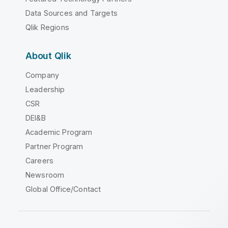
Data Sources and Targets
Qlik Regions
About Qlik
Company
Leadership
CSR
DEI&B
Academic Program
Partner Program
Careers
Newsroom
Global Office/Contact