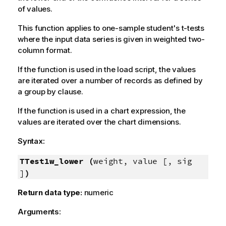
of values.
This function applies to one-sample student's t-tests
where the input data series is given in weighted two-
column format.
If the function is used in the load script, the values
are iterated over a number of records as defined by
a group by clause.
If the function is used in a chart expression, the
values are iterated over the chart dimensions.
Syntax:
TTest1w_lower (
weight, value [, sig
]
)
Return data type:
numeric
Arguments: