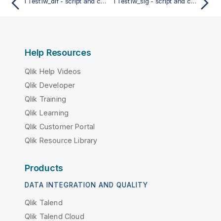
TTest1w_dif - script and chart function
TTest1w_sig - script and chart function
Help Resources
Qlik Help Videos
Qlik Developer
Qlik Training
Qlik Learning
Qlik Customer Portal
Qlik Resource Library
Products
DATA INTEGRATION AND QUALITY
Qlik Talend
Qlik Talend Cloud