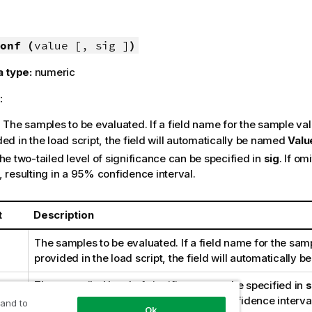
onf (
value [, sig ]
)
a type:
numeric
:
: The samples to be evaluated. If a field name for the sample val
ed in the load script, the field will automatically be named
Valu
The two-tailed level of significance can be specified in
sig
. If om
, resulting in a 95% confidence interval.
t
Description
The samples to be evaluated. If a field name for the samp
provided in the load script, the field will automatically
The two-tailed level of significance can be specified in
s
sig
is set to 0.025, resulting in a 95% confidence interva
 and to
Ok