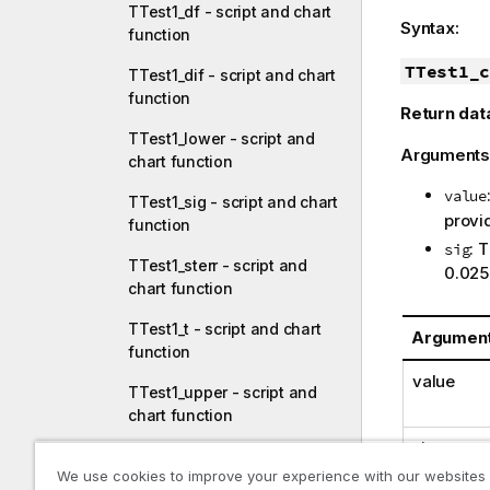
TTest1_df - script and chart
Syntax:
function
TTest1_c
TTest1_dif - script and chart
function
Return dat
TTest1_lower - script and
Arguments
chart function
value
TTest1_sig - script and chart
provid
function
: 
sig
TTest1_sterr - script and
0.025
chart function
TTest1_t - script and chart
Argumen
function
value
TTest1_upper - script and
chart function
sig
TTest1w_conf - script and
We use cookies to improve your experience with our websites
chart function