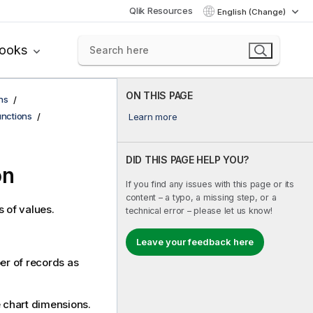
Qlik Resources
English (Change)
books
ON THIS PAGE
ns
functions
Learn more
DID THIS PAGE HELP YOU?
on
If you find any issues with this page or its
content – a typo, a missing step, or a
s of values.
technical error – please let us know!
Leave your feedback here
ber of records as
he chart dimensions.