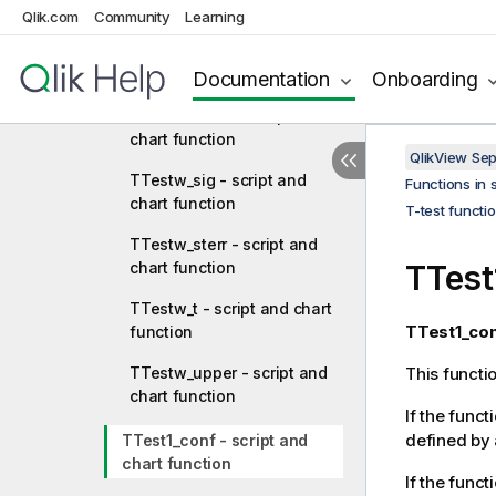
function
Qlik.com
Community
Learning
TTestw_dif - script and
chart function
Documentation
Onboarding
TTestw_lower - script and
chart function
QlikView Se
TTestw_sig - script and
Functions in 
chart function
T-test functi
TTestw_sterr - script and
chart function
TTest
TTestw_t - script and chart
TTest1_con
function
TTestw_upper - script and
This functi
chart function
If the funct
defined by 
TTest1_conf - script and
chart function
If the funct