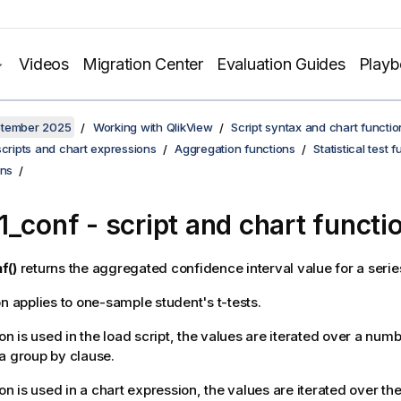
Videos
Migration Center
Evaluation Guides
Play
ptember 2025
Working with QlikView
Script syntax and chart functio
scripts and chart expressions
Aggregation functions
Statistical test 
ons
1_conf
- script and chart functi
f()
returns the aggregated confidence interval value for a serie
on applies to one-sample student's t-tests.
ion is used in the load script, the values are iterated over a num
a group by clause.
ion is used in a chart expression, the values are iterated over t