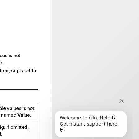
ues is not
e
.
itted,
sig
is set to
le values is not
 be named
Value
.
ig
. If omitted,
l.