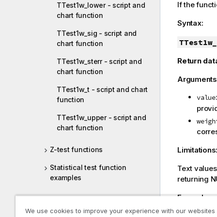
If the funct
TTest1w_lower - script and
chart function
Syntax:
TTest1w_sig - script and
TTest1w_
chart function
Return dat
TTest1w_sterr - script and
chart function
Arguments
TTest1w_t - script and chart
value
function
provid
TTest1w_upper - script and
weigh
chart function
corre
Limitations
Z-test functions
Statistical test function
Text value
examples
returning
N
Example:
String aggregation functions
We use cookies to improve your experience with our websites
TTest1w_di