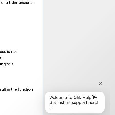
he chart dimensions.
ues is not
e
.
ng to a
ult in the function