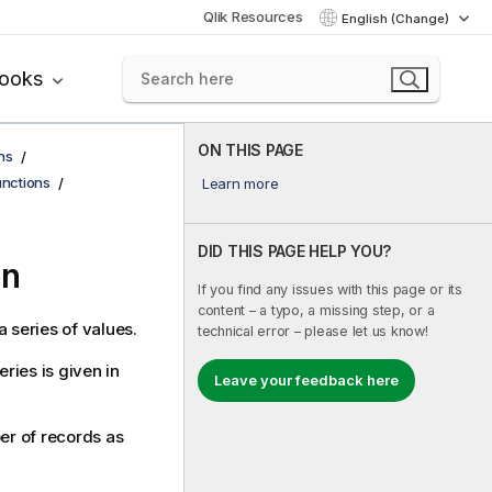
Qlik Resources
English (Change)
books
ON THIS PAGE
ns
functions
Learn more
DID THIS PAGE HELP YOU?
on
If you find any issues with this page or its
content – a typo, a missing step, or a
 series of values.
technical error – please let us know!
ries is given in
Leave your feedback here
ber of records as