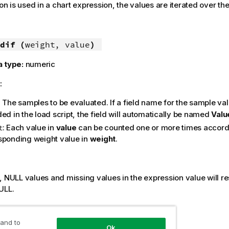
ion is used in a chart expression, the values are iterated over t
dif (
weight, value
)
a type:
numeric
:
: The samples to be evaluated. If a field name for the sample val
ed in the load script, the field will automatically be named
Valu
: Each value in
value
can be counted one or more times accordi
t
sponding weight value in
weight
.
:
s,
NULL
values and missing values in the expression value will res
ULL
.
 and to
f( Weight, Value )
Ok