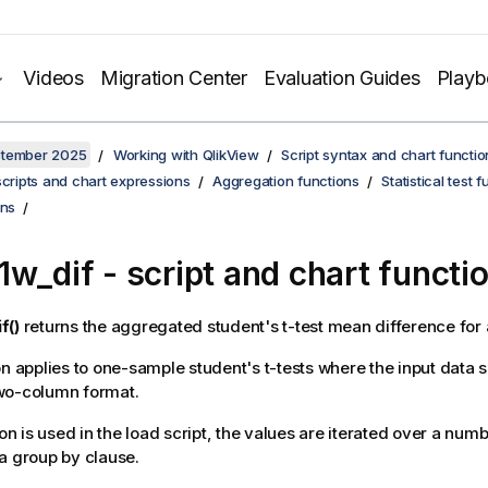
Videos
Migration Center
Evaluation Guides
Play
ptember 2025
Working with QlikView
Script syntax and chart functio
scripts and chart expressions
Aggregation functions
Statistical test 
ons
1w_dif
- script and chart functi
f()
returns the aggregated student's t-test mean difference for a
on applies to one-sample student's t-tests where the input data se
wo-column format.
ion is used in the load script, the values are iterated over a num
a group by clause.