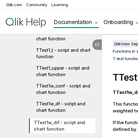
chart function
Qlik.com
Community
Learning
TTest1_sig - script and chart
function
Documentation
Onboarding
TTest1_sterr - script and
chart function
QlikView Se
TTest1_t - script and chart
Functions in 
function
T-test functi
TTest1_upper - script and
chart function
TTest
TTest1w_conf - script and
TTest1w_di
chart function
TTest1w_df - script and
This functi
chart function
weighted t
If the funct
TTest1w_dif - script and
chart function
defined by 