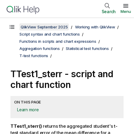
Search
Menu
QlikView September 2025
Working with QlikView
Script syntax and chart functions
Functions in scripts and chart expressions
Aggregation functions
Statistical test functions
T-test functions
TTest1_sterr
- script and
chart function
ON THIS PAGE
Learn more
TTest1_sterr()
returns the aggregated student's t-
test standard error of the mean difference for a