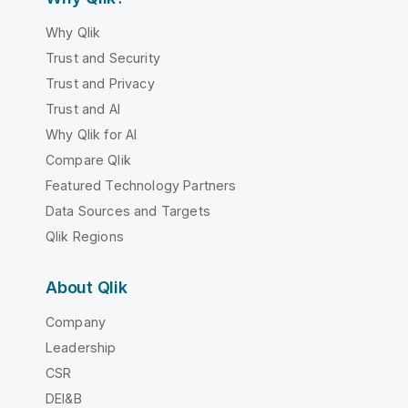
Why Qlik
Trust and Security
Trust and Privacy
Trust and AI
Why Qlik for AI
Compare Qlik
Featured Technology Partners
Data Sources and Targets
Qlik Regions
About Qlik
Company
Leadership
CSR
DEI&B