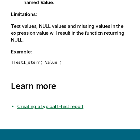
named
Value
.
Limitations:
Text values,
NULL
values and missing values in the
expression value will result in the function returning
NULL
.
Example:
TTest1_sterr( Value )
Learn more
Creating a typical t-test report