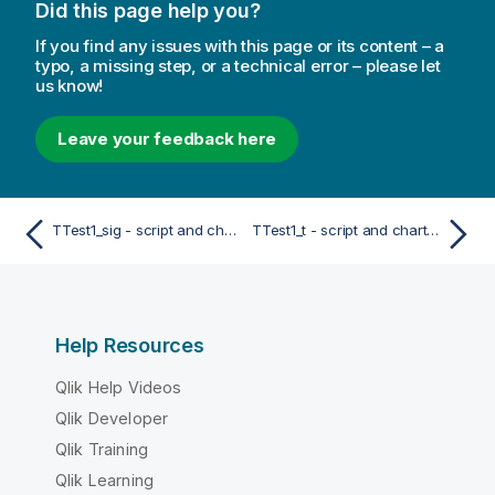
Did this page help you?
If you find any issues with this page or its content – a
typo, a missing step, or a technical error – please let
us know!
Leave your feedback here
TTest1_sig - script and chart function
TTest1_t - script and chart function
Help Resources
Qlik Help Videos
Qlik Developer
Qlik Training
Qlik Learning