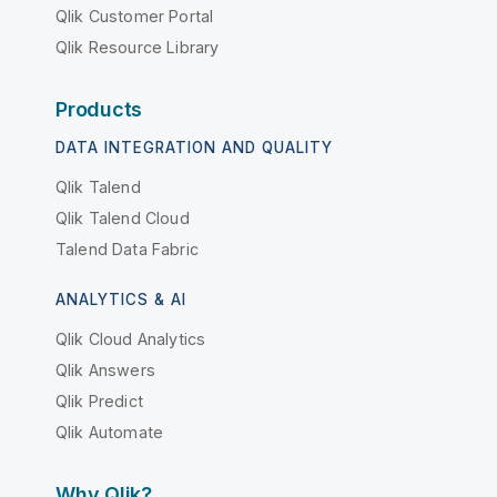
Qlik Customer Portal
Qlik Resource Library
Products
DATA INTEGRATION AND QUALITY
Qlik Talend
Qlik Talend Cloud
Talend Data Fabric
ANALYTICS & AI
Qlik Cloud Analytics
Qlik Answers
Qlik Predict
Qlik Automate
Why Qlik?