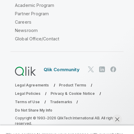
Academic Program
Partner Program
Careers
Newsroom
Global Office/Contact
Qlik Community
Legal Agreements
Product Terms
Legal Policies
Privacy & Cookie Notice
Terms of Use
Trademarks
Do Not Share My Info
Copyright © 1993-2026 QlikTech International AB. All rights
reserved.