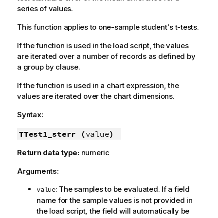
series of values.
This function applies to one-sample student's t-tests.
If the function is used in the load script, the values
are iterated over a number of records as defined by
a group by clause.
If the function is used in a chart expression, the
values are iterated over the chart dimensions.
Syntax:
TTest1_sterr (
value
)
Return data type:
numeric
Arguments:
: The samples to be evaluated. If a field
value
name for the sample values is not provided in
the load script, the field will automatically be