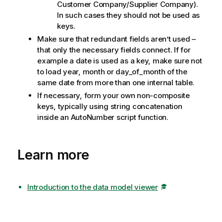
Customer Company/Supplier Company).
In such cases they should not be used as
keys.
Make sure that redundant fields aren’t used –
that only the necessary fields connect. If for
example a date is used as a key, make sure not
to load year, month or day_of_month of the
same date from more than one internal table.
If necessary, form your own non-composite
keys, typically using string concatenation
inside an AutoNumber script function.
Learn more
Introduction to the data model viewer