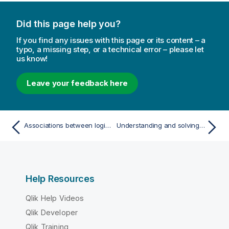
Did this page help you?
If you find any issues with this page or its content – a
typo, a missing step, or a technical error – please let
us know!
Leave your feedback here
Associations between logical tables
Understanding and solving circular references
Help Resources
Qlik Help Videos
Qlik Developer
Qlik Training