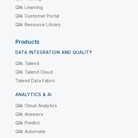
Qlik Learning
Qlik Customer Portal
Qlik Resource Library
Products
DATA INTEGRATION AND QUALITY
Qlik Talend
Qlik Talend Cloud
Talend Data Fabric
ANALYTICS & AI
Qlik Cloud Analytics
Qlik Answers
Qlik Predict
Qlik Automate