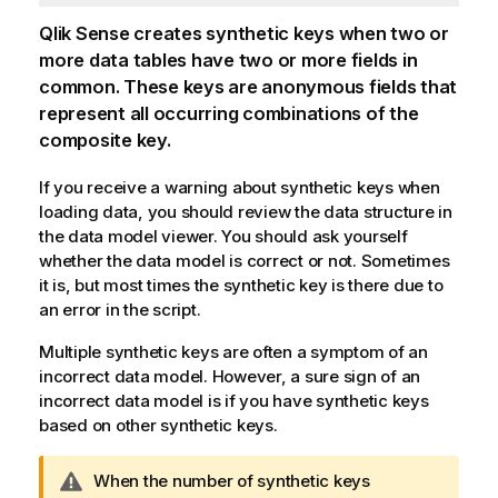
Qlik Sense
creates synthetic keys when two or
more data tables have two or more fields in
common. These keys are anonymous fields that
represent all occurring combinations of the
composite key.
If you receive a warning about synthetic keys when
loading data, you should review the data structure in
the data model viewer. You should ask yourself
whether the data model is correct or not. Sometimes
it is, but most times the synthetic key is there due to
an error in the script.
Multiple synthetic keys are often a symptom of an
incorrect data model. However, a sure sign of an
incorrect data model is if you have synthetic keys
based on other synthetic keys.
W
When the number of synthetic keys