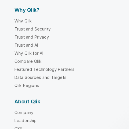
Why Qlik?
Why Qlik
Trust and Security
Trust and Privacy
Trust and AI
Why Qlik for AI
Compare Qlik
Featured Technology Partners
Data Sources and Targets
Qlik Regions
About Qlik
Company
Leadership
CSR