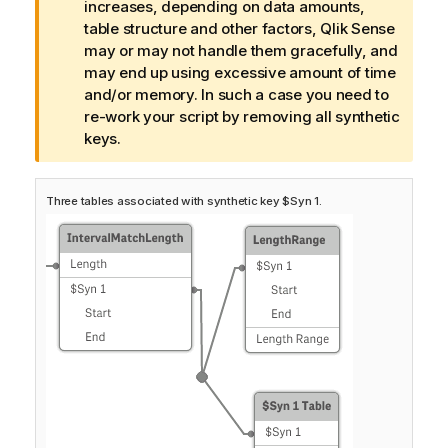
a
increases, depending on data amounts,
r
table structure and other factors,
Qlik Sense
n
may or may not handle them gracefully, and
i
may end up using excessive amount of time
n
and/or memory. In such a case you need to
g
re-work your script by removing all synthetic
n
keys.
o
t
Three tables associated with synthetic key $Syn 1.
e