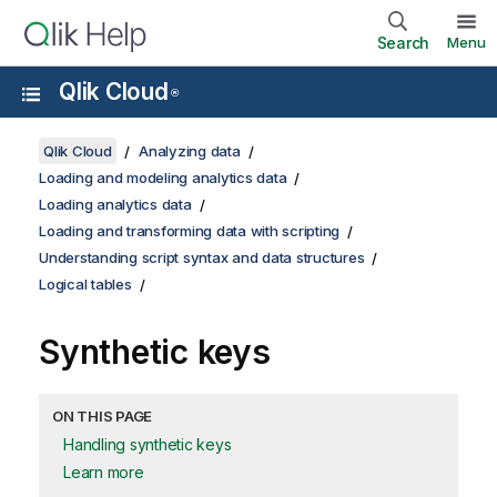
Search
Menu
Qlik Cloud
®
Qlik Cloud
Analyzing data
Loading and modeling analytics data
Loading analytics data
Loading and transforming data with scripting
Understanding script syntax and data structures
Logical tables
Synthetic keys
ON THIS PAGE
Handling synthetic keys
Learn more