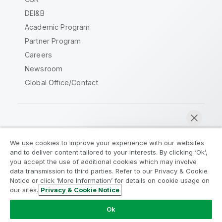
DEI&B
Academic Program
Partner Program
Careers
Newsroom
Global Office/Contact
Qlik Community
We use cookies to improve your experience with our websites
and to deliver content tailored to your interests. By clicking ‘Ok’,
Legal Agreements
Product Terms
you accept the use of additional cookies which may involve
data transmission to third parties. Refer to our Privacy & Cookie
Legal Policies
Privacy & Cookie Notice
Notice or click ‘More Information’ for details on cookie usage on
Terms of Use
Trademarks
our sites.
Privacy & Cookie Notice
Chat now
Do Not Share My Info
Ok
Copyright © 1993-2026 QlikTech International AB. All rights