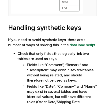
Handling synthetic keys
If you need to avoid synthetic keys, there are a
number of ways of solving this in the
data load script
.
Check that only fields that logically link two
tables are used as keys.
Fields like “Comment”, “Remark” and
“Description” may exist in several tables
without being related, and should
therefore not be used as keys.
Fields like “Date”, “Company” and “Name”
may exist in several tables and have
identical values, but still have different
roles (Order Date/Shipping Date,