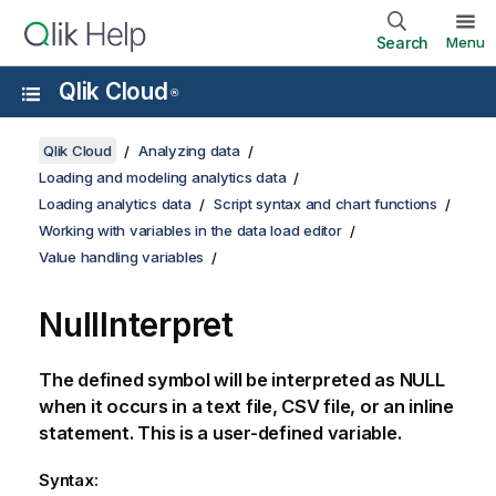
Search
Menu
Qlik Cloud
®
Qlik Cloud
Analyzing data
Loading and modeling analytics data
Loading analytics data
Script syntax and chart functions
Working with variables in the data load editor
Value handling variables
NullInterpret
The defined symbol will be interpreted as
NULL
when it occurs in a text file,
CSV
file, or an inline
statement. This is a user-defined variable.
Syntax: