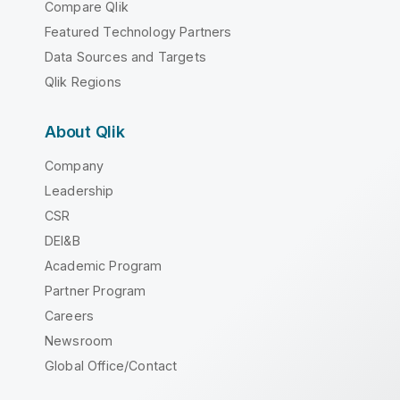
Compare Qlik
Featured Technology Partners
Data Sources and Targets
Qlik Regions
About Qlik
Company
Leadership
CSR
DEI&B
Academic Program
Partner Program
Careers
Newsroom
Global Office/Contact