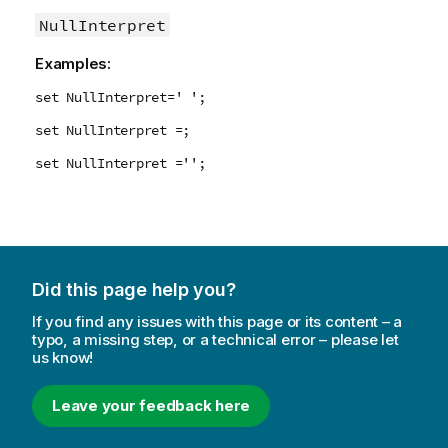
NullInterpret
Examples:
set NullInterpret=' ';
set NullInterpret =;
set NullInterpret ='';
Did this page help you?
If you find any issues with this page or its content – a
typo, a missing step, or a technical error – please let
us know!
Leave your feedback here