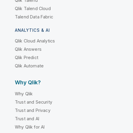
Qlik Talend
Qlik Talend Cloud
Talend Data Fabric
ANALYTICS & AI
Qlik Cloud Analytics
Qlik Answers
Qlik Predict
Qlik Automate
Why Qlik?
Why Qlik
Trust and Security
Trust and Privacy
Trust and AI
Why Qlik for AI