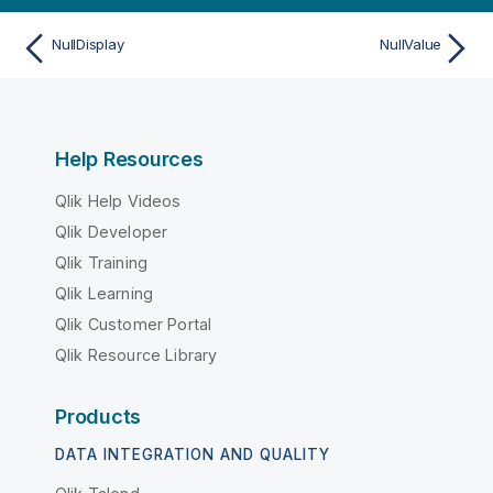
NullDisplay
NullValue
Help Resources
Qlik Help Videos
Qlik Developer
Qlik Training
Qlik Learning
Qlik Customer Portal
Qlik Resource Library
Products
DATA INTEGRATION AND QUALITY