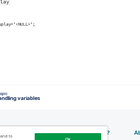
lay
splay='<NULL>';
opic
andling variables
esources
Products
Why Qlik?
Ab
 and to
Ok