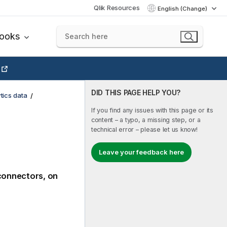
Qlik Resources
English (Change)
books
DID THIS PAGE HELP YOU?
tics data
If you find any issues with this page or its
content – a typo, a missing step, or a
technical error – please let us know!
Leave your feedback here
connectors, on