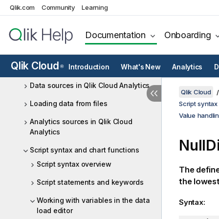
Qlik.com
Community
Learning
Collaboratively developing data
load scripts in shared spaces
Documentation
Onboarding
Accessing cloud databases directly
with Direct Query
Qlik Cloud
Qlik Data Gateway - Direct Access
Introduction
What's New
Analytics
D
®
Data sources in Qlik Cloud Analytics
Qlik Cloud
Loading data from files
Script syntax
Value handlin
Analytics sources in Qlik Cloud
Analytics
NullD
Script syntax and chart functions
Script syntax overview
The define
the lowest 
Script statements and keywords
Working with variables in the data
Syntax:
load editor