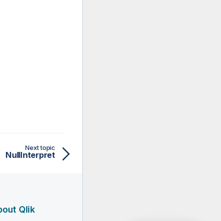
Next topic
NullInterpret
out Qlik