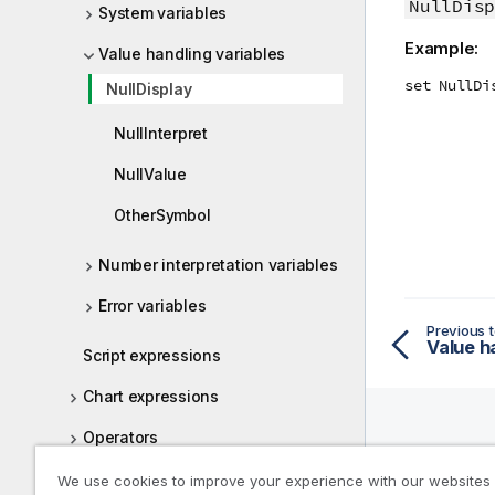
NullDisp
System variables
Example:
Value handling variables
set NullDi
NullDisplay
NullInterpret
NullValue
OtherSymbol
Number interpretation variables
Error variables
Previous t
Value h
Script expressions
Chart expressions
Operators
Help R
Script and chart functions
We use cookies to improve your experience with our websites