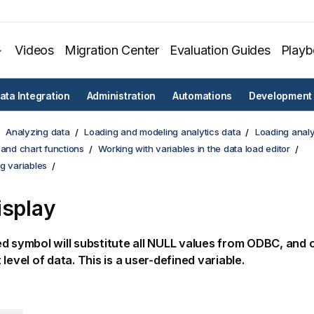
Videos
Migration Center
Evaluation Guides
Play
ata Integration
Administration
Automations
Development
Analyzing data
Loading and modeling analytics data
Loading analy
 and chart functions
Working with variables in the data load editor
g variables
isplay
d symbol will substitute all
NULL
values from
ODBC
, and 
level of data. This is a user-defined variable.