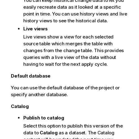
You can keep historical change data to let you
i
easily recreate data as it looked at a specific
o
point in time. You can use history views and live
n
history views to see the historical data.
n
o
Live views
t
Live views show a view for each selected
e
source table which merges the table with
changes from the change table. This provides
queries with a live view of the data without
having to wait for the next apply cycle.
Default database
You can use the default database of the project or
specify another database.
Catalog
Publish to catalog
Select this option to publish this version of the
data to
Catalog
as a dataset. The Catalog