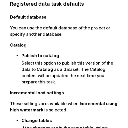
Registered data task defaults
Default database
You can use the default database of the project or
specify another database.
Catalog
Publish to catalog
Select this option to publish this version of the
data to
Catalog
as a dataset. The Catalog
content will be updated the next time you
prepare this task.
Incremental load settings
These settings are available when
Incremental using
high watermark
is selected.
Change tables
If the changes are in the same table, select