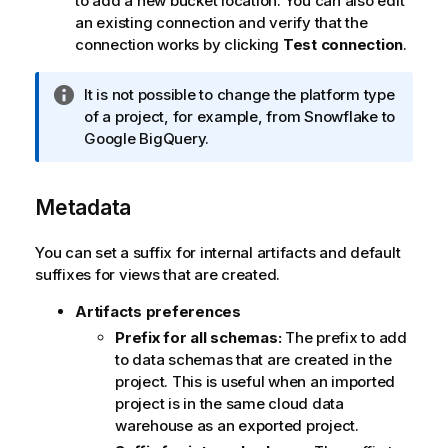
to add a new bucket location. You can also edit
an existing connection and verify that the
connection works by clicking
Test connection
.
I
It is not possible to change the platform type
n
of a project, for example, from
Snowflake
to
f
Google BigQuery
.
o
r
Metadata
m
a
t
You can set a suffix for internal artifacts and default
i
suffixes for views that are created.
o
Artifacts preferences
n
n
Prefix for all schemas:
The prefix to add
o
to data schemas that are created in the
t
project. This is useful when an imported
e
project is in the same cloud data
warehouse as an exported project.