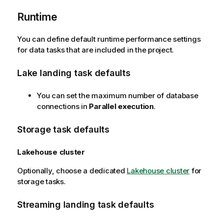
r
Runtime
m
a
t
You can define default runtime performance settings
i
for data tasks that are included in the project.
o
n
Lake landing task defaults
n
o
You can set the maximum number of database
t
connections in
Parallel execution
.
e
Storage task defaults
Lakehouse cluster
Optionally, choose a dedicated
Lakehouse cluster
for
storage tasks.
Streaming landing task defaults