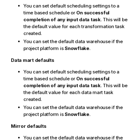
You can set default scheduling settings to a
time based schedule or
On successful
completion of any input data task
. This will be
the default value for each transformation task
created.
You can set the default data warehouse if the
project platform is
Snowflake
.
Data mart defaults
You can set default scheduling settings to a
time based schedule or
On successful
completion of any input data task
. This will be
the default value for each data mart task
created.
You can set the default data warehouse if the
project platform is
Snowflake
.
Mirror defaults
You can set the default data warehouse if the