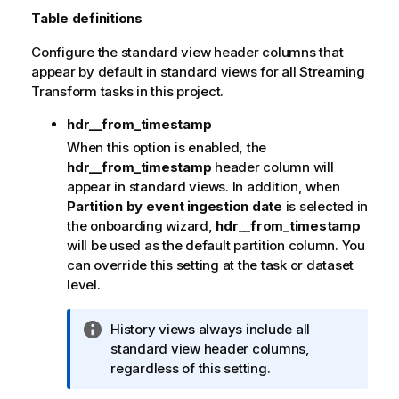
r
Table definitions
m
Configure the standard view header columns that
a
appear by default in standard views for all Streaming
t
Transform tasks in this project.
i
o
hdr__from_timestamp
n
When this option is enabled, the
n
hdr__from_timestamp
header column will
o
appear in standard views. In addition, when
t
Partition by event ingestion date
is selected in
e
the onboarding wizard,
hdr__from_timestamp
will be used as the default partition column.
You
can override this setting at the task or dataset
level.
I
History views always include all
n
standard view header columns,
f
regardless of this setting.
o