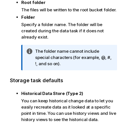
Root folder
The files will be written to the root bucket folder.
Folder
Specify a folder name. The folder will be
created during the data task if it does not
already exist.
I
The folder name cannot include
n
special characters (for example, @, #,
f
!, and so on).
o
r
Storage task defaults
m
a
Historical Data Store (Type 2)
t
You can keep historical change data to let you
i
easily recreate data as it looked at a specific
o
point in time. You can use history views and live
n
history views to see the historical data.
n
o