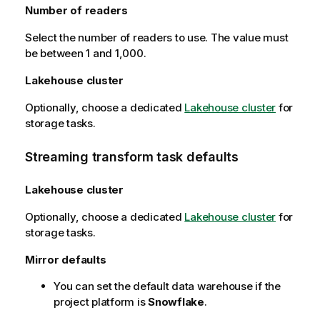
Number of readers
Select the number of readers to use. The value must
be between 1 and 1,000.
Lakehouse cluster
Optionally, choose a dedicated
Lakehouse cluster
for
storage tasks.
Streaming transform task defaults
Lakehouse cluster
Optionally, choose a dedicated
Lakehouse cluster
for
storage tasks.
Mirror defaults
You can set the default data warehouse if the
project platform is
Snowflake
.