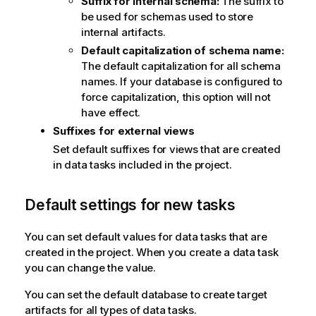
Suffix for internal schema:
The suffix to
be used for schemas used to store
internal artifacts.
Default capitalization of schema name:
The default capitalization for all schema
names. If your database is configured to
force capitalization, this option will not
have effect.
Suffixes for external views
Set default suffixes for views that are created
in data tasks included in the project.
Default settings for new tasks
You can set default values for data tasks that are
created in the project. When you create a data task
you can change the value.
You can set the default database to create target
artifacts for all types of data tasks.