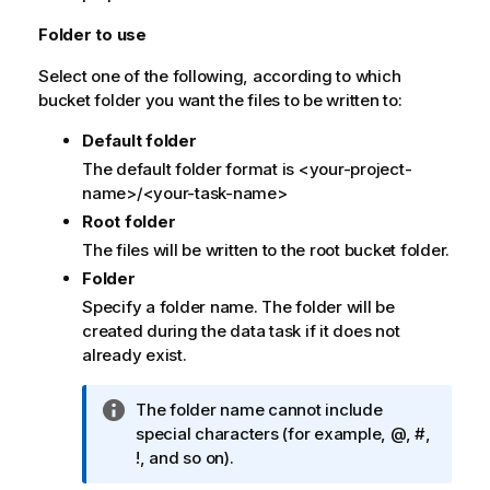
Folder to use
Select one of the following, according to which
bucket folder you want the files to be written to:
Default folder
The default folder format is <your-project-
name>/<your-task-name>
Root folder
The files will be written to the root bucket folder.
Folder
Specify a folder name. The folder will be
created during the data task if it does not
already exist.
I
The folder name cannot include
n
special characters (for example, @, #,
f
!, and so on).
o