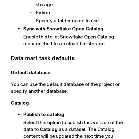
storage.
Folder
Specify a folder name to use.
Sync with Snowflake Open Catalog
Enable this to let Snowflake Open Catalog
manage the files in cloud file storage.
Data mart task defaults
Default database
You can use the default database of the project or
specify another database.
Catalog
Publish to catalog
Select this option to publish this version of the
data to
Catalog
as a dataset. The Catalog
content will be updated the next time you