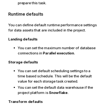
prepare this task.
Runtime defaults
You can define default runtime performance settings
for data assets that are included in the project.
Landing defaults
You can set the maximum number of database
connections in
Parallel execution
.
Storage defaults
You can set default scheduling settings to a
time based schedule. This will be the default
value for each storage task created.
You can set the default data warehouse if the
project platform is
Snowflake
.
Transform defaults