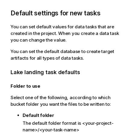
Default settings for new tasks
You can set default values for data tasks that are
created in the project. When you create a data task
you can change the value.
You can set the default database to create target
artifacts for all types of data tasks.
Lake landing task defaults
Folder to use
Select one of the following, according to which
bucket folder you want the files to be written to:
Default folder
The default folder format is <your-project-
name>/<your-task-name>