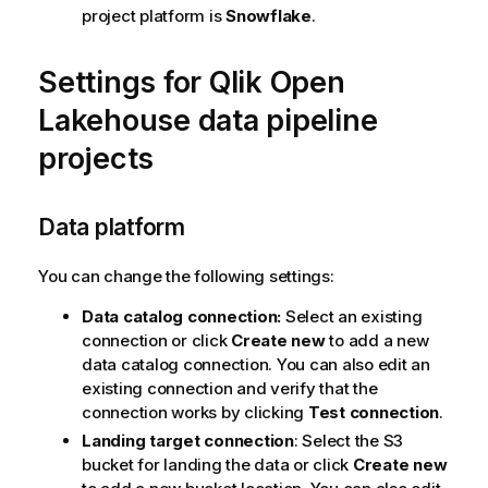
project platform is
Snowflake
.
Settings for
Qlik Open
Lakehouse
data pipeline
projects
Data platform
You can change the following settings:
Data catalog connection:
Select an existing
connection or click
Create new
to add a new
data catalog connection. You can also edit an
existing connection and verify that the
connection works by clicking
Test connection
.
Landing target connection
: Select the S3
bucket for landing the data or click
Create new