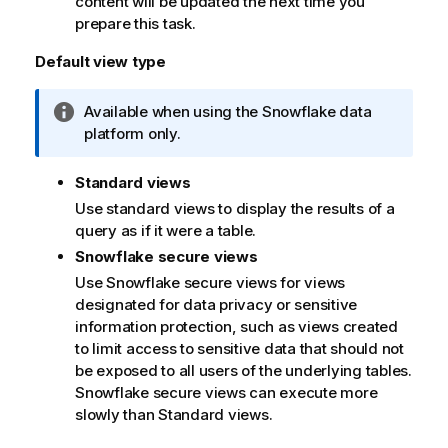
content will be updated the next time you
prepare this task.
Default view type
I
Available when using the Snowflake data
n
platform only.
f
o
Standard views
r
Use standard views to display the results of a
m
query as if it were a table.
a
Snowflake secure views
t
Use Snowflake secure views for views
i
designated for data privacy or sensitive
o
information protection, such as views created
n
to limit access to sensitive data that should not
n
be exposed to all users of the underlying tables.
o
Snowflake secure views can execute more
t
slowly than Standard views.
e