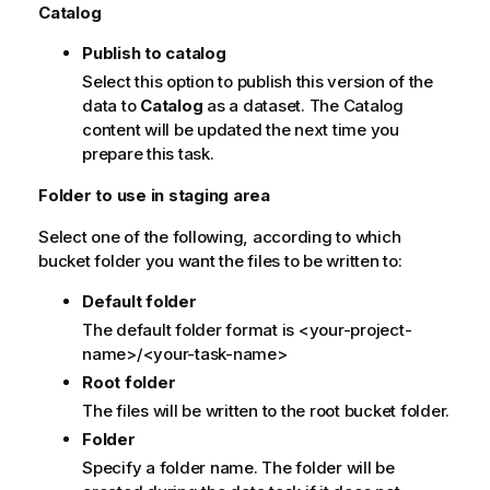
Catalog
t
e
Publish to catalog
Select this option to publish this version of the
data to
Catalog
as a dataset. The Catalog
content will be updated the next time you
prepare this task.
Folder to use in staging area
Select one of the following, according to which
bucket folder you want the files to be written to:
Default folder
The default folder format is <your-project-
name>/<your-task-name>
Root folder
The files will be written to the root bucket folder.
Folder
Specify a folder name. The folder will be