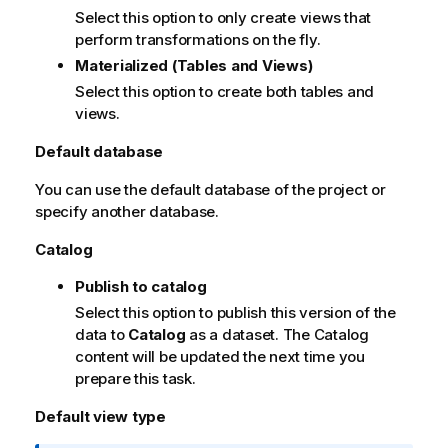
Select this option to only create views that
perform transformations on the fly.
Materialized (Tables and Views)
Select this option to create both tables and
views.
Default database
You can use the default database of the project or
specify another database.
Catalog
Publish to catalog
Select this option to publish this version of the
data to
Catalog
as a dataset. The Catalog
content will be updated the next time you
prepare this task.
Default view type