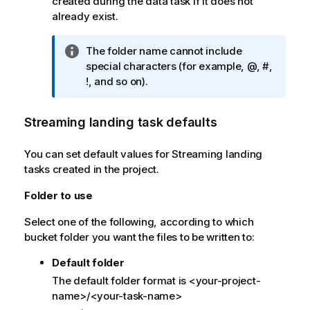
created during the data task if it does not
already exist.
I
The folder name cannot include
n
special characters (for example, @, #,
f
!, and so on).
o
r
Streaming landing task defaults
m
a
You can set default values for Streaming landing
t
tasks created in the project.
i
o
Folder to use
n
n
Select one of the following, according to which
o
bucket folder you want the files to be written to:
t
Default folder
e
The default folder format is <your-project-
name>/<your-task-name>