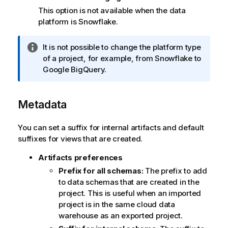
This option is not available when the data
platform is
Snowflake
.
I
It is not possible to change the platform type
n
of a project, for example, from
Snowflake
to
f
Google BigQuery
.
o
r
Metadata
m
a
t
You can set a suffix for internal artifacts and default
i
suffixes for views that are created.
o
Artifacts preferences
n
n
Prefix for all schemas:
The prefix to add
o
to data schemas that are created in the
t
project. This is useful when an imported
e
project is in the same cloud data
warehouse as an exported project.