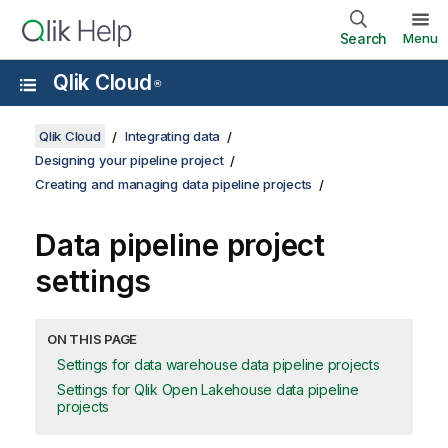
Search
Menu
Qlik Cloud
®
Qlik Cloud
Integrating data
Designing your pipeline project
Creating and managing data pipeline projects
Data pipeline project
settings
ON THIS PAGE
Settings for data warehouse data pipeline projects
Settings for Qlik Open Lakehouse data pipeline
projects