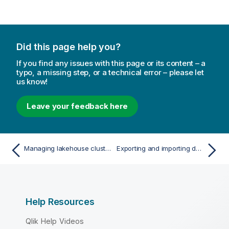
Did this page help you?
If you find any issues with this page or its content – a
typo, a missing step, or a technical error – please let
us know!
Leave your feedback here
Managing lakehouse clusters
Exporting and importing data pipelines
Help Resources
Qlik Help Videos