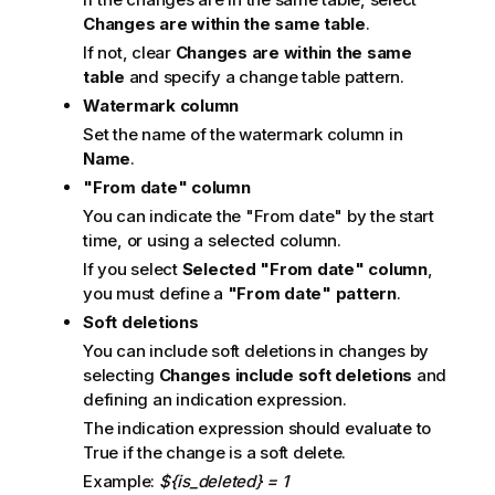
Changes are within the same table
.
If not, clear
Changes are within the same
table
and specify a change table pattern.
Watermark column
Set the name of the watermark column in
Name
.
"From date" column
You can indicate the "From date" by the start
time, or using a selected column.
If you select
Selected "From date" column
,
you must define a
"From date" pattern
.
Soft deletions
You can include soft deletions in changes by
selecting
Changes include soft deletions
and
defining an indication expression.
The indication expression should evaluate to
True if the change is a soft delete.
Example:
${is_deleted} = 1