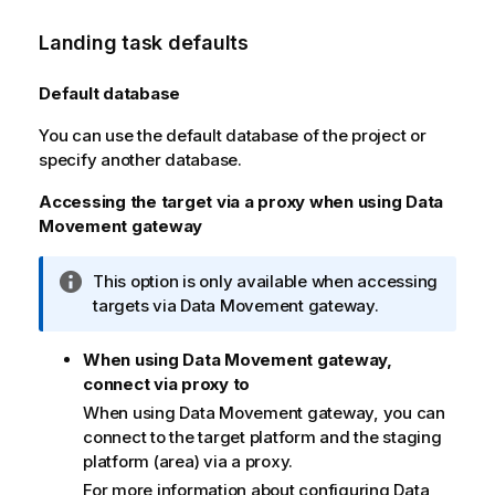
Landing task defaults
Default database
You can use the default database of the project or
specify another database.
Accessing the target via a proxy when using
Data
Movement gateway
I
This option is only available when accessing
n
targets via
Data Movement gateway
.
f
o
When using Data Movement gateway,
r
connect via proxy to
m
When using
Data Movement gateway
, you can
a
connect to the target platform and the staging
t
platform (area) via a proxy.
i
For more information about configuring
Data