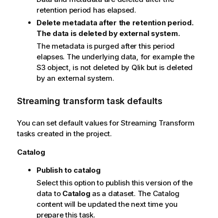
t
retention period has elapsed.
e
Delete metadata after the retention period.
The data is deleted by external system.
The metadata is purged after this period
elapses. The underlying data, for example the
S3 object, is not deleted by Qlik but is deleted
by an external system.
Streaming transform task defaults
You can set default values for Streaming Transform
tasks created in the project.
Catalog
Publish to catalog
Select this option to publish this version of the
data to
Catalog
as a dataset. The Catalog
content will be updated the next time you
prepare this task.