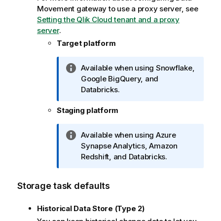
o
Movement gateway
to use a proxy server, see
n
Setting the Qlik Cloud tenant and a proxy
n
server
.
o
Target platform
t
e
I
Available when using Snowflake,
n
Google BigQuery, and
f
Databricks
.
o
Staging platform
r
m
a
I
Available when using Azure
t
n
Synapse Analytics, Amazon
i
f
Redshift, and
Databricks
.
o
o
n
r
Storage task defaults
n
m
o
a
Historical Data Store (Type 2)
t
t
e