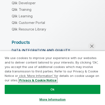
Qlik Developer
Qlik Training
Qlik Learning
Qlik Customer Portal
Qlik Resource Library
Products
DATA INTEGRATION AND QUALITY
We use cookies to improve your experience with our websites
Qlik Talend
and to deliver content tailored to your interests. By clicking ‘Ok’,
Qlik Talend Cloud
you accept the use of additional cookies which may involve
data transmission to third parties. Refer to our Privacy & Cookie
Talend Data Fabric
Notice or click ‘More Information’ for details on cookie usage on
our sites.
Privacy & Cookie Notice
Chat now
ANALYTICS & AI
Ok
Qlik Cloud Analytics
Qlik Answers
More Information
Qlik Predict