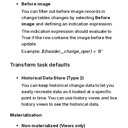
Before image
You can filter out before image records in
change tables changes by selecting
Before
image
and defining an indication expression.
The indication expression should evaluate to
True if the row contains the image before the
update.
Example:
${header__change_oper} = 'B'
Transform task defaults
Historical Data Store (Type 2)
You can keep historical change data to let you
easily recreate data as it looked at a specific
point in time. You can use history views and live
history views to see the historical data.
Materialization
Non-materialized (Views only)