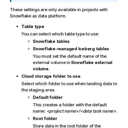
f
o
These settings are only available in projects with
r
Snowflake as data platform.
m
Table type
a
t
You can select which table type to use:
i
Snowflake tables
o
Snowflake-managed Iceberg tables
n
You must set the default name of the
n
external volume in
Snowflake external
o
volume
.
t
Cloud storage folder to use
e
Select which folder to use when landing data to
the staging area.
Default folder
This creates a folder with the default
name:
<project name>/<data task name>
.
Root folder
Store data in the root folder of the