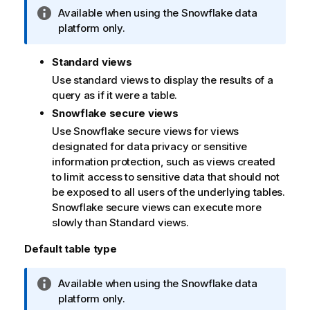
I
Available when using the Snowflake data
n
platform only.
f
o
Standard views
r
Use standard views to display the results of a
m
query as if it were a table.
a
Snowflake secure views
t
Use Snowflake secure views for views
i
designated for data privacy or sensitive
o
information protection, such as views created
n
to limit access to sensitive data that should not
n
be exposed to all users of the underlying tables.
o
Snowflake secure views can execute more
t
slowly than Standard views.
e
Default table type
I
Available when using the Snowflake data
n
platform only.