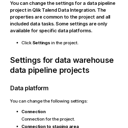
You can change the settings for a data pipeline
project in
Qlik Talend Data Integration
. The
properties are common to the project and all
included data tasks. Some settings are only
available for specific data platforms.
Click
Settings
in the project.
Settings for data warehouse
data pipeline projects
Data platform
You can change the following settings:
Connection
Connection for the project.
Connection to staging area