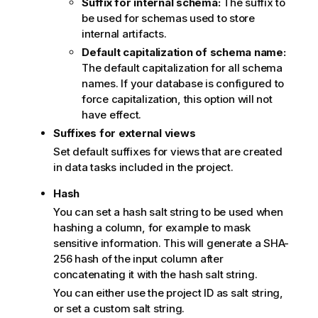
Suffix for internal schema:
The suffix to
be used for schemas used to store
internal artifacts.
Default capitalization of schema name:
The default capitalization for all schema
names. If your database is configured to
force capitalization, this option will not
have effect.
Suffixes for external views
Set default suffixes for views that are created
in data tasks included in the project.
Hash
You can set a hash salt string to be used when
hashing a column, for example to mask
sensitive information. This will generate a SHA-
256 hash of the input column after
concatenating it with the hash salt string.
You can either use the project ID as salt string,
or set a custom salt string.