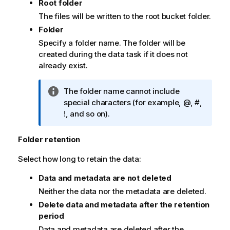
Root folder
The files will be written to the root bucket folder.
Folder
Specify a folder name. The folder will be
created during the data task if it does not
already exist.
I
The folder name cannot include
n
special characters (for example, @, #,
f
!, and so on).
o
r
Folder retention
m
Select how long to retain the data:
a
t
Data and metadata are not deleted
i
Neither the data nor the metadata are deleted.
o
n
Delete data and metadata after the retention
n
period
o
Data and metadata are deleted after the