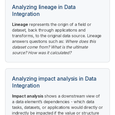
Analyzing lineage in Data
Integration
Lineage
represents the origin of a field or
dataset, back through applications and
transforms, to the original data source. Lineage
answers questions such as:
Where does this
dataset come from? What is the ultimate
source? How was it calculated?
Analyzing impact analysis in Data
Integration
Impact analysis
shows a downstream view of
a data element’s dependencies - which data
tasks, datasets, or applications would directly or
indirectly be impacted if the value or structure