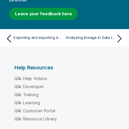
Leave your feedback here
Exporting and importing data pipelines
Analyzing lineage in Data Integration
Help Resources
Qlik Help Videos
Qlik Developer
Qlik Training
Qlik Learning
Qlik Customer Portal
Qlik Resource Library