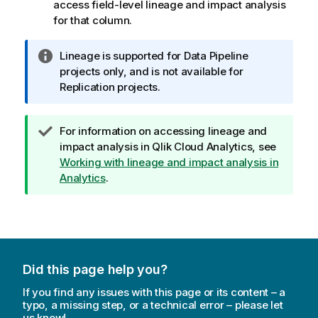
access field-level lineage and impact analysis
for that column.
I
Lineage is supported for Data Pipeline
n
projects only, and is not available for
f
Replication projects.
o
r
T
For information on accessing lineage and
m
i
impact analysis in
Qlik Cloud Analytics
, see
a
p
Working with lineage and impact analysis in
t
n
Analytics
.
i
o
o
t
n
e
n
o
t
Did this page help you?
e
If you find any issues with this page or its content – a
typo, a missing step, or a technical error – please let
us know!