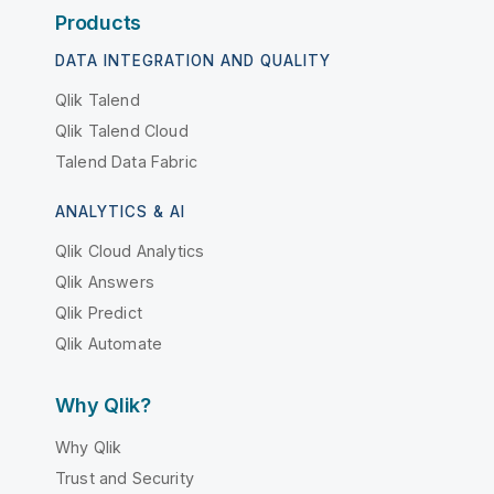
Products
DATA INTEGRATION AND QUALITY
Qlik Talend
Qlik Talend Cloud
Talend Data Fabric
ANALYTICS & AI
Qlik Cloud Analytics
Qlik Answers
Qlik Predict
Qlik Automate
Why Qlik?
Why Qlik
Trust and Security