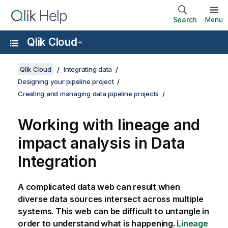
Search
Menu
Qlik Cloud
®
Qlik Cloud
Integrating data
Designing your pipeline project
Creating and managing data pipeline projects
Working with lineage and
impact analysis in
Data
Integration
A complicated data web can result when
diverse data sources intersect across multiple
systems. This web can be difficult to untangle in
order to understand what is happening.
Lineage