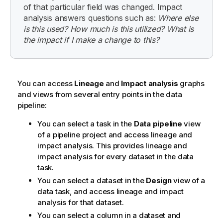
of that particular field was changed. Impact
analysis answers questions such as:
Where else
is this used? How much is this utilized? What is
the impact if I make a change to this?
You can access
Lineage
and
Impact analysis
graphs
and views from several entry points in the data
pipeline:
You can select a task in the
Data pipeline
view
of a pipeline project and access lineage and
impact analysis. This provides lineage and
impact analysis for every dataset in the data
task.
You can select a dataset in the
Design
view of a
data task, and access lineage and impact
analysis for that dataset.
You can select a column in a dataset and