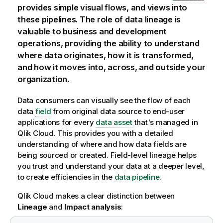
provides simple visual flows, and views into
these pipelines. The role of data lineage is
valuable to business and development
operations, providing the ability to understand
where data originates, how it is transformed,
and how it moves into, across, and outside your
organization.
Data consumers can visually see the flow of each
data
field
from original data source to end-user
applications for every
data asset
that's managed in
Qlik Cloud
. This provides you with a detailed
understanding of where and how data fields are
being sourced or created. Field-level lineage helps
you trust and understand your data at a deeper level,
to create efficiencies in the
data pipeline
.
Qlik Cloud
makes a clear distinction between
Lineage
and
Impact analysis
: