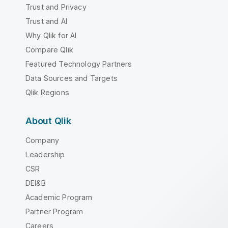
Trust and Privacy
Trust and AI
Why Qlik for AI
Compare Qlik
Featured Technology Partners
Data Sources and Targets
Qlik Regions
About Qlik
Company
Leadership
CSR
DEI&B
Academic Program
Partner Program
Careers