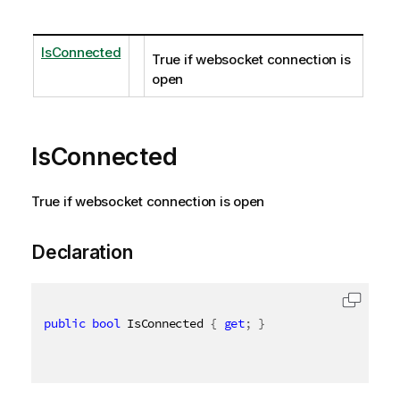
IsConnected
True if websocket connection is
open
IsConnected
True if websocket connection is open
Declaration
public
bool
 IsConnected 
{
get
;
}