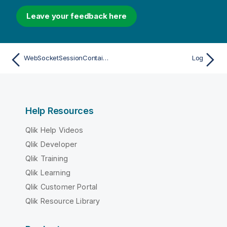
Leave your feedback here
WebSocketSessionContainer
Log
Help Resources
Qlik Help Videos
Qlik Developer
Qlik Training
Qlik Learning
Qlik Customer Portal
Qlik Resource Library