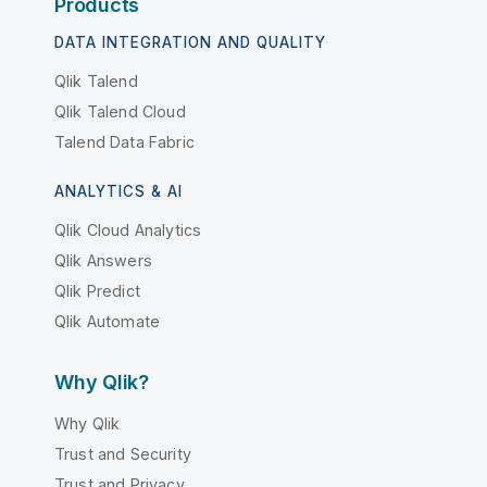
Products
DATA INTEGRATION AND QUALITY
Qlik Talend
Qlik Talend Cloud
Talend Data Fabric
ANALYTICS & AI
Qlik Cloud Analytics
Qlik Answers
Qlik Predict
Qlik Automate
Why Qlik?
Why Qlik
Trust and Security
Trust and Privacy