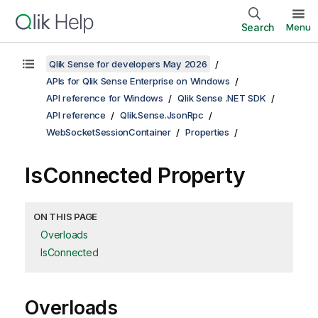
Search
Menu
Qlik Sense for developers May 2026
APIs for Qlik Sense Enterprise on Windows
API reference for Windows
Qlik Sense .NET SDK
API reference
Qlik.Sense.JsonRpc
WebSocketSessionContainer
Properties
IsConnected Property
ON THIS PAGE
Overloads
IsConnected
Overloads