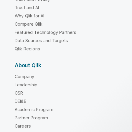
Trust and AI
Why Qlik for AI
Compare Qlik
Featured Technology Partners
Data Sources and Targets
Qlik Regions
About Qlik
Company
Leadership
CSR
DEI&B
Academic Program
Partner Program
Careers