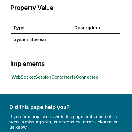
Property Value
Type
Description
System.Boolean
Implements
IWebSocketSessionContainer.IsConnected
Did this page help you?
If you find any issues with this page or its content – a
typo, a missing step, or a technical error – please let
us know!