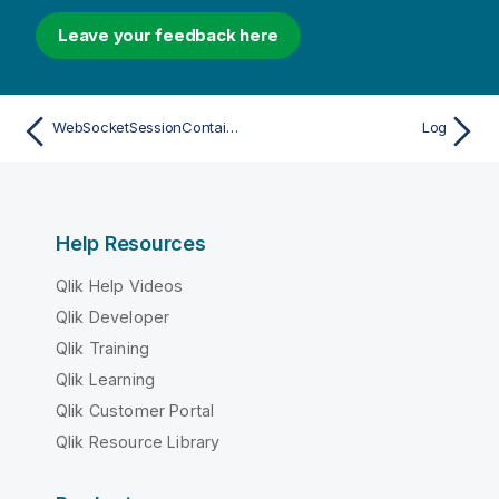
Leave your feedback here
WebSocketSessionContainer
Log
Help Resources
Qlik Help Videos
Qlik Developer
Qlik Training
Qlik Learning
Qlik Customer Portal
Qlik Resource Library