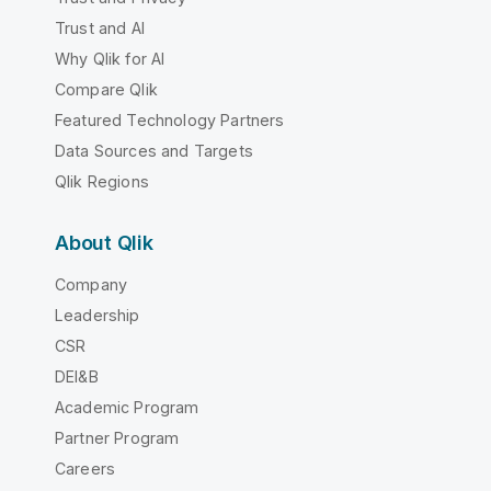
Trust and AI
Why Qlik for AI
Compare Qlik
Featured Technology Partners
Data Sources and Targets
Qlik Regions
About Qlik
Company
Leadership
CSR
DEI&B
Academic Program
Partner Program
Careers