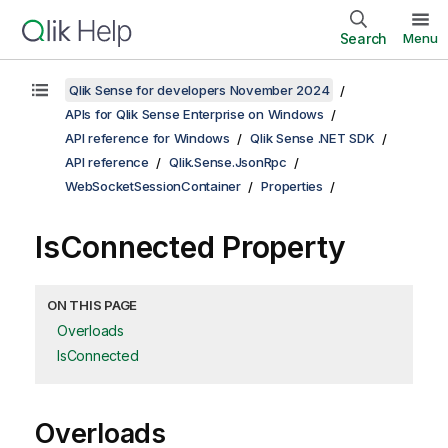
Search
Menu
Qlik Sense for developers November 2024
APIs for Qlik Sense Enterprise on Windows
API reference for Windows
Qlik Sense .NET SDK
API reference
Qlik.Sense.JsonRpc
WebSocketSessionContainer
Properties
IsConnected Property
ON THIS PAGE
Overloads
IsConnected
Overloads