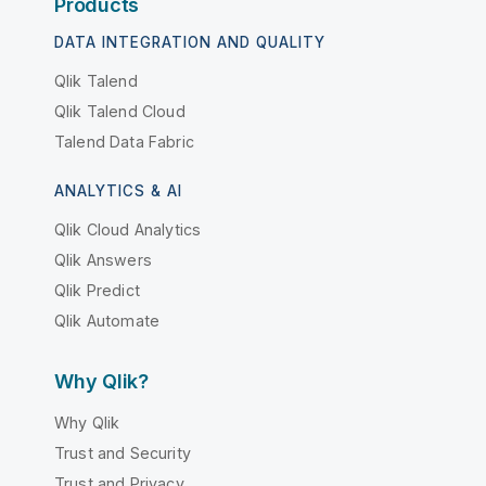
Products
DATA INTEGRATION AND QUALITY
Qlik Talend
Qlik Talend Cloud
Talend Data Fabric
ANALYTICS & AI
Qlik Cloud Analytics
Qlik Answers
Qlik Predict
Qlik Automate
Why Qlik?
Why Qlik
Trust and Security
Trust and Privacy