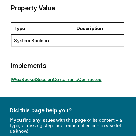
Property Value
Type
Description
System.Boolean
Implements
IWebSocketSessionContainer.IsConnected
Did this page help you?
If you find any issues with this page or its content – a
typo, a missing step, or a technical error – please let
us know!