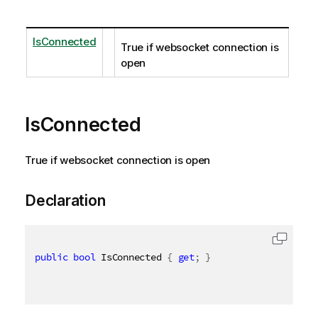
IsConnected
True if websocket connection is
open
IsConnected
True if websocket connection is open
Declaration
public
bool
 IsConnected 
{
get
;
}