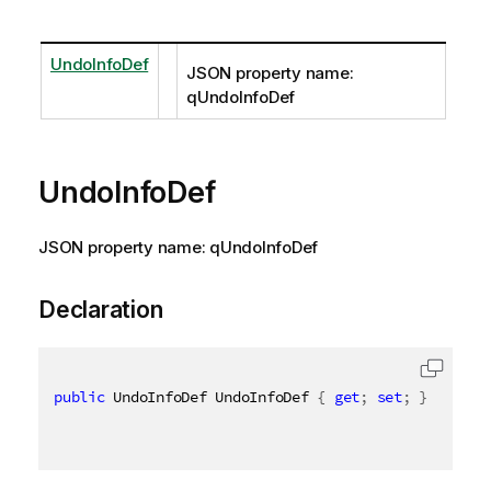
UndoInfoDef
JSON property name:
qUndoInfoDef
UndoInfoDef
JSON property name: qUndoInfoDef
Declaration
public
 UndoInfoDef UndoInfoDef 
{
get
;
set
;
}