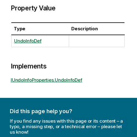
Property Value
Type
Description
UndoInfoDef
Implements
IUndoInfoProperties.UndoInfoDef
Did this page help you?
If you find any issues with this page or its content – a
typo, a missing step, or a technical error – please let
us know!