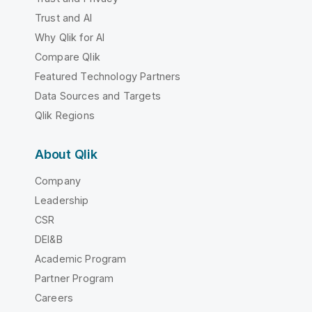
Trust and AI
Why Qlik for AI
Compare Qlik
Featured Technology Partners
Data Sources and Targets
Qlik Regions
About Qlik
Company
Leadership
CSR
DEI&B
Academic Program
Partner Program
Careers