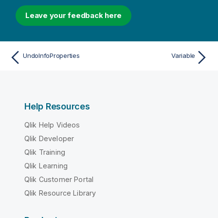
Leave your feedback here
UndoInfoProperties
Variable
Help Resources
Qlik Help Videos
Qlik Developer
Qlik Training
Qlik Learning
Qlik Customer Portal
Qlik Resource Library