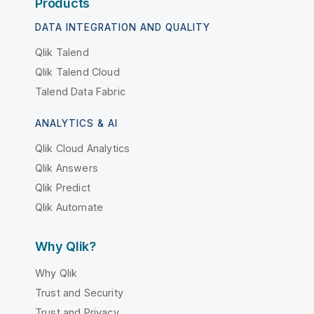
Products
DATA INTEGRATION AND QUALITY
Qlik Talend
Qlik Talend Cloud
Talend Data Fabric
ANALYTICS & AI
Qlik Cloud Analytics
Qlik Answers
Qlik Predict
Qlik Automate
Why Qlik?
Why Qlik
Trust and Security
Trust and Privacy