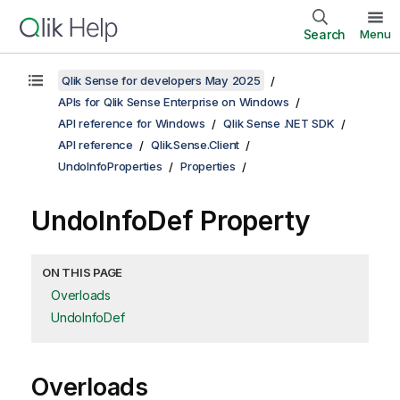
Search
Menu
Qlik Sense for developers May 2025
APIs for Qlik Sense Enterprise on Windows
API reference for Windows
Qlik Sense .NET SDK
API reference
Qlik.Sense.Client
UndoInfoProperties
Properties
UndoInfoDef Property
ON THIS PAGE
Overloads
UndoInfoDef
Overloads