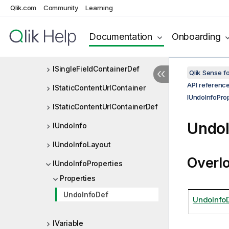
Qlik.com
Community
Learning
ISheetObjectViewListDef
ISheetProperties
Documentation
Onboarding
ISingleFieldContainer
ISingleFieldContainerDef
Qlik Sense 
API referenc
IStaticContentUrlContainer
IUndoInfoProp
IStaticContentUrlContainerDef
UndoI
IUndoInfo
IUndoInfoLayout
Overl
IUndoInfoProperties
Properties
UndoInfoDef
UndoInfo
IVariable