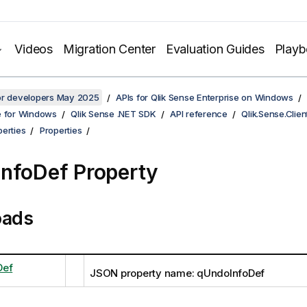
Videos
Migration Center
Evaluation Guides
Play
for developers May 2025
APIs for Qlik Sense Enterprise on Windows
e for Windows
Qlik Sense .NET SDK
API reference
Qlik.Sense.Clien
erties
Properties
nfoDef Property
oads
Def
JSON property name: qUndoInfoDef