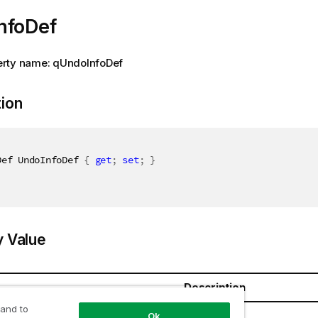
nfoDef
rty name: qUndoInfoDef
tion
Def UndoInfoDef 
{
get
;
set
;
}
y Value
Description
 and to
Def
Ok