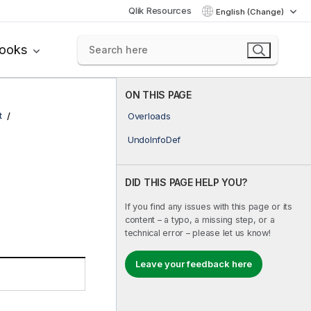
Qlik Resources
English (Change)
books
ON THIS PAGE
t
Overloads
UndoInfoDef
DID THIS PAGE HELP YOU?
If you find any issues with this page or its
content – a typo, a missing step, or a
technical error – please let us know!
Leave your feedback here