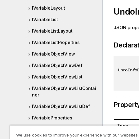
IVariableLayout
UndoI
IVariableList
JSON prope
IVariableListLayout
IVariableListProperties
Declara
IVariableObjectView
IVariableObjectViewDef
UndoInfo
IVariableObjectViewList
IVariableObjectViewListContai
ner
Propert
IVariableObjectViewListDef
IVariableProperties
Type
MasterObject
We use cookies to improve your experience with our websites
UndoInfo