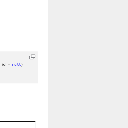
 id 
=
null
)