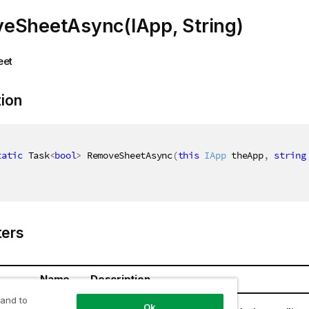
eSheetAsync(IApp, String)
eet
tion
tatic
 Task
<
bool
>
 RemoveSheetAsync
(
this
IApp
 theApp
,
string
ers
Name
Description
 and to
theApp
Ok