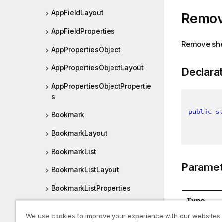
AppFieldLayout
Remov
AppFieldProperties
Remove sh
AppPropertiesObject
AppPropertiesObjectLayout
Declara
AppPropertiesObjectPropertie
s
public
s
Bookmark
BookmarkLayout
BookmarkList
Paramet
BookmarkListLayout
BookmarkListProperties
Type
BookmarkObjectView
We use cookies to improve your experience with our websites
IApp