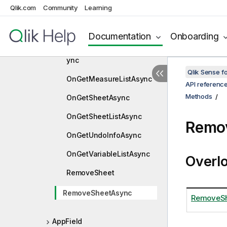
OnGetDimensionListAsyn
Qlik.com
Community
Learning
c
OnGetFieldListAsync
Documentation
Onboarding
OnGetMasterObjectListAs
ync
Qlik Sense 
OnGetMeasureListAsync
API referenc
Methods
OnGetSheetAsync
OnGetSheetListAsync
Remo
OnGetUndoInfoAsync
OnGetVariableListAsync
Overl
RemoveSheet
RemoveSheetAsync
RemoveShe
AppField