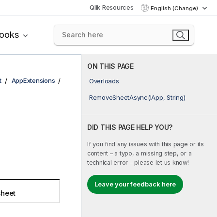
Qlik Resources
English (Change)
books
ON THIS PAGE
t
AppExtensions
Overloads
RemoveSheetAsync(IApp, String)
DID THIS PAGE HELP YOU?
If you find any issues with this page or its
content – a typo, a missing step, or a
technical error – please let us know!
Leave your feedback here
heet