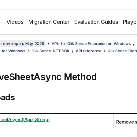
Videos
Migration Center
Evaluation Guides
Play
for developers May 2025
APIs for Qlik Sense Enterprise on Windows
e for Windows
Qlik Sense .NET SDK
API reference
Qlik.Sense.Clien
veSheetAsync Method
oads
etAsync(IApp, String)
Remove s