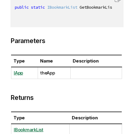
public
static
IBookmarkList
 GetBookmarkList
(
this
IA
Parameters
Type
Name
Description
IApp
theApp
Returns
Type
Description
IBookmarkList