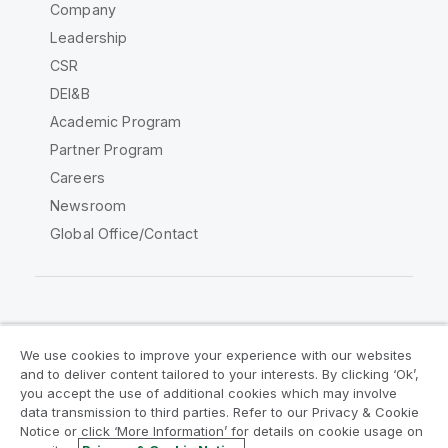
Company
Leadership
CSR
DEI&B
Academic Program
Partner Program
Careers
Newsroom
Global Office/Contact
Qlik Community
We use cookies to improve your experience with our websites
and to deliver content tailored to your interests. By clicking ‘Ok’,
Legal Agreements
Product Terms
you accept the use of additional cookies which may involve
data transmission to third parties. Refer to our Privacy & Cookie
Legal Policies
Privacy & Cookie Notice
Notice or click ‘More Information’ for details on cookie usage on
Terms of Use
Trademarks