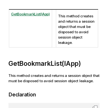
GetBookmarkList(IApp)
This method creates
and returns a session
object that must be
disposed to avoid
session object
leakage.
GetBookmarkList(IApp)
This method creates and returns a session object that
must be disposed to avoid session object leakage.
Declaration