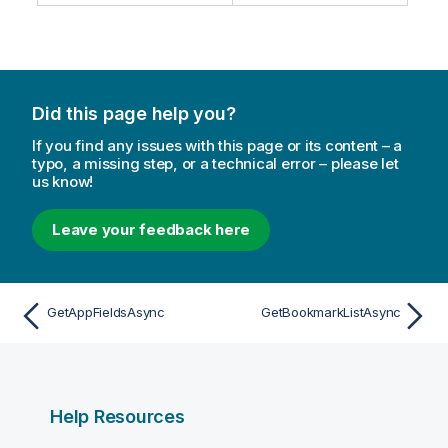
Did this page help you?
If you find any issues with this page or its content – a
typo, a missing step, or a technical error – please let
us know!
Leave your feedback here
GetAppFieldsAsync
GetBookmarkListAsync
Help Resources