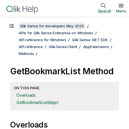
Search
Menu
Qlik Sense for developers May 2025
APIs for Qlik Sense Enterprise on Windows
API reference for Windows
Qlik Sense .NET SDK
API reference
Qlik.Sense.Client
AppExtensions
Methods
GetBookmarkList Method
ON THIS PAGE
Overloads
GetBookmarkList(IApp)
Overloads