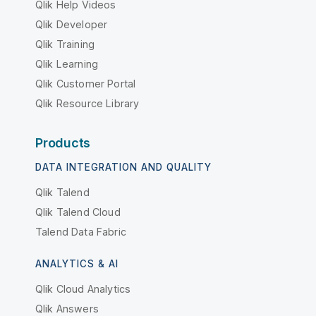
Qlik Help Videos
Qlik Developer
Qlik Training
Qlik Learning
Qlik Customer Portal
Qlik Resource Library
Products
DATA INTEGRATION AND QUALITY
Qlik Talend
Qlik Talend Cloud
Talend Data Fabric
ANALYTICS & AI
Qlik Cloud Analytics
Qlik Answers