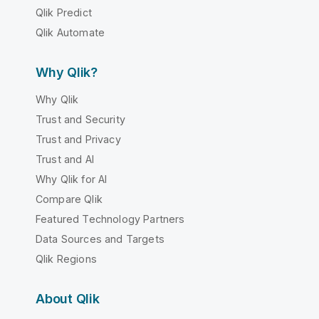
Qlik Predict
Qlik Automate
Why Qlik?
Why Qlik
Trust and Security
Trust and Privacy
Trust and AI
Why Qlik for AI
Compare Qlik
Featured Technology Partners
Data Sources and Targets
Qlik Regions
About Qlik