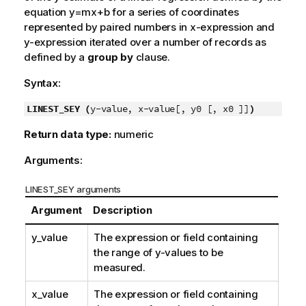
equation
y=mx+b
for a series of coordinates
represented by paired numbers in
x-expression
and
y-expression
iterated over a number of records as
defined by a
group by
clause.
Syntax:
LINEST_SEY (
y-value, x-value[, y0 [, x0 ]]
)
Return data type:
numeric
Arguments:
LINEST_SEY arguments
Argument
Description
y_value
The expression or field containing
the range of
y
-values to be
measured.
x_value
The expression or field containing