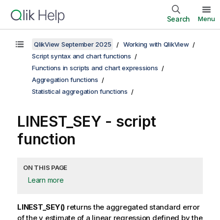
Search
Menu
QlikView September 2025
Working with QlikView
Script syntax and chart functions
Functions in scripts and chart expressions
Aggregation functions
Statistical aggregation functions
LINEST_SEY - script
function
ON THIS PAGE
Learn more
LINEST_SEY()
returns the aggregated standard error
of the
y
estimate of a linear regression defined by the