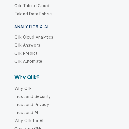
Qlik Talend Cloud
Talend Data Fabric
ANALYTICS & AI
Qlik Cloud Analytics
Qlik Answers
Qlik Predict
Qlik Automate
Why Qlik?
Why Qlik
Trust and Security
Trust and Privacy
Trust and AI
Why Qlik for AI
Compare Qlik