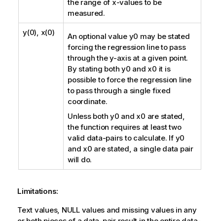
the range of
x
-values to be
measured.
y(0), x(0)
An optional value
y0
may be stated
forcing the regression line to pass
through the y-axis at a given point.
By stating both
y0
and
x0
it is
possible to force the regression line
to pass through a single fixed
coordinate.
Unless both
y0
and
x0
are stated,
the function requires at least two
valid data-pairs to calculate. If
y0
and
x0
are stated, a single data pair
will do.
Limitations:
Text values,
NULL
values and missing values in any
or both pieces of a data-pair result in the entire data-