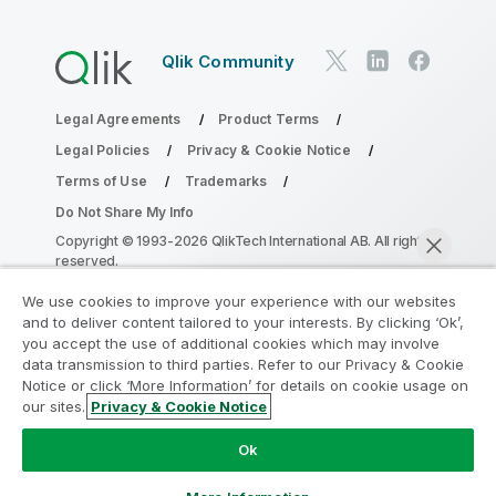
Qlik Community
Legal Agreements
Product Terms
Legal Policies
Privacy & Cookie Notice
Terms of Use
Trademarks
Do Not Share My Info
Copyright © 1993-2026 QlikTech International AB. All rights
reserved.
We use cookies to improve your experience with our websites
and to deliver content tailored to your interests. By clicking ‘Ok’,
Join the Analytics Modernization
you accept the use of additional cookies which may involve
data transmission to third parties. Refer to our Privacy & Cookie
Program
Notice or click ‘More Information’ for details on cookie usage on
our sites.
Privacy & Cookie Notice
Modernize without compromising your valuable QlikView
Chat now
apps with the Analytics Modernization Program.
Click
Ok
here
for more information or reach out:
ampquestions@qlik.com