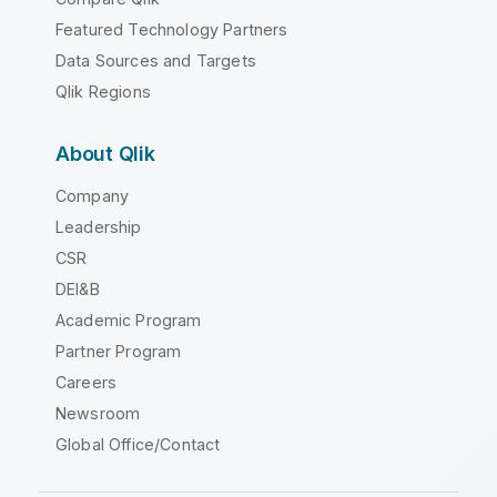
Featured Technology Partners
Data Sources and Targets
Qlik Regions
About Qlik
Company
Leadership
CSR
DEI&B
Academic Program
Partner Program
Careers
Newsroom
Global Office/Contact