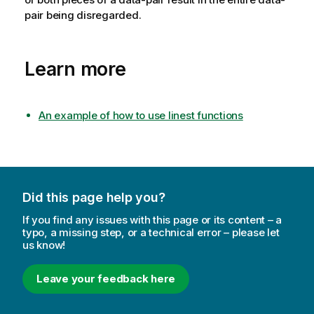
pair being disregarded.
Learn more
An example of how to use linest functions
Did this page help you?
If you find any issues with this page or its content – a
typo, a missing step, or a technical error – please let
us know!
Leave your feedback here