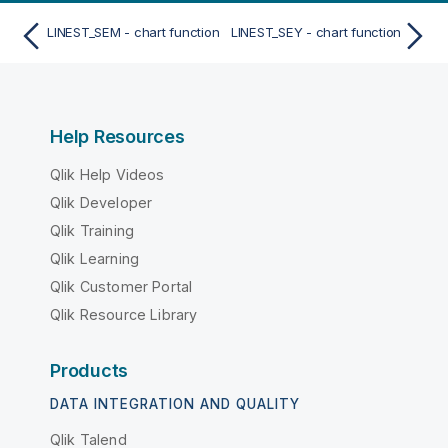
LINEST_SEM - chart function
LINEST_SEY - chart function
Help Resources
Qlik Help Videos
Qlik Developer
Qlik Training
Qlik Learning
Qlik Customer Portal
Qlik Resource Library
Products
DATA INTEGRATION AND QUALITY
Qlik Talend