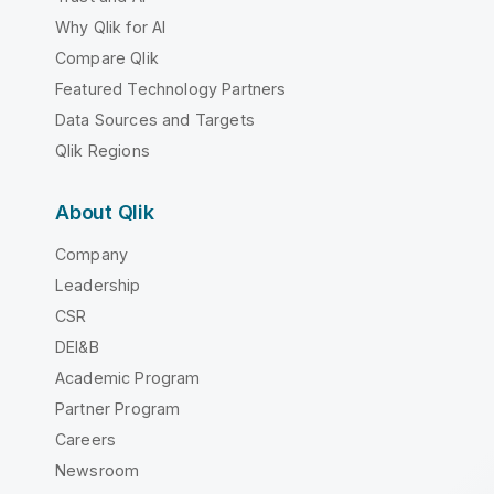
Why Qlik for AI
Compare Qlik
Featured Technology Partners
Data Sources and Targets
Qlik Regions
About Qlik
Company
Leadership
CSR
DEI&B
Academic Program
Partner Program
Careers
Newsroom