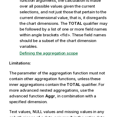
function arguments, the calculation is made
over all possible values given the current
selections, and not just those that pertain to the
current dimensional value, that is, it disregards
the chart dimensions. The
TOTAL
qualifier may
be followed by a list of one or more field names
within angle brackets
<fld>
. These field names
should be a subset of the chart dimension
variables.
Defining the aggregation scope
Limitations:
The parameter of the aggregation function must not
contain other aggregation functions, unless these
inner aggregations contain the
TOTAL
qualifier. For
more advanced nested aggregations, use the
advanced function
Aggr
, in combination with a
specified dimension.
Text values,
NULL
values and missing values in any