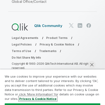
Global Office/Contact
Qlik Community
Legal Agreements
Product Terms
Legal Policies
Privacy & Cookie Notice
Terms of Use
Trademarks
Do Not Share My Info
Copyright © 1993-2026 QlikTech International AB. All rights
reserved.
We use cookies to improve your experience with our websites
and to deliver content tailored to your interests. By clicking ‘Ok’,
Join the Analytics Modernization
you accept the use of additional cookies which may involve
data transmission to third parties. Refer to our Privacy & Cookie
Program
Notice or click ‘More Information’ for details on cookie usage on
our sites.
Privacy & Cookie Notice
Modernize without compromising your valuable QlikView
Chat now