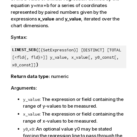
equation
y=mx+b
for a series of coordinates
represented by paired numbers given by the
expressions
x_value
and
y_value
, iterated over the
chart dimensions.
Syntax:
LINEST_SEB(
[{SetExpression}] [DISTINCT] [TOTAL
[<fld{, fld}>]] y_value, x_value[, y0_const[,
)
x0_const]]
Return data type:
numeric
Arguments:
: The expression or field containing the
y_value
range of
y
-values to be measured.
: The expression or field containing the
x_value
range of
x
-values to be measured.
,
: An optional value
y0
may be stated
y0
x0
forcing the regression line to pass through the