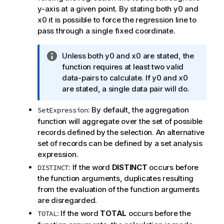
y-axis at a given point. By stating both
y0
and
x0
it is possible to force the regression line to
pass through a single fixed coordinate.
I
Unless both
y0
and
x0
are stated, the
n
function requires at least two valid
f
data-pairs to calculate. If
y0
and
x0
o
are stated, a single data pair will do.
r
: By default, the aggregation
SetExpression
m
function will aggregate over the set of possible
a
records defined by the selection. An alternative
t
set of records can be defined by a set analysis
i
expression.
o
n
: If the word
DISTINCT
occurs before
DISTINCT
n
the function arguments, duplicates resulting
o
from the evaluation of the function arguments
t
are disregarded.
e
: If the word
TOTAL
occurs before the
TOTAL