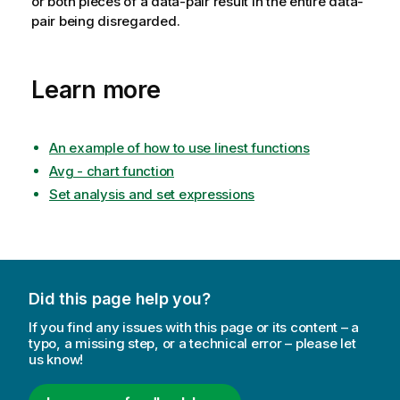
or both pieces of a data-pair result in the entire data-
pair being disregarded.
Learn more
An example of how to use linest functions
Avg - chart function
Set analysis and set expressions
Did this page help you?
If you find any issues with this page or its content – a
typo, a missing step, or a technical error – please let
us know!