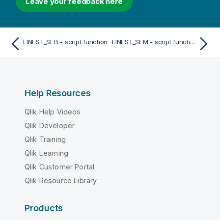
Leave your feedback here
LINEST_SEB - script function
LINEST_SEM - script function
Help Resources
Qlik Help Videos
Qlik Developer
Qlik Training
Qlik Learning
Qlik Customer Portal
Qlik Resource Library
Products