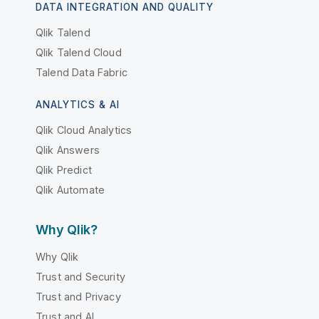
DATA INTEGRATION AND QUALITY
Qlik Talend
Qlik Talend Cloud
Talend Data Fabric
ANALYTICS & AI
Qlik Cloud Analytics
Qlik Answers
Qlik Predict
Qlik Automate
Why Qlik?
Why Qlik
Trust and Security
Trust and Privacy
Trust and AI