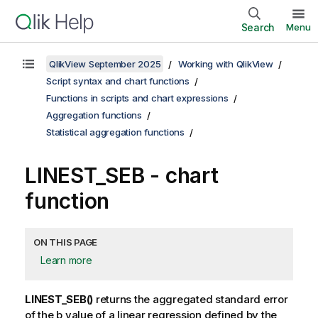
Search
Menu
QlikView September 2025
Working with QlikView
Script syntax and chart functions
Functions in scripts and chart expressions
Aggregation functions
Statistical aggregation functions
LINEST_SEB
- chart
function
ON THIS PAGE
Learn more
LINEST_SEB()
returns the aggregated standard error
of the
b
value of a linear regression defined by the