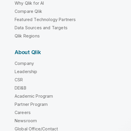
Why Qlik for AI
Compare Qlik
Featured Technology Partners
Data Sources and Targets
Qlik Regions
About Qlik
Company
Leadership
CSR
DEI&B
Academic Program
Partner Program
Careers
Newsroom
Global Office/Contact