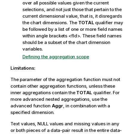
over all possible values given the current
selections, and not just those that pertain to the
current dimensional value, that is, it disregards
the chart dimensions. The
TOTAL
qualifier may
be followed by a list of one or more field names
within angle brackets
<fld>
. These field names
should be a subset of the chart dimension
variables.
Defining the aggregation scope
Limitations:
The parameter of the aggregation function must not
contain other aggregation functions, unless these
inner aggregations contain the
TOTAL
qualifier. For
more advanced nested aggregations, use the
advanced function
Aggr
, in combination with a
specified dimension.
Text values,
NULL
values and missing values in any
or both pieces of a data-pair result in the entire data-