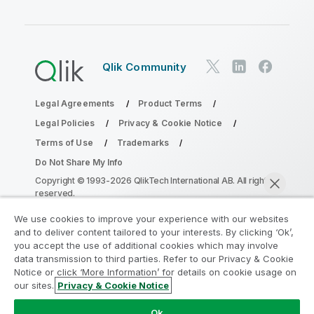
Qlik Community
Legal Agreements
Product Terms
Legal Policies
Privacy & Cookie Notice
Terms of Use
Trademarks
Do Not Share My Info
Copyright © 1993-2026 QlikTech International AB. All rights
reserved.
We use cookies to improve your experience with our websites
and to deliver content tailored to your interests. By clicking ‘Ok’,
Join the Analytics Modernization
you accept the use of additional cookies which may involve
data transmission to third parties. Refer to our Privacy & Cookie
Program
Notice or click ‘More Information’ for details on cookie usage on
our sites.
Privacy & Cookie Notice
Modernize without compromising your valuable QlikView
Chat now
apps with the Analytics Modernization Program.
Click
Ok