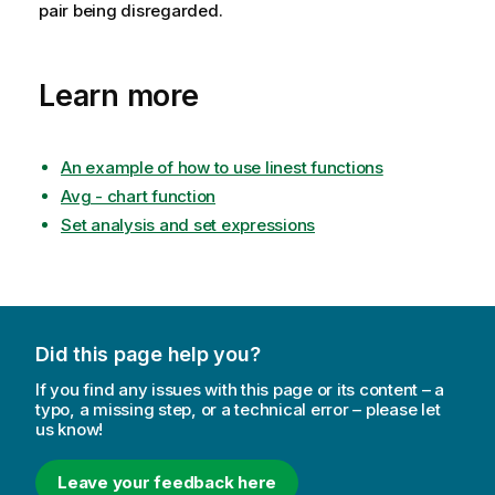
pair being disregarded.
Learn more
An example of how to use linest functions
Avg - chart function
Set analysis and set expressions
Did this page help you?
If you find any issues with this page or its content – a
typo, a missing step, or a technical error – please let
us know!
Leave your feedback here