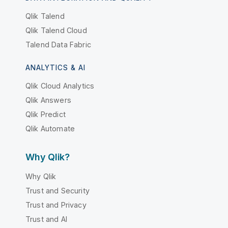
Qlik Talend
Qlik Talend Cloud
Talend Data Fabric
ANALYTICS & AI
Qlik Cloud Analytics
Qlik Answers
Qlik Predict
Qlik Automate
Why Qlik?
Why Qlik
Trust and Security
Trust and Privacy
Trust and AI