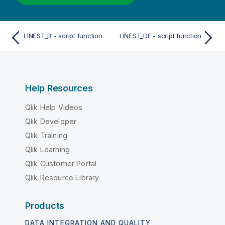
LINEST_B - script function
LINEST_DF - script function
Help Resources
Qlik Help Videos
Qlik Developer
Qlik Training
Qlik Learning
Qlik Customer Portal
Qlik Resource Library
Products
DATA INTEGRATION AND QUALITY