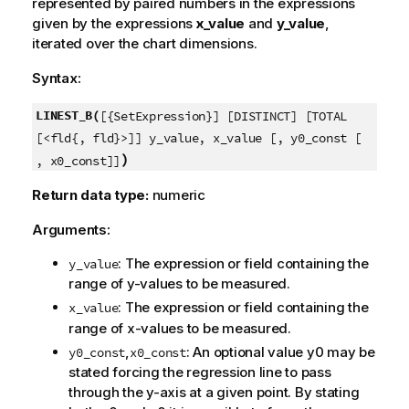
represented by paired numbers in the expressions
given by the expressions
x_value
and
y_value
,
iterated over the chart dimensions.
Syntax:
LINEST_B(
[{SetExpression}] [DISTINCT] [TOTAL
[<fld{, fld}>]] y_value, x_value [, y0_const [
)
, x0_const]]
Return data type:
numeric
Arguments:
: The expression or field containing the
y_value
range of
y
-values to be measured.
: The expression or field containing the
x_value
range of
x
-values to be measured.
,
: An optional value
y0
may be
y0_const
x0_const
stated forcing the regression line to pass
through the y-axis at a given point. By stating