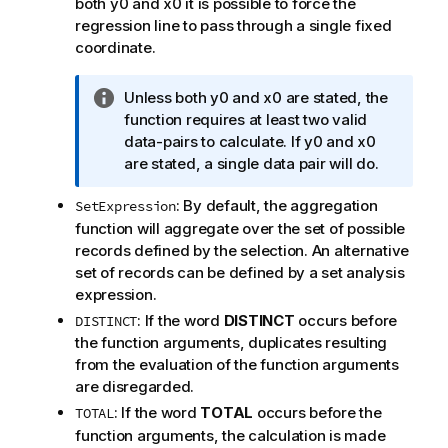
both
y0
and
x0
it is possible to force the
regression line to pass through a single fixed
coordinate.
I
Unless both
y0
and
x0
are stated, the
n
function requires at least two valid
f
data-pairs to calculate. If
y0
and
x0
o
are stated, a single data pair will do.
r
: By default, the aggregation
SetExpression
m
function will aggregate over the set of possible
a
records defined by the selection. An alternative
t
set of records can be defined by a set analysis
i
expression.
o
n
: If the word
DISTINCT
occurs before
DISTINCT
n
the function arguments, duplicates resulting
o
from the evaluation of the function arguments
t
are disregarded.
e
: If the word
TOTAL
occurs before the
TOTAL
function arguments, the calculation is made