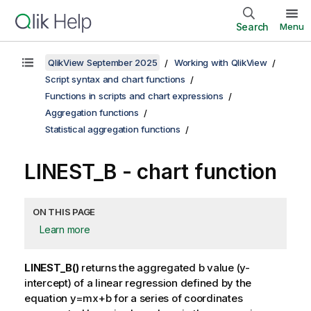
Search
Menu
QlikView September 2025
Working with QlikView
Script syntax and chart functions
Functions in scripts and chart expressions
Aggregation functions
Statistical aggregation functions
LINEST_B
- chart function
ON THIS PAGE
Learn more
LINEST_B()
returns the aggregated
b
value (y-
intercept) of a linear regression defined by the
equation
y=mx+b
for a series of coordinates