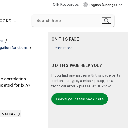
Qlik Resources
English (Change)
books
ON THIS PAGE
ns
egation functions
Learn more
DID THIS PAGE HELP YOU?
If you find any issues with this page or its
he correlation
content – a typo, a missing step, or a
gated for (x,y)
technical error – please let us know!
Leave your feedback here
)
, value2