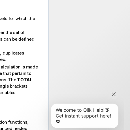
sets for which the
er the set of
ds can be defined
, duplicates
ded.
alculation is made
e that pertain to
ions. The
TOTAL
angle brackets
ariables.
ion functions,
vanced nested