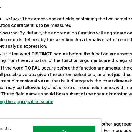
:
: The expressions or fields containing the two sample 
1, value2
ation coefficient is to be measured.
: By default, the aggregation function will aggregate ov
pression
le records defined by the selection. An alternative set of recor
et analysis expression.
: If the word
DISTINCT
occurs before the function arguments
NCT
ting from the evaluation of the function arguments are disregar
: If the word
TOTAL
occurs before the function arguments, the c
ll possible values given the current selections, and not just thos
rrent dimensional value, that is, it disregards the chart dimens
ier may be followed by a list of one or more field names within 
. These field names should be a subset of the chart dimension v
ing the aggregation scope
:
er of the aggregation function must not contain other aggregat
 and to
e inner aggregations contain the
TOTAL
qualifier. For more ad
Ok