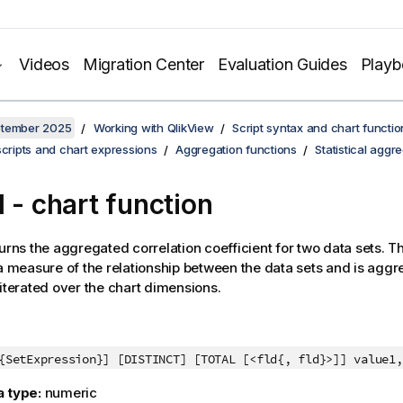
Videos
Migration Center
Evaluation Guides
Play
ptember 2025
Working with QlikView
Script syntax and chart functio
scripts and chart expressions
Aggregation functions
Statistical aggr
l
- chart function
urns the aggregated correlation coefficient for two data sets. T
 a measure of the relationship between the data sets and is aggre
 iterated over the chart dimensions.
{SetExpression}] [DISTINCT] [TOTAL [<fld{, fld}>]] value1
a type:
numeric