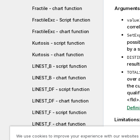
Arguments
Fractile - chart function
FractileExc - Script function
value
correl
FractileExc - chart function
SetEx
possib
Kurtosis - script function
by a s
Kurtosis - chart function
DISTI
resul
LINEST_B - script function
TOTAL
LINEST_B - chart function
over a
the cu
LINEST_DF - script function
qualif
<fld>
LINEST_DF - chart function
Defin
LINEST_F - script function
Limitations
LINEST_F - chart function
The paramet
LINEST_M - script function
We use cookies to improve your experience with our websites
unless thes