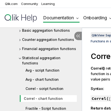
Operators
Qlik.com
Community
Learning
Functions in scripts and chart
expressions
Documentation
Onboarding
Aggregation functions
Basic aggregation functions
QlikView Se
Counter aggregation functions
Functions in 
Financial aggregation functions
Corre
Statistical aggregation
functions
Correl()
ret
Avg - script function
function is
value pairs
Avg - chart function
Syntax:
Correl - script function
Correl(
Correl - chart function
[
Return dat
Fractile - Script function