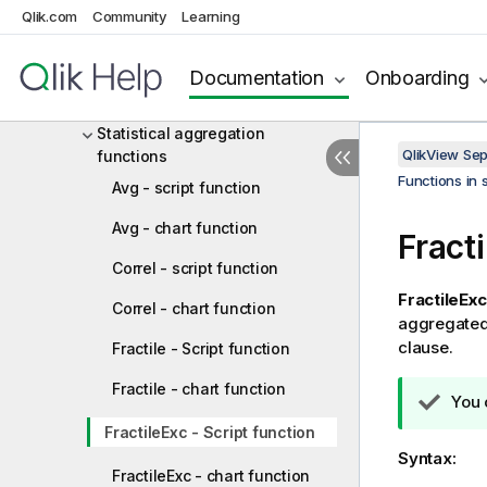
Basic aggregation functions
Qlik.com
Community
Learning
Counter aggregation functions
Documentation
Onboarding
Financial aggregation functions
Statistical aggregation
QlikView Se
functions
Functions in 
Avg - script function
Avg - chart function
Fracti
Correl - script function
FractileExc
Correl - chart function
aggregated 
clause.
Fractile - Script function
Fractile - chart function
T
You 
i
FractileExc - Script function
p
Syntax:
n
FractileExc - chart function