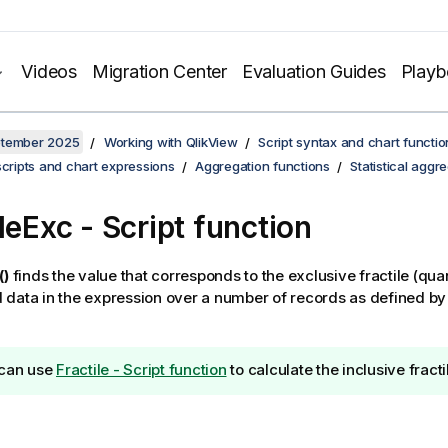
Videos
Migration Center
Evaluation Guides
Play
ptember 2025
Working with QlikView
Script syntax and chart functio
scripts and chart expressions
Aggregation functions
Statistical aggr
leExc - Script function
()
finds the value that corresponds to the exclusive fractile (quan
data in the expression over a number of records as defined by
can use
Fractile - Script function
to calculate the inclusive fracti