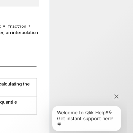
k = fraction *
r, an interpolation
calculating the
quantile