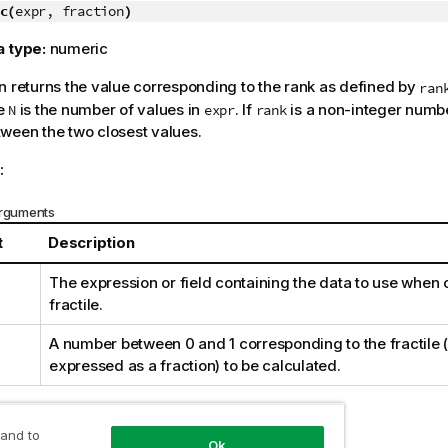
c(
expr, fraction
)
a type:
numeric
n returns the value corresponding to the rank as defined by
ran
e
is the number of values in
. If
is a non-integer numbe
N
expr
rank
ween the two closest values.
:
arguments
t
Description
The expression or field containing the data to use when 
fractile.
A number between 0 and 1 corresponding to the fractile (
expressed as a fraction) to be calculated.
nd results:
 and to
Ok