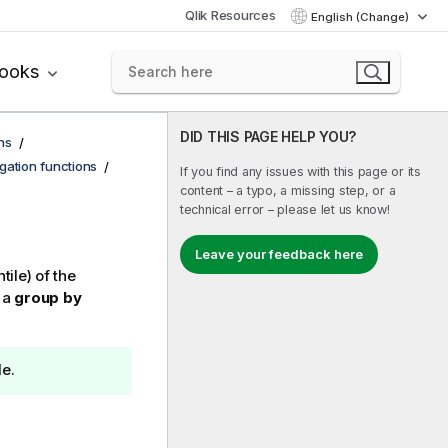
Qlik Resources
English (Change)
books
DID THIS PAGE HELP YOU?
ns
egation functions
If you find any issues with this page or its
content – a typo, a missing step, or a
technical error – please let us know!
Leave your feedback here
tile) of the
 a
group by
le.