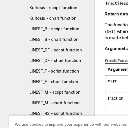
o
FractileEx
Kurtosis - script function
t
Return dat
e
Kurtosis - chart function
The functio
LINEST_B - script function
wher
(N+1)
is made bet
LINEST_B - chart function
Arguments
LINEST_DF - script function
LINEST_DF - chart function
FractileExc 
Argumen
LINEST_F - script function
expr
LINEST_F - chart function
LINEST_M - script function
fraction
LINEST_M - chart function
LINEST_R2 - script function
Examples a
LINEST_R2 - chart function
We use cookies to improve your experience with our websites