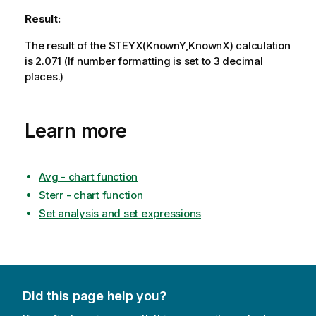
Result:
The result of the
STEYX(KnownY,KnownX)
calculation
is 2.071 (If number formatting is set to 3 decimal
places.)
Learn more
Avg - chart function
Sterr - chart function
Set analysis and set expressions
Did this page help you?