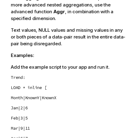
more advanced nested aggregations, use the
advanced function
Aggr
, in combination with a
specified dimension.
Text values,
NULL
values and missing values in any
or both pieces of a data-pair result in the entire data-
pair being disregarded.
Examples:
Add the example script to your app and run it.
Trend:
LOAD * inline [
Month|KnownY|KnownX
Jan|2|6
Feb|3|5
Mar|9|11