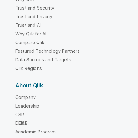
Trust and Security
Trust and Privacy
Trust and AI
Why Qlik for AI
Compare Qlik
Featured Technology Partners
Data Sources and Targets
Qlik Regions
About Qlik
Company
Leadership
CSR
DEI&B
Academic Program