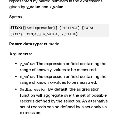
represented by paired numbers in the expressions
given by
y_value
and
x_value
.
Syntax:
STEYX(
[{SetExpression}] [DISTINCT] [TOTAL
)
[<fld{, fld}>]] y_value, x_value
Return data type:
numeric
Arguments:
: The expression or field containing the
y_value
range of known
y
-values to be measured.
: The expression or field containing the
x_value
range of known
x
-values to be measured.
: By default, the aggregation
SetExpression
function will aggregate over the set of possible
records defined by the selection. An alternative
set of records can be defined by a set analysis
expression.