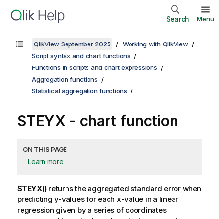
Search
Menu
QlikView September 2025
Working with QlikView
Script syntax and chart functions
Functions in scripts and chart expressions
Aggregation functions
Statistical aggregation functions
STEYX
- chart function
ON THIS PAGE
Learn more
STEYX()
returns the aggregated standard error when
predicting
y
-values for each
x
-value in a linear
regression given by a series of coordinates