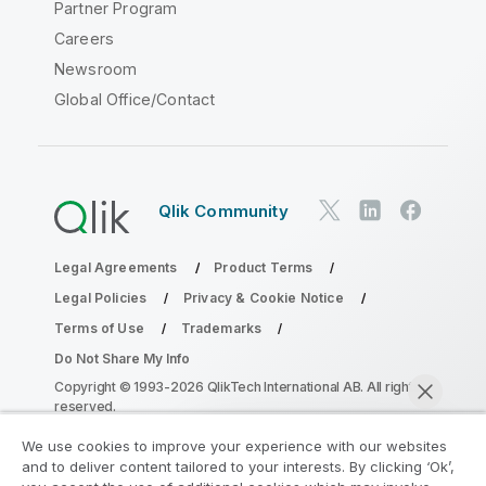
Partner Program
Careers
Newsroom
Global Office/Contact
Qlik Community
Legal Agreements
Product Terms
Legal Policies
Privacy & Cookie Notice
Terms of Use
Trademarks
Do Not Share My Info
Copyright © 1993-2026 QlikTech International AB. All rights
reserved.
We use cookies to improve your experience with our websites
and to deliver content tailored to your interests. By clicking ‘Ok’,
Join the Analytics Modernization