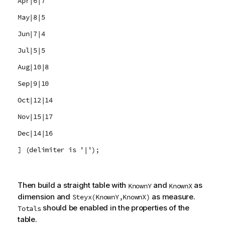
Apr|6|7
May|8|5
Jun|7|4
Jul|5|5
Aug|10|8
Sep|9|10
Oct|12|14
Nov|15|17
Dec|14|16
] (delimiter is '|');
Then build a straight table with
and
as
KnownY
KnownX
dimension and
as measure.
Steyx(KnownY,KnownX)
should be enabled in the properties of the
Totals
table.