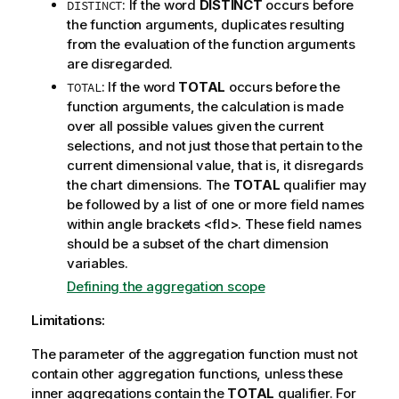
: If the word
DISTINCT
occurs before
DISTINCT
the function arguments, duplicates resulting
from the evaluation of the function arguments
are disregarded.
: If the word
TOTAL
occurs before the
TOTAL
function arguments, the calculation is made
over all possible values given the current
selections, and not just those that pertain to the
current dimensional value, that is, it disregards
the chart dimensions. The
TOTAL
qualifier may
be followed by a list of one or more field names
within angle brackets
<fld>
. These field names
should be a subset of the chart dimension
variables.
Defining the aggregation scope
Limitations:
The parameter of the aggregation function must not
contain other aggregation functions, unless these
inner aggregations contain the
TOTAL
qualifier. For