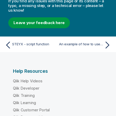
If you find any issues with this page or its content – a
typo, a missing step, or a technical error – please let
us know!
Leave your feedback here
STEYX - script function
An example of how to use linest functions
Help Resources
Qlik Help Videos
Qlik Developer
Qlik Training
Qlik Learning
Qlik Customer Portal