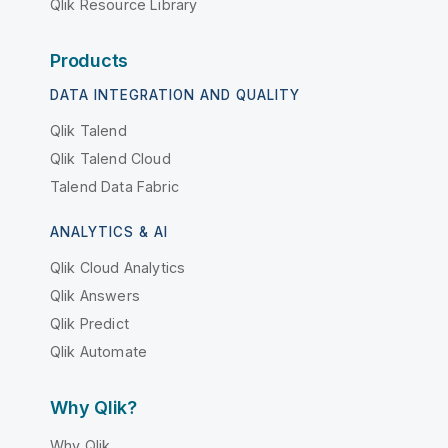
Qlik Resource Library
Products
DATA INTEGRATION AND QUALITY
Qlik Talend
Qlik Talend Cloud
Talend Data Fabric
ANALYTICS & AI
Qlik Cloud Analytics
Qlik Answers
Qlik Predict
Qlik Automate
Why Qlik?
Why Qlik