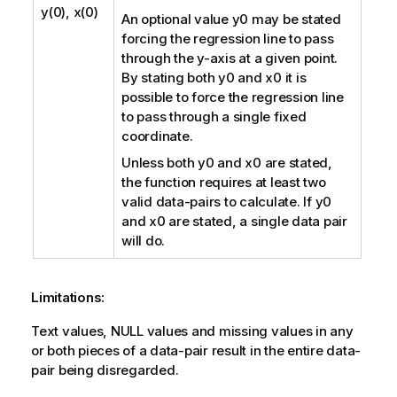
y(0), x(0)
An optional value
y0
may be stated
forcing the regression line to pass
through the y-axis at a given point.
By stating both
y0
and
x0
it is
possible to force the regression line
to pass through a single fixed
coordinate.
Unless both
y0
and
x0
are stated,
the function requires at least two
valid data-pairs to calculate. If
y0
and
x0
are stated, a single data pair
will do.
Limitations:
Text values,
NULL
values and missing values in any
or both pieces of a data-pair result in the entire data-
pair being disregarded.