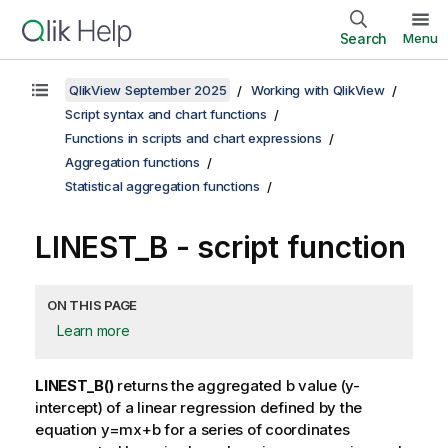
Search
Menu
QlikView September 2025
Working with QlikView
Script syntax and chart functions
Functions in scripts and chart expressions
Aggregation functions
Statistical aggregation functions
LINEST_B - script function
ON THIS PAGE
Learn more
LINEST_B()
returns the aggregated b value (y-
intercept) of a linear regression defined by the
equation
y=mx+b
for a series of coordinates