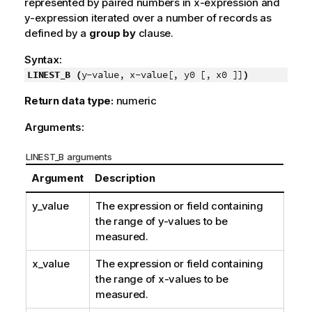
represented by paired numbers in
x-expression
and
y-expression
iterated over a number of records as
defined by a
group by
clause.
Syntax:
LINEST_B (
y-value, x-value[, y0 [, x0 ]]
)
Return data type:
numeric
Arguments:
LINEST_B arguments
Argument
Description
y_value
The expression or field containing
the range of
y
-values to be
measured.
x_value
The expression or field containing
the range of
x
-values to be
measured.