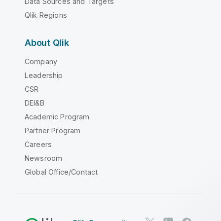
Data Sources and Targets
Qlik Regions
About Qlik
Company
Leadership
CSR
DEI&B
Academic Program
Partner Program
Careers
Newsroom
Global Office/Contact