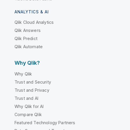
ANALYTICS & AI
Qlik Cloud Analytics
Qlik Answers
Qlik Predict
Qlik Automate
Why Qlik?
Why Qlik
Trust and Security
Trust and Privacy
Trust and AI
Why Qlik for AI
Compare Qlik
Featured Technology Partners