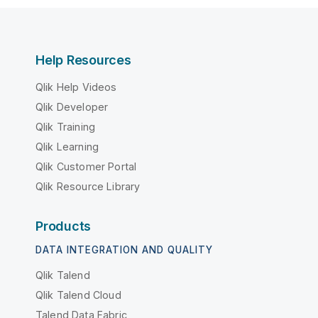
Help Resources
Qlik Help Videos
Qlik Developer
Qlik Training
Qlik Learning
Qlik Customer Portal
Qlik Resource Library
Products
DATA INTEGRATION AND QUALITY
Qlik Talend
Qlik Talend Cloud
Talend Data Fabric