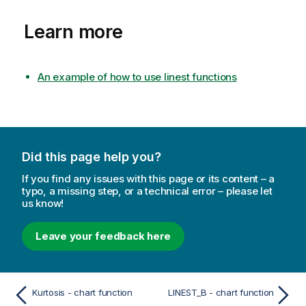
Learn more
An example of how to use linest functions
Did this page help you?
If you find any issues with this page or its content – a
typo, a missing step, or a technical error – please let
us know!
Leave your feedback here
Kurtosis - chart function
LINEST_B - chart function