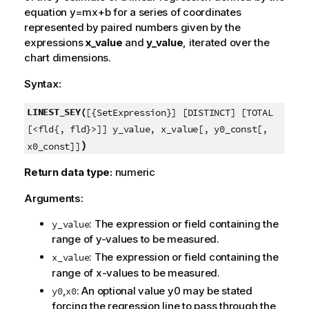
equation
y=mx+b
for a series of coordinates
represented by paired numbers given by the
expressions
x_value
and
y_value
, iterated over the
chart dimensions.
Syntax:
LINEST_SEY(
[{SetExpression}] [DISTINCT] [TOTAL
[<fld{, fld}>]] y_value, x_value[, y0_const[,
)
x0_const]]
Return data type:
numeric
Arguments:
: The expression or field containing the
y_value
range of
y
-values to be measured.
: The expression or field containing the
x_value
range of
x
-values to be measured.
,
: An optional value
y0
may be stated
y0
x0
forcing the regression line to pass through the