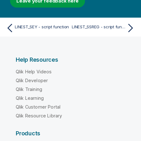
Leave your feedback here
LINEST_SEY - script function
LINEST_SSREG - script function
Help Resources
Qlik Help Videos
Qlik Developer
Qlik Training
Qlik Learning
Qlik Customer Portal
Qlik Resource Library
Products