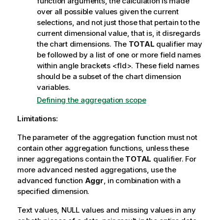
function arguments, the calculation is made
over all possible values given the current
selections, and not just those that pertain to the
current dimensional value, that is, it disregards
the chart dimensions. The
TOTAL
qualifier may
be followed by a list of one or more field names
within angle brackets
<fld>
. These field names
should be a subset of the chart dimension
variables.
Defining the aggregation scope
Limitations:
The parameter of the aggregation function must not
contain other aggregation functions, unless these
inner aggregations contain the
TOTAL
qualifier. For
more advanced nested aggregations, use the
advanced function
Aggr
, in combination with a
specified dimension.
Text values,
NULL
values and missing values in any