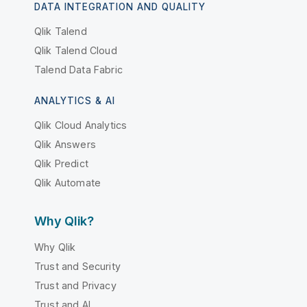
DATA INTEGRATION AND QUALITY
Qlik Talend
Qlik Talend Cloud
Talend Data Fabric
ANALYTICS & AI
Qlik Cloud Analytics
Qlik Answers
Qlik Predict
Qlik Automate
Why Qlik?
Why Qlik
Trust and Security
Trust and Privacy
Trust and AI