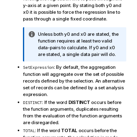
y-axis at a given point. By stating both
y0
and
x0
it is possible to force the regression line to
pass through a single fixed coordinate.
I
Unless both
y0
and
x0
are stated, the
n
function requires at least two valid
f
data-pairs to calculate. If
y0
and
x0
o
are stated, a single data pair will do.
r
: By default, the aggregation
SetExpression
m
function will aggregate over the set of possible
a
records defined by the selection. An alternative
t
set of records can be defined by a set analysis
i
expression.
o
n
: If the word
DISTINCT
occurs before
DISTINCT
n
the function arguments, duplicates resulting
o
from the evaluation of the function arguments
t
are disregarded.
e
: If the word
TOTAL
occurs before the
TOTAL