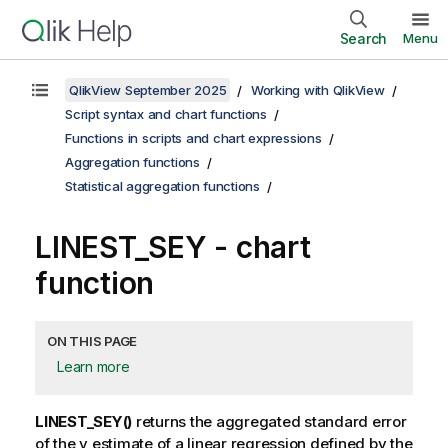
Search
Menu
QlikView September 2025
Working with QlikView
Script syntax and chart functions
Functions in scripts and chart expressions
Aggregation functions
Statistical aggregation functions
LINEST_SEY
- chart
function
ON THIS PAGE
Learn more
LINEST_SEY()
returns the aggregated standard error
of the
y
estimate of a linear regression defined by the