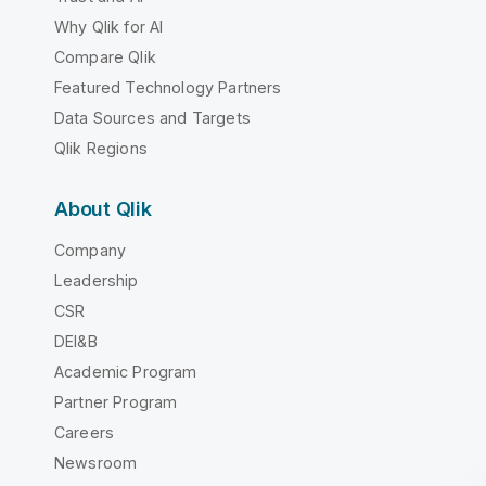
Why Qlik for AI
Compare Qlik
Featured Technology Partners
Data Sources and Targets
Qlik Regions
About Qlik
Company
Leadership
CSR
DEI&B
Academic Program
Partner Program
Careers
Newsroom