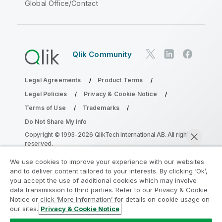
Global Office/Contact
Qlik Community
Legal Agreements
Product Terms
Legal Policies
Privacy & Cookie Notice
Terms of Use
Trademarks
Do Not Share My Info
Copyright © 1993-2026 QlikTech International AB. All rights
reserved.
We use cookies to improve your experience with our websites
and to deliver content tailored to your interests. By clicking ‘Ok’,
Join the Analytics Modernization
you accept the use of additional cookies which may involve
data transmission to third parties. Refer to our Privacy & Cookie
Program
Notice or click ‘More Information’ for details on cookie usage on
our sites.
Privacy & Cookie Notice
Modernize without compromising your valuable QlikView
Chat now