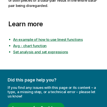
or both pieces of a data-pair result in the entire data-
pair being disregarded.
Learn more
An example of how to use linest functions
Avg - chart function
Set analysis and set expressions
Did this page help you?
If you find any issues with this page or its content – a
typo, a missing step, or a technical error – please let
us know!