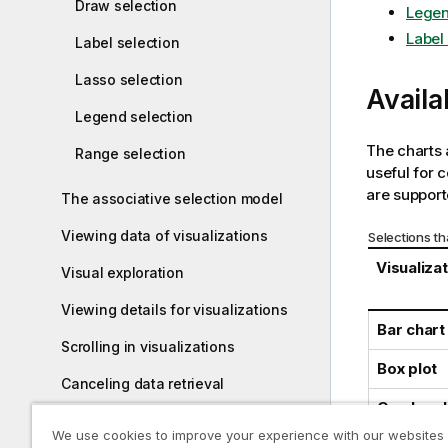
Draw selection
Legen
Label
Label selection
Lasso selection
Availa
Legend selection
The charts 
Range selection
useful for c
are supporte
The associative selection model
Viewing data of visualizations
Selections th
Visualiza
Visual exploration
Viewing details for visualizations
Bar chart
Scrolling in visualizations
Box plot
Canceling data retrieval
Combo ch
Exploring analyses with Insight
We use cookies to improve your experience with our websites
Distribut