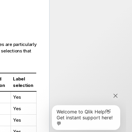
s are particularly
 selections that
d
Label
ion
selection
Yes
Yes
Yes
Yes