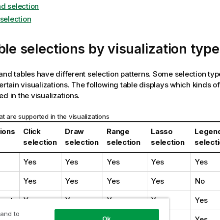
d selection
 selection
ble selections by visualization type
and tables have different selection patterns. Some selection type
ertain visualizations. The following table displays which kinds of
d in the visualizations.
at are supported in the visualizations
tions
Click
Draw
Range
Lasso
Legen
selection
selection
selection
selection
select
Yes
Yes
Yes
Yes
Yes
Yes
Yes
Yes
Yes
No
art
Yes
Yes
Yes
Yes
Yes
 and to
ion
Yes
Yes
Yes
Yes
Yes
Ok