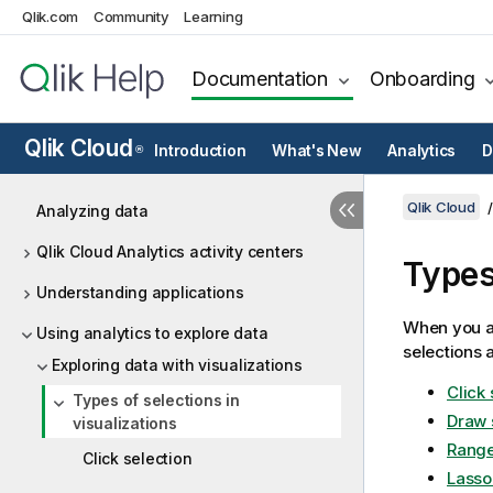
Qlik.com
Community
Learning
Documentation
Onboarding
Qlik Cloud
Introduction
What's New
Analytics
D
®
Qlik Cloud
Analyzing data
Qlik Cloud Analytics activity centers
Types
Understanding applications
When you an
Using analytics to explore data
selections a
Exploring data with visualizations
Click 
Types of selections in
Draw 
visualizations
Range
Click selection
Lasso