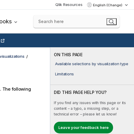
Qlik Resources
English (Change)
books
ON THIS PAGE
visualizations
Available selections by visualization type
Limitations
. The following
DID THIS PAGE HELP YOU?
If you find any issues with this page or its
content – a typo, a missing step, or a
technical error – please let us know!
Leave your feedback here