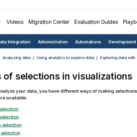
Videos
Migration Center
Evaluation Guides
Play
ata Integration
Administration
Automations
Development
Analyzing data
Using analytics to explore data
Exploring data with 
 of selections in visualizations
alyze your data, you have different ways of making selections
re available:
selection
selection
 selection
 selection