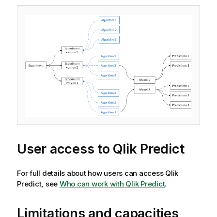
User access to
Qlik Predict
For full details about how users can access
Qlik
Predict
, see
Who can work with Qlik Predict
.
Limitations and capacities