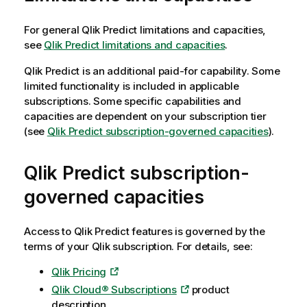
For general
Qlik Predict
limitations and capacities,
see
Qlik Predict limitations and capacities
.
Qlik Predict
is an additional paid-for capability. Some
limited functionality is included in applicable
subscriptions. Some specific capabilities and
capacities are dependent on your subscription tier
(see
Qlik Predict subscription-governed capacities
).
Qlik Predict
subscription-
governed capacities
Access to
Qlik Predict
features is governed by the
terms of your
Qlik
subscription. For details, see:
Qlik Pricing
Qlik Cloud® Subscriptions
product
description