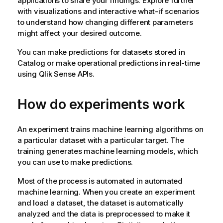
applications to share your findings. Explore further
with visualizations and interactive what-if scenarios
to understand how changing different parameters
might affect your desired outcome.
You can make predictions for datasets stored in
Catalog or make operational predictions in real-time
using
Qlik Sense
APIs.
How do experiments work
An experiment trains machine learning algorithms on
a particular dataset with a particular target. The
training generates machine learning models, which
you can use to make predictions.
Most of the process is automated in automated
machine learning. When you create an experiment
and load a dataset, the dataset is automatically
analyzed and the data is preprocessed to make it