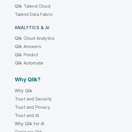
Qlik Talend Cloud
Talend Data Fabric
ANALYTICS & AI
Qlik Cloud Analytics
Qlik Answers
Qlik Predict
Qlik Automate
Why Qlik?
Why Qlik
Trust and Security
Trust and Privacy
Trust and AI
Why Qlik for AI
Compare Qlik