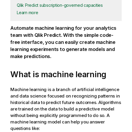
Qlik Predict subscription-governed capacities
Learn more
Automate machine learning for your analytics
team with
Qlik Predict
. With the simple code-
free interface, you can easily create machine
learning experiments to generate models and
make predictions.
What is machine learning
Machine learning is a branch of artificial intelligence
and data science focused on recognizing patterns in
historical data to predict future outcomes. Algorithms
are trained on the data to build a predictive model
without being explicitly programmed to do so. A
machine learning model can help you answer
questions like: