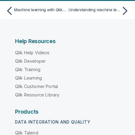
Machine learning with Qlik Predict
Understanding machine learning
Help Resources
Qlik Help Videos
Qlik Developer
Qlik Training
Qlik Learning
Qlik Customer Portal
Qlik Resource Library
Products
DATA INTEGRATION AND QUALITY
Qlik Talend