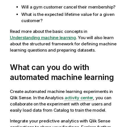
Will a gym customer cancel their membership?
What is the expected lifetime value for a given
customer?
Read more about the basic concepts in
Understanding machine learning
. You will also learn
about the structured framework for defining machine
learning questions and preparing datasets.
What can you do with
automated machine learning
Create automated machine learning experiments in
Qlik Sense
. In the
Analytics
activity center
, you can
collaborate on the experiment with other users and
easily load data from Catalog to train the model.
Integrate your predictive analytics with
Qlik Sense