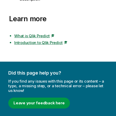
Learn more
What is Qlik Predict
Introduction to Qlik Predict
Did this page help you?
If you find any issues with this page or its content – a
typo, a missing step, or a technical error – please let
us know!
Leave your feedback here