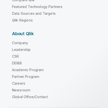
Featured Technology Partners
Data Sources and Targets
Qlik Regions
About Qlik
Company
Leadership
CSR
DEI&B
Academic Program
Partner Program
Careers
Newsroom
Global Office/Contact