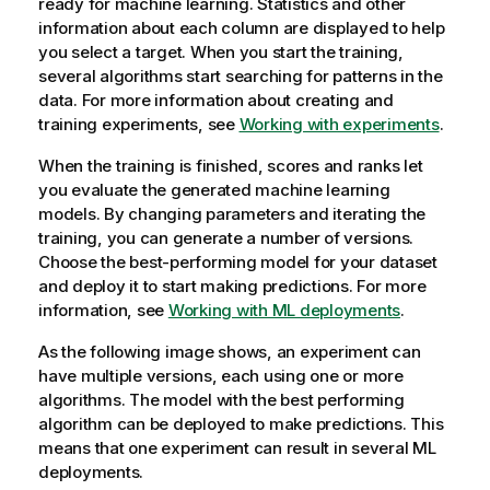
ready for machine learning. Statistics and other
information about each column are displayed to help
you select a target. When you start the training,
several algorithms start searching for patterns in the
data. For more information about creating and
training experiments, see
Working with experiments
.
When the training is finished, scores and ranks let
you evaluate the generated machine learning
models. By changing parameters and iterating the
training, you can generate a number of versions.
Choose the best-performing model for your dataset
and deploy it to start making predictions. For more
information, see
Working with ML deployments
.
As the following image shows, an experiment can
have multiple versions, each using one or more
algorithms. The model with the best performing
algorithm can be deployed to make predictions. This
means that one experiment can result in several ML
deployments.