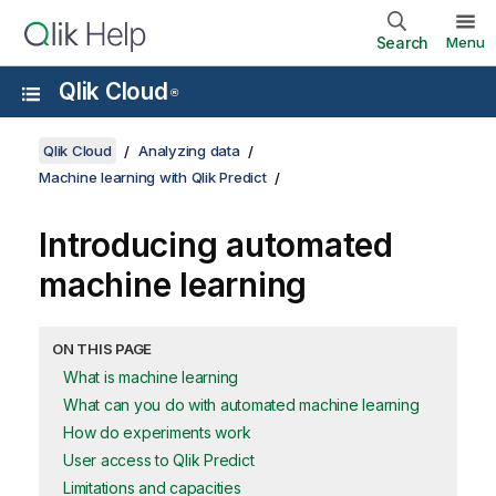
Search
Menu
Qlik Cloud
®
Qlik Cloud
Analyzing data
Machine learning with Qlik Predict
Introducing automated
machine learning
ON THIS PAGE
What is machine learning
What can you do with automated machine learning
How do experiments work
User access to Qlik Predict
Limitations and capacities