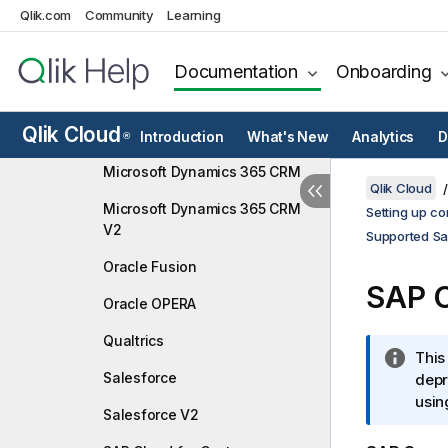
Infor Data Lake
Qlik.com
Community
Learning
Infor LN
Documentation
Onboarding
Jira Cloud Platform
Microsoft Azure Active
Qlik Cloud
Directory
Introduction
What's New
Analytics
D
®
Microsoft Dynamics 365 CRM
Qlik Cloud
Microsoft Dynamics 365 CRM
Setting up co
V2
Supported Sa
Oracle Fusion
SAP 
Oracle OPERA
Qualtrics
I
This
Salesforce
n
depr
f
usin
Salesforce V2
o
r