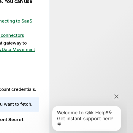
e. You can use
ecting to SaaS
e connectors
t gateway
to
s Data Movement
ount credentials.
u want to fetch.
ient Secret