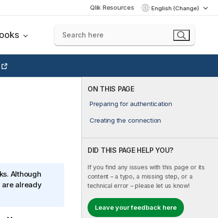
Qlik Resources
English (Change)
books
ON THIS PAGE
Preparing for authentication
Creating the connection
DID THIS PAGE HELP YOU?
If you find any issues with this page or its
ks. Although
content – a typo, a missing step, or a
 are already
technical error – please let us know!
Leave your feedback here