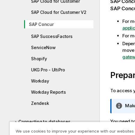
SAP Conc
SAP Cloud for Customer
m
SAP Conc
SAP Cloud for Customer V2
a
t
For m
SAP Concur
i
appli
o
For m
SAP SuccessFactors
n
Depen
n
ServiceNow
move 
o
gatew
Shopify
t
e
UKG Pro - UltiPro
Prepar
Workday
To access y
Workday Reports
Zendesk
I
Make
n
f
You need to
Connecting to databases
o
Contact yo
We use cookies to improve your experience with our websites
r
Connecting to SAP sources