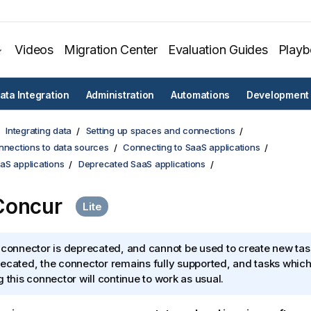
Videos
Migration Center
Evaluation Guides
Play
ata Integration
Administration
Automations
Development
Integrating data
Setting up spaces and connections
nnections to data sources
Connecting to SaaS applications
aS applications
Deprecated SaaS applications
Concur
 connector is deprecated, and cannot be used to create new tas
ecated, the connector remains fully supported, and tasks which
g this connector will continue to work as usual.