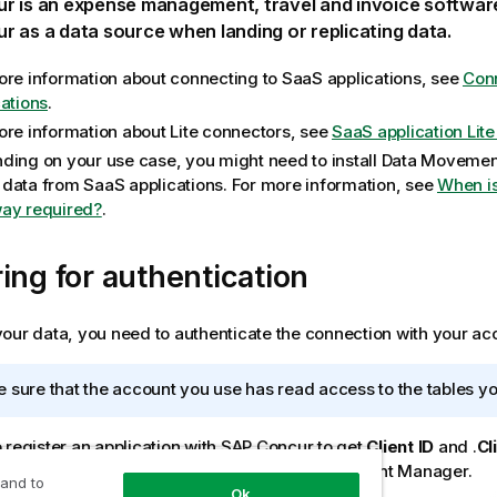
ur
is an expense management, travel and invoice softwar
ur
as a data source when landing or replicating data.
ore information about connecting to SaaS applications, see
Conn
cations
.
ore information about Lite connectors, see
SaaS application Lit
ding on your use case, you might need to install
Data Movemen
data from SaaS applications. For more information, see
When i
ay required?
.
ing for authentication
our data, you need to authenticate the connection with your acc
 sure that the account you use has read access to the tables yo
 register an application with SAP Concur to get
Client ID
and .
Cl
ur Partner Enablement Manager or Partner Account Manager.
 and to
Ok