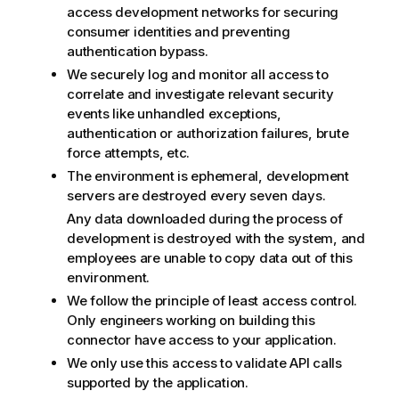
access development networks for securing
consumer identities and preventing
authentication bypass.
We securely log and monitor all access to
correlate and investigate relevant security
events like unhandled exceptions,
authentication or authorization failures, brute
force attempts, etc.
The environment is ephemeral, development
servers are destroyed every seven days.
Any data downloaded during the process of
development is destroyed with the system, and
employees are unable to copy data out of this
environment.
We follow the principle of least access control.
Only engineers working on building this
connector have access to your application.
We only use this access to validate API calls
supported by the application.