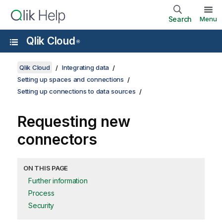
Search
Menu
Qlik Cloud
®
Qlik Cloud
Integrating data
Setting up spaces and connections
Setting up connections to data sources
Requesting new
connectors
ON THIS PAGE
Further information
Process
Security