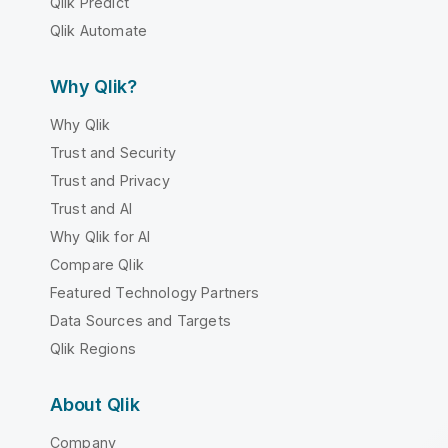
Qlik Predict
Qlik Automate
Why Qlik?
Why Qlik
Trust and Security
Trust and Privacy
Trust and AI
Why Qlik for AI
Compare Qlik
Featured Technology Partners
Data Sources and Targets
Qlik Regions
About Qlik
Company