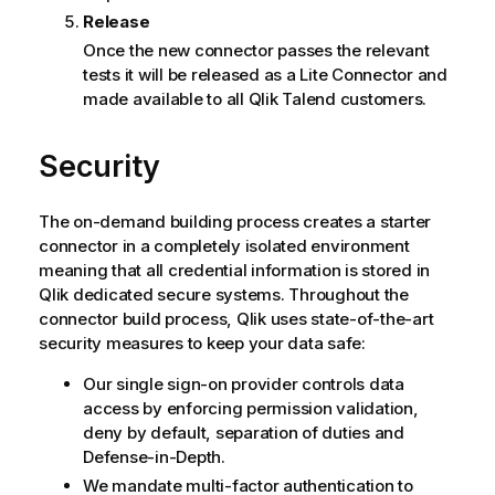
Release
Once the new connector passes the relevant
tests it will be released as a Lite Connector and
made available to all
Qlik
Talend customers.
Security
The on-demand building process creates a starter
connector in a completely isolated environment
meaning that all credential information is stored in
Qlik
dedicated secure systems. Throughout the
connector build process,
Qlik
uses state-of-the-art
security measures to keep your data safe:
Our single sign-on provider controls data
access by enforcing permission validation,
deny by default, separation of duties and
Defense-in-Depth.
We mandate multi-factor authentication to