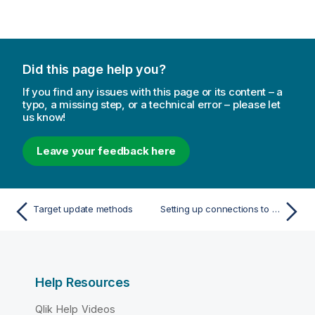
Did this page help you?
If you find any issues with this page or its content – a
typo, a missing step, or a technical error – please let
us know!
Leave your feedback here
Target update methods
Setting up connections to targets
Help Resources
Qlik Help Videos