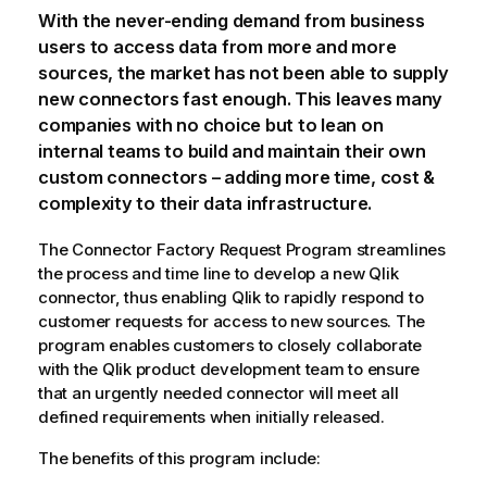
With the never-ending demand from business
users to access data from more and more
sources, the market has not been able to supply
new connectors fast enough. This leaves many
companies with no choice but to lean on
internal teams to build and maintain their own
custom connectors – adding more time, cost &
complexity to their data infrastructure.
The Connector Factory Request Program streamlines
the process and time line to develop a new
Qlik
connector, thus enabling
Qlik
to rapidly respond to
customer requests for access to new sources. The
program enables customers to closely collaborate
with the
Qlik
product development team to ensure
that an urgently needed connector will meet all
defined requirements when initially released.
The benefits of this program include: