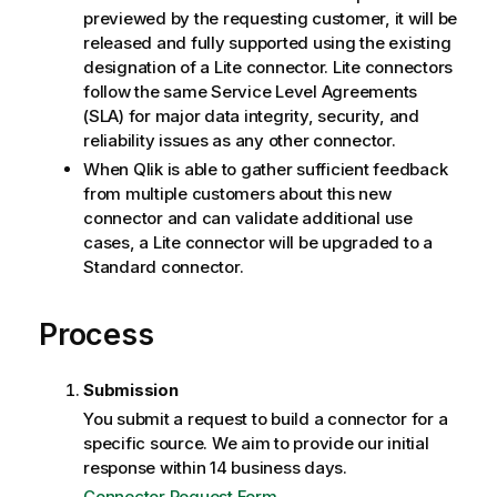
previewed by the requesting customer, it will be
released and fully supported using the existing
designation of a Lite connector. Lite connectors
follow the same Service Level Agreements
(SLA) for major data integrity, security, and
reliability issues as any other connector.
When
Qlik
is able to gather sufficient feedback
from multiple customers about this new
connector and can validate additional use
cases, a Lite connector will be upgraded to a
Standard connector.
Process
Submission
You submit a request to build a connector for a
specific source. We aim to provide our initial
response within 14 business days.
Connector Request Form