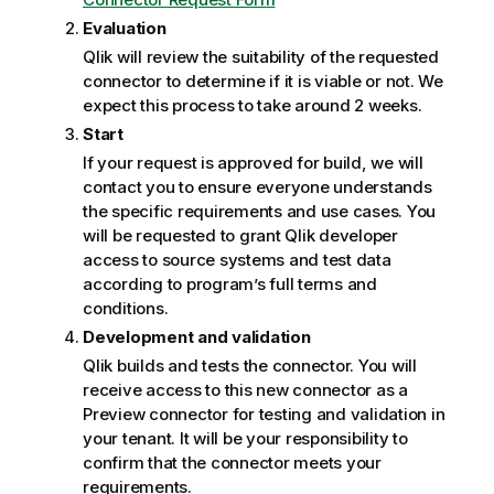
Evaluation
Qlik
will review the suitability of the requested
connector to determine if it is viable or not. We
expect this process to take around 2 weeks.
Start
If your request is approved for build, we will
contact you to ensure everyone understands
the specific requirements and use cases. You
will be requested to grant
Qlik
developer
access to source systems and test data
according to program’s full terms and
conditions.
Development and validation
Qlik
builds and tests the connector. You will
receive access to this new connector as a
Preview connector for testing and validation in
your tenant. It will be your responsibility to
confirm that the connector meets your
requirements.