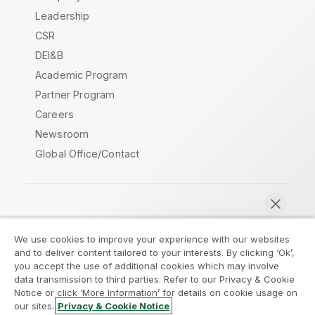
Leadership
CSR
DEI&B
Academic Program
Partner Program
Careers
Newsroom
Global Office/Contact
Qlik Community
We use cookies to improve your experience with our websites
and to deliver content tailored to your interests. By clicking ‘Ok’,
Legal Agreements
Product Terms
you accept the use of additional cookies which may involve
data transmission to third parties. Refer to our Privacy & Cookie
Legal Policies
Privacy & Cookie Notice
Notice or click ‘More Information’ for details on cookie usage on
Terms of Use
Trademarks
our sites.
Privacy & Cookie Notice
Chat now