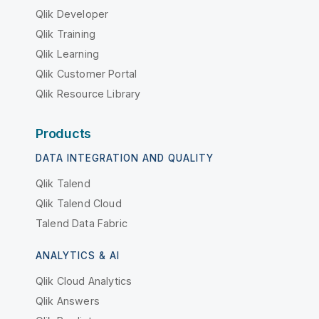
Qlik Developer
Qlik Training
Qlik Learning
Qlik Customer Portal
Qlik Resource Library
Products
DATA INTEGRATION AND QUALITY
Qlik Talend
Qlik Talend Cloud
Talend Data Fabric
ANALYTICS & AI
Qlik Cloud Analytics
Qlik Answers