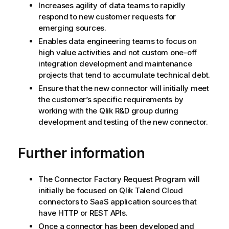
Increases agility of data teams to rapidly
respond to new customer requests for
emerging sources.
Enables data engineering teams to focus on
high value activities and not custom one-off
integration development and maintenance
projects that tend to accumulate technical debt.
Ensure that the new connector will initially meet
the customer’s specific requirements by
working with the
Qlik
R&D group during
development and testing of the new connector.
Further information
The Connector Factory Request Program will
initially be focused on
Qlik Talend Cloud
connectors to SaaS application sources that
have HTTP or REST APIs.
Once a connector has been developed and